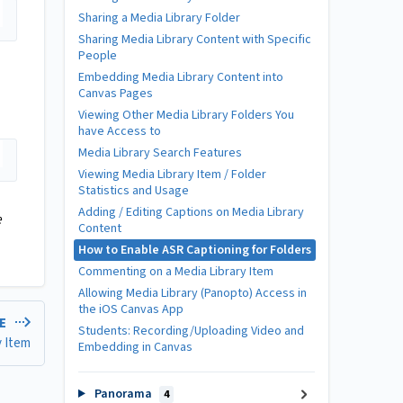
Sharing a Media Library Folder
Sharing Media Library Content with Specific
People
Embedding Media Library Content into
Canvas Pages
Viewing Other Media Library Folders You
have Access to
Media Library Search Features
Viewing Media Library Item / Folder
Statistics and Usage
Adding / Editing Captions on Media Library
e
Content
How to Enable ASR Captioning for Folders
Commenting on a Media Library Item
Allowing Media Library (Panopto) Access in
the iOS Canvas App
LE
Students: Recording/Uploading Video and
y Item
Embedding in Canvas
Panorama
4