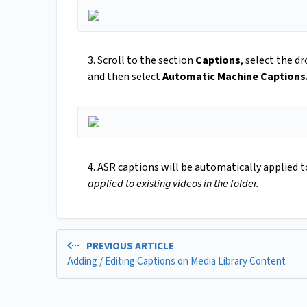
3. Scroll to the section
Captions
, select the 
and then select
Automatic Machine Captions
4. ASR captions will be automatically applied t
applied to existing videos in the folder.
PREVIOUS ARTICLE
Adding / Editing Captions on Media Library Content