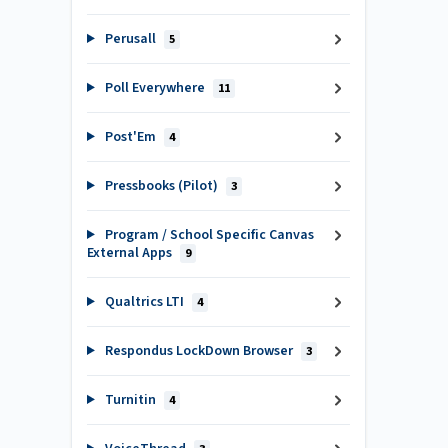
Perusall
5
Poll Everywhere
11
Post'Em
4
Pressbooks (Pilot)
3
Program / School Specific Canvas
External Apps
9
Qualtrics LTI
4
Respondus LockDown Browser
3
Turnitin
4