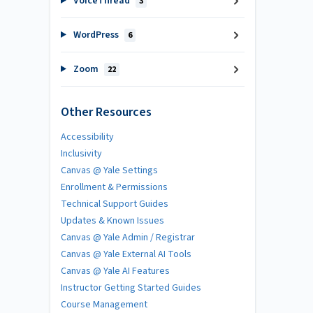
VoiceThread
3
WordPress
6
Zoom
22
Other Resources
Accessibility
Inclusivity
Canvas @ Yale Settings
Enrollment & Permissions
Technical Support Guides
Updates & Known Issues
Canvas @ Yale Admin / Registrar
Canvas @ Yale External AI Tools
Canvas @ Yale AI Features
Instructor Getting Started Guides
Course Management