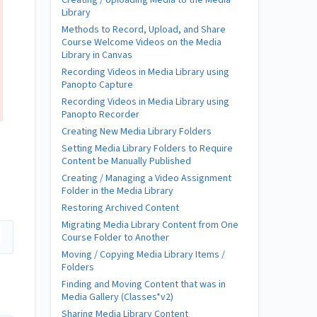
Creating / Uploading Media to the Media
Library
Methods to Record, Upload, and Share
Course Welcome Videos on the Media
Library in Canvas
Recording Videos in Media Library using
Panopto Capture
Recording Videos in Media Library using
Panopto Recorder
Creating New Media Library Folders
Setting Media Library Folders to Require
Content be Manually Published
Creating / Managing a Video Assignment
Folder in the Media Library
Restoring Archived Content
Migrating Media Library Content from One
Course Folder to Another
Moving / Copying Media Library Items /
Folders
Finding and Moving Content that was in
Media Gallery (Classes*v2)
Sharing Media Library Content