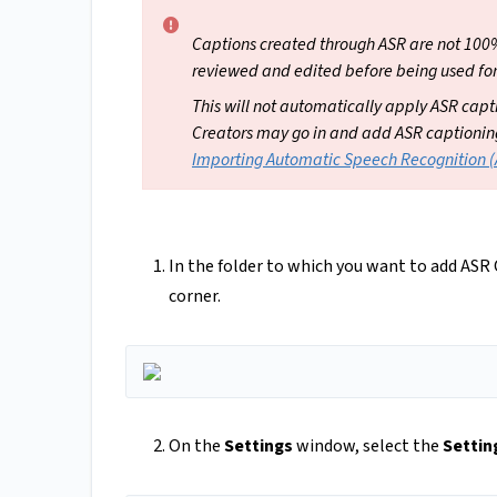
Captions created through ASR are not 100
reviewed and edited before being used for
This will not automatically apply ASR captio
Creators may go in and add ASR captioning t
Importing Automatic Speech Recognition 
In the folder to which you want to add ASR
corner.
On the
Settings
window, select the
Settin