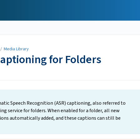
/
Media Library
aptioning for Folders
atic Speech Recognition (ASR) captioning, also referred to
g service for folders. When enabled for a folder, all new
ions automatically added, and these captions can still be