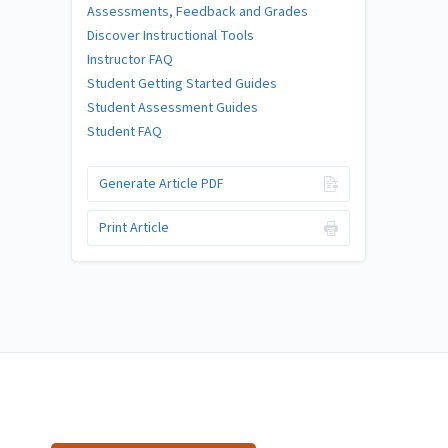
Assessments, Feedback and Grades
Discover Instructional Tools
Instructor FAQ
Student Getting Started Guides
Student Assessment Guides
Student FAQ
Generate Article PDF
Print Article