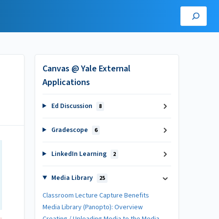
Canvas @ Yale External
Applications
Ed Discussion
8
Gradescope
6
LinkedIn Learning
2
Media Library
25
Classroom Lecture Capture Benefits
Media Library (Panopto): Overview