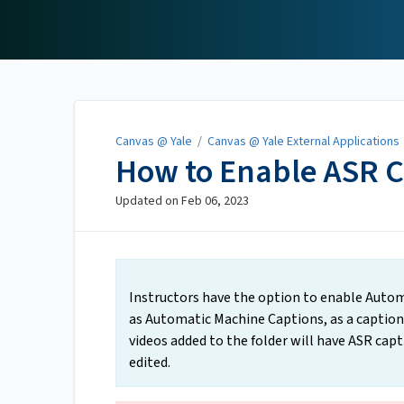
Canvas @ Yale
Canvas @ Yale
/
Canvas @ Yale External Applications
How to Enable ASR C
Updated on
Feb 06, 2023
Instructors have the option to enable Autom
as Automatic Machine Captions, as a captionin
videos added to the folder will have ASR capt
edited.