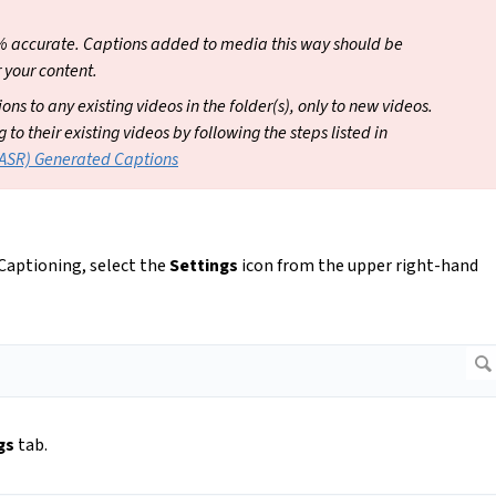
% accurate. Captions added to media this way should be
 your content.
ns to any existing videos in the folder(s), only to new videos.
o their existing videos by following the steps listed in
(ASR) Generated Captions
 Captioning, select the
Settings
icon from the upper right-hand
gs
tab.