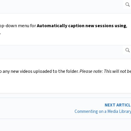
drop-down menu for
Automatically caption new sessions using
,
.
o any new videos uploaded to the folder.
Please note: This will not b
NEXT ARTIC
Commenting on a Media Librar