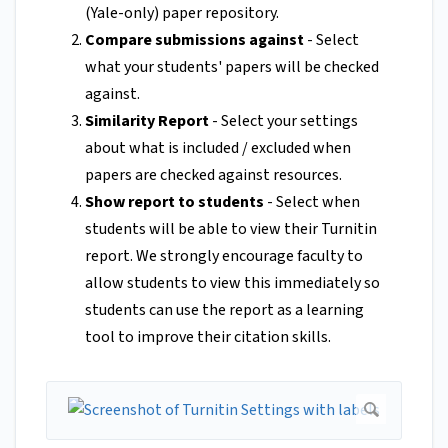
(Yale-only) paper repository.
Compare submissions against
- Select
what your students' papers will be checked
against.
Similarity Report
- Select your settings
about what is included / excluded when
papers are checked against resources.
Show report to students
- Select when
students will be able to view their Turnitin
report. We strongly encourage faculty to
allow students to view this immediately so
students can use the report as a learning
tool to improve their citation skills.