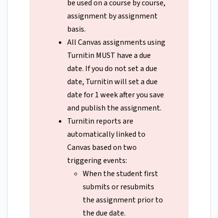
be used on a course by course,
assignment by assignment
basis.
All Canvas assignments using
Turnitin MUST have a due
date. If you do not set a due
date, Turnitin will set a due
date for 1 week after you save
and publish the assignment.
Turnitin reports are
automatically linked to
Canvas based on two
triggering events:
When the student first
submits or resubmits
the assignment prior to
the due date.