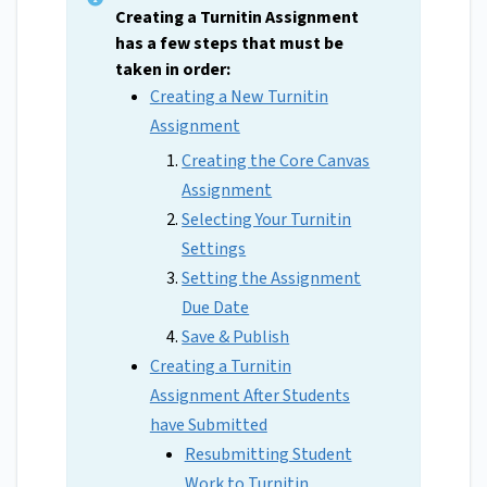
Creating a Turnitin Assignment
has a few steps that must be
taken in order:
Creating a New Turnitin
Assignment
Creating the Core Canvas
Assignment
Selecting Your Turnitin
Settings
Setting the Assignment
Due Date
Save & Publish
Creating a Turnitin
Assignment After Students
have Submitted
Resubmitting Student
Work to Turnitin