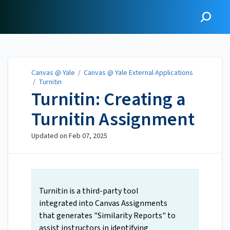
Canvas @ Yale
Canvas @ Yale
/
Canvas @ Yale External Applications
/
Turnitin
Turnitin: Creating a
Turnitin Assignment
Updated on
Feb 07, 2025
Turnitin is a third-party tool
integrated into Canvas Assignments
that generates "Similarity Reports" to
assist instructors in identifying