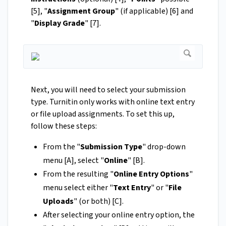
[5], "
Assignment Group
" (if applicable) [6] and
"
Display Grade
" [7].
Next, you will need to select your submission
type. Turnitin only works with online text entry
or file upload assignments. To set this up,
follow these steps:
From the "
Submission Type
" drop-down
menu [A], select "
Online
"
[B].
From the resulting "
Online Entry Options
"
menu select either "
Text Entry
" or "
File
Uploads
" (or both) [C].
After selecting your online entry option, the