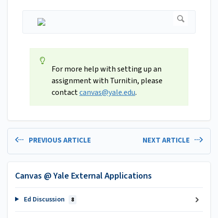
For more help with setting up an
assignment with Turnitin, please
contact
canvas@yale.edu
.
PREVIOUS ARTICLE
NEXT ARTICLE
Canvas @ Yale External Applications
Ed Discussion
8