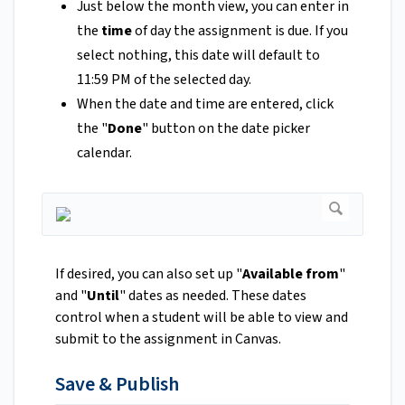
Just below the month view, you can enter in
the
time
of day the assignment is due. If you
select nothing, this date will default to
11:59 PM of the selected day.
When the date and time are entered, click
the "
Done
" button on the date picker
calendar.
If desired, you can also set up "
Available from
"
and "
Until
" dates as needed. These dates
control when a student will be able to view and
submit to the assignment in Canvas.
Save & Publish