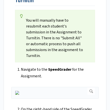
Turnitin
You will manually have to
resubmit each student's
submission in the Assignment to
Turnitin. There is no "Submit All"
or automatic process to push all
submissions in the assignment to
Turnitin.
Navigate to the
SpeedGrader
for the
Assignment.
On the right-hand side of the SpeedGrader