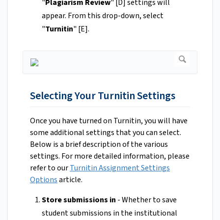
"
Plagiarism Review
" [D] settings will
appear. From this drop-down, select
"
Turnitin
"
[E].
Selecting Your Turnitin Settings
Once you have turned on Turnitin, you will have
some additional settings that you can select.
Below is a brief description of the various
settings. For more detailed information, please
refer to our
Turnitin Assignment Settings
Options
article.
Store submissions in
- Whether to save
student submissions in the institutional