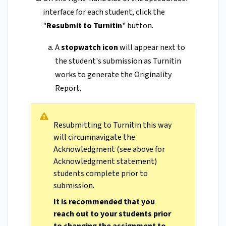
interface for each student, click the
"
Resubmit to Turnitin
" button.
A
stopwatch icon
will appear next to
the student's submission as Turnitin
works to generate the Originality
Report.
Resubmitting to Turnitin this way
will circumnavigate the
Acknowledgment (see above for
Acknowledgment statement)
students complete prior to
submission.
It is recommended that you
reach out to your students prior