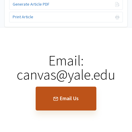
Generate Article PDF
Print Article
Email:
canvas@yale.edu
Email Us