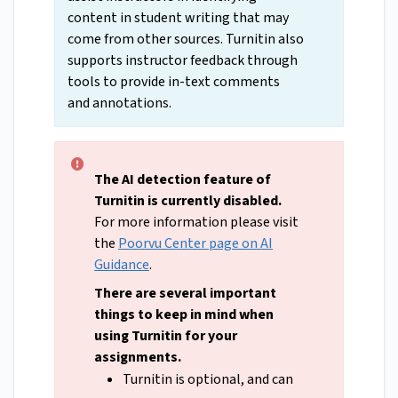
content in student writing that may
come from other sources. Turnitin also
supports instructor feedback through
tools to provide in-text comments
and annotations.
The AI detection feature of
Turnitin is currently disabled.
For more information please visit
the
Poorvu Center page on AI
Guidance
.
There are several important
things to keep in mind when
using Turnitin for your
assignments.
Turnitin is optional, and can