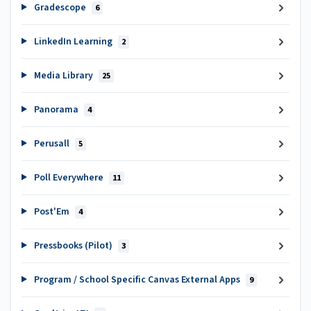
Gradescope
6
LinkedIn Learning
2
Media Library
25
Panorama
4
Perusall
5
Poll Everywhere
11
Post'Em
4
Pressbooks (Pilot)
3
Program / School Specific Canvas External Apps
9