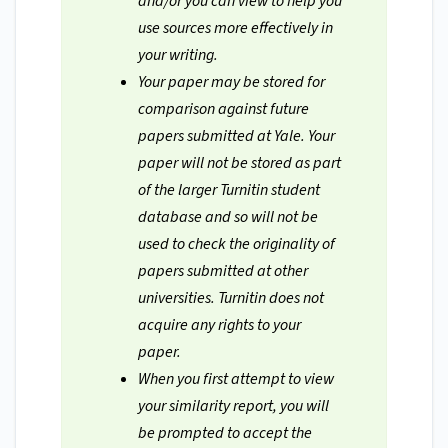
and/or you can view to help you
use sources more effectively in
your writing.
Your paper may be stored for
comparison against future
papers submitted at Yale. Your
paper will not be stored as part
of the larger Turnitin student
database and so will not be
used to check the originality of
papers submitted at other
universities. Turnitin does not
acquire any rights to your
paper.
When you first attempt to view
your similarity report, you will
be prompted to accept the