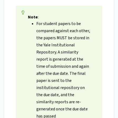
Note
:
For student papers to be
compared against each other,
the papers MUST be stored in
the Yale Institutional
Repository. A similarity
report is generated at the
time of submission and again
after the due date. The final
paper is sent to the
institutional repository on
the due date, and the
similarity reports are re-
generated once the due date
has passed