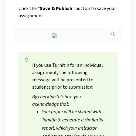
Click the "
Save & Publish
" button to save your
assignment.
If you use Turnitin for an individual
assignment, the following
message will be presented to
students prior to submission:
By checking this box, you
acknowledge that:
Your paper will be shared with
Turnitin to generate a similarity
report, which your instructor