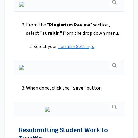
From the "
Plagiarism Review
" section,
select "
Turnitin
" from the drop down menu.
Select your
Turnitin Settings
.
When done, click the "
Save
" button.
Resubmitting Student Work to