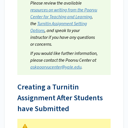
Please review the available
resources on writing from the Poorvu
Center for Teaching and Learning
,
the
Turnitin Assignment Setting
Options
, and speak to your
instructor if you have any questions
or concerns.
If you would like further information,
please contact the Poorvu Center at
askpoorvucenter@yale.edu
.
Creating a Turnitin
Assignment After Students
have Submitted