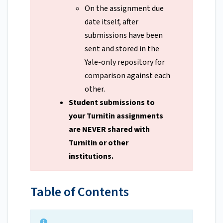
On the assignment due
date itself, after
submissions have been
sent and stored in the
Yale-only repository for
comparison against each
other.
Student submissions to
your Turnitin assignments
are NEVER shared with
Turnitin or other
institutions.
Table of Contents