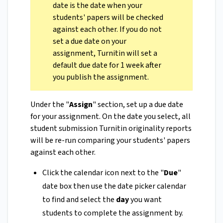
date is the date when your
students' papers will be checked
against each other. If you do not
set a due date on your
assignment, Turnitin will set a
default due date for 1 week after
you publish the assignment.
Under the "
Assign
" section, set up a due date
for your assignment. On the date you select, all
student submission Turnitin originality reports
will be re-run comparing your students' papers
against each other.
Click the calendar icon next to the "
Due
"
date box then use the date picker calendar
to find and select the
day
you want
students to complete the assignment by.