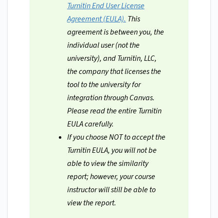
Turnitin End User License
Agreement (EULA).
This
agreement is between you, the
individual user (not the
university), and Turnitin, LLC,
the company that licenses the
tool to the university for
integration through Canvas.
Please read the entire Turnitin
EULA carefully.
If you choose NOT to accept the
Turnitin EULA, you will not be
able to view the similarity
report; however, your course
instructor will still be able to
view the report.