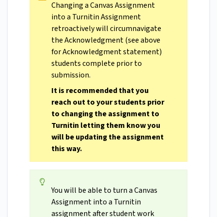
Changing a Canvas Assignment
into a Turnitin Assignment
retroactively will circumnavigate
the Acknowledgment (see above
for Acknowledgment statement)
students complete prior to
submission.
It is recommended that you
reach out to your students prior
to changing the assignment to
Turnitin letting them know you
will be updating the assignment
this way.
You will be able to turn a Canvas
Assignment into a Turnitin
assignment after student work