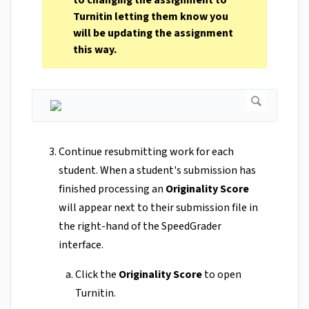
to changing the assignment to
Turnitin letting them know you
will be updating the assignment
this way.
Continue resubmitting work for each
student. When a student's submission has
finished processing an
Originality Score
will appear next to their submission file in
the right-hand of the SpeedGrader
interface.
Click the
Originality Score
to open
Turnitin.