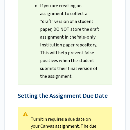
If you are creating an
assignment to collect a
"draft" version of a student
paper, DO NOT store the draft
assignment in the Yale-only
Institution paper repository.
This will help prevent false
positives when the student
submits their final version of
the assignment.
Setting the Assignment Due Date
Turnitin requires a due date on
your Canvas assignment. The due