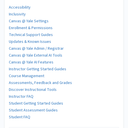
Accessibility
Inclusivity
Canvas @ Yale Settings
Enrollment & Permissions
Technical Support Guides
Updates & Known Issues
Canvas @ Yale Admin / Registrar
Canvas @ Yale External AI Tools
Canvas @ Yale AI Features
Instructor Getting Started Guides
Course Management
Assessments, Feedback and Grades
Discover Instructional Tools
Instructor FAQ
Student Getting Started Guides
Student Assessment Guides
Student FAQ