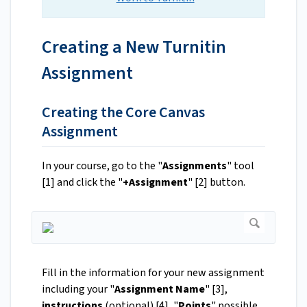
Creating a New Turnitin
Assignment
Creating the Core Canvas
Assignment
In your course, go to the "
Assignments
" tool
[1] and click the "
+Assignment
" [2] button.
Fill in the information for your new assignment
including your "
Assignment Name
" [3],
instructions
(optional) [4], "
Points
" possible