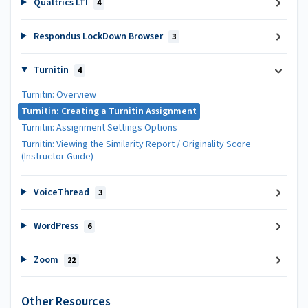
Qualtrics LTI
4
Respondus LockDown Browser
3
Turnitin
4
Turnitin: Overview
Turnitin: Creating a Turnitin Assignment
Turnitin: Assignment Settings Options
Turnitin: Viewing the Similarity Report / Originality Score
(Instructor Guide)
VoiceThread
3
WordPress
6
Zoom
22
Other Resources