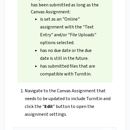
has been submitted as long as the
Canvas Assignment:
is set as an "Online"
assignment with the "Text
Entry" and/or "File Uploads"
options selected.
has no due date or the due
date is still in the future.
has submitted files that are
compatible with Turnitin.
Navigate to the Canvas Assignment that
needs to be updated to include Turnitin and
click the "
Edit
" button to open the
assignment settings.