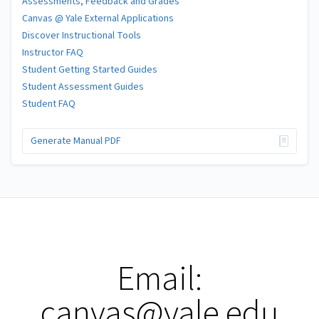
Assessments, Feedback and Grades
Canvas @ Yale External Applications
Discover Instructional Tools
Instructor FAQ
Student Getting Started Guides
Student Assessment Guides
Student FAQ
Generate Manual PDF
Email:
canvas@yale.edu