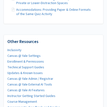
Private or Lower-Distraction Spaces
Accommodations: Providing Paper & Online Formats
of the Same Quiz Activity
Other Resources
Inclusivity
Canvas @ Yale Settings
Enrollment & Permissions
Technical Support Guides
Updates & Known Issues
Canvas @ Yale Admin / Registrar
Canvas @ Yale External AI Tools
Canvas @ Yale AI Features
Instructor Getting Started Guides
Course Management