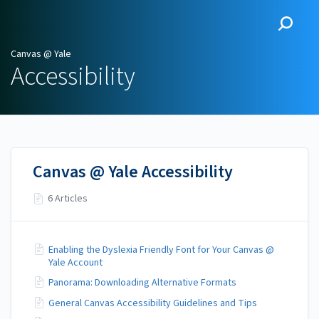
Canvas @ Yale
Canvas @ Yale
Accessibility
Canvas @ Yale Accessibility
6 Articles
Enabling the Dyslexia Friendly Font for Your Canvas @
Yale Account
Panorama: Downloading Alternative Formats
General Canvas Accessibility Guidelines and Tips