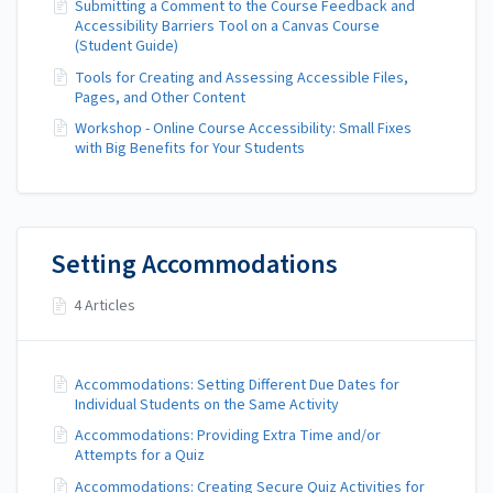
Submitting a Comment to the Course Feedback and
Accessibility Barriers Tool on a Canvas Course
(Student Guide)
Tools for Creating and Assessing Accessible Files,
Pages, and Other Content
Workshop - Online Course Accessibility: Small Fixes
with Big Benefits for Your Students
Setting Accommodations
4 Articles
Accommodations: Setting Different Due Dates for
Individual Students on the Same Activity
Accommodations: Providing Extra Time and/or
Attempts for a Quiz
Accommodations: Creating Secure Quiz Activities for