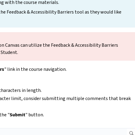
ng with the course materials.
 Feedback & Accessibility Barriers tool as they would like
on Canvas can utilize the Feedback & Accessibility Barriers
t Student.
rs
" link in the course navigation.
haracters in length.
racter limit, consider submitting multiple comments that break
the "
Submit
" button.