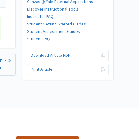
Canvas @ Yale External Applications
Discover Instructional Tools
Instructor FAQ
Student Getting Started Guides
Student Assessment Guides
Student FAQ
Download Article PDF
LE
Tools for Creating and Assessing Accessible Files, Pages, and Other Content
Print Article