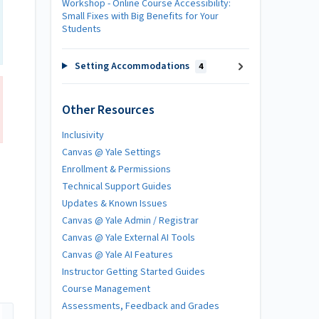
Workshop - Online Course Accessibility:
Small Fixes with Big Benefits for Your
Students
Setting Accommodations
4
Other Resources
Inclusivity
Canvas @ Yale Settings
Enrollment & Permissions
Technical Support Guides
Updates & Known Issues
Canvas @ Yale Admin / Registrar
Canvas @ Yale External AI Tools
Canvas @ Yale AI Features
Instructor Getting Started Guides
Course Management
Assessments, Feedback and Grades