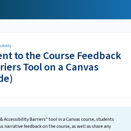
ibility
nt to the Course Feedback
rriers Tool on a Canvas
de)
& Accessibility Barriers" tool in a Canvas course, students
 narrative feedback on the course, as well as share any