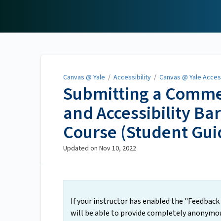
Canvas @ Yale
Canvas @ Yale
/
Accessibility
/
Canvas @ Yale Access
Submitting a Comme
and Accessibility Ba
Course (Student Gui
Updated on
Nov 10, 2022
If your instructor has enabled the "Feedback 
will be able to provide completely anonymous