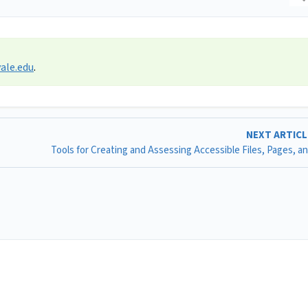
ale.edu
.
NEXT ARTIC