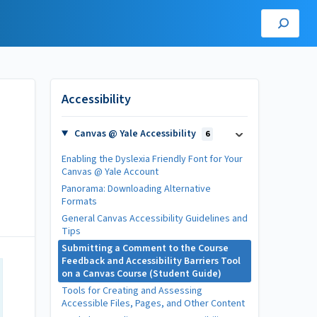
Accessibility
Canvas @ Yale Accessibility
6
Enabling the Dyslexia Friendly Font for Your
Canvas @ Yale Account
Panorama: Downloading Alternative
Formats
General Canvas Accessibility Guidelines and
Tips
Submitting a Comment to the Course
Feedback and Accessibility Barriers Tool
on a Canvas Course (Student Guide)
Tools for Creating and Assessing
Accessible Files, Pages, and Other Content