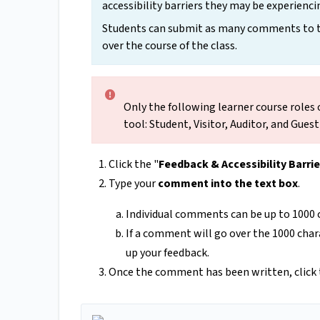
accessibility barriers they may be experienci
Students can submit as many comments to the
over the course of the class.
Only the following learner course roles 
tool: Student, Visitor, Auditor, and Gues
Click the "
Feedback & Accessibility Barrie
Type your
comment into the text box
.
Individual comments can be up to 1000 c
If a comment will go over the 1000 cha
up your feedback.
Once the comment has been written, click 