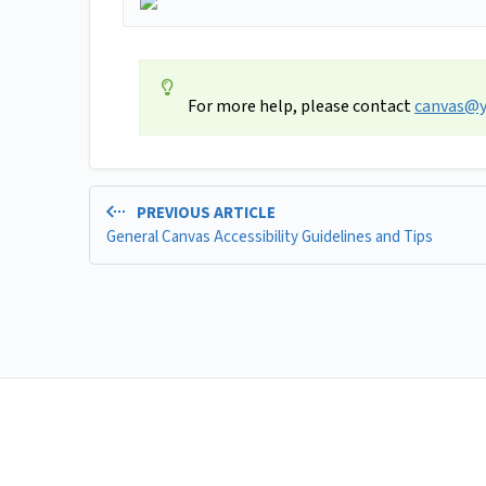
For more help, please contact
canvas@y
PREVIOUS ARTICLE
General Canvas Accessibility Guidelines and Tips