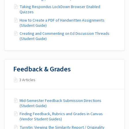
Taking Respondus LockDown Browser Enabled
Quizzes
How to Create a PDF of Handwritten Assignments
(Student Guide)
Creating and Commenting on Ed Discussion Threads
(Student Guide)
Feedback & Grades
3 Articles
Mid-Semester Feedback Submission Directions
(Student Guide)
Finding Feedback, Rubrics and Grades in Canvas
(Vendor Student Guides)
Turnitin: Viewing the Similarity Report / Originality