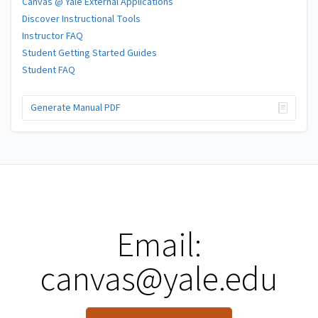
Canvas @ Yale External Applications
Discover Instructional Tools
Instructor FAQ
Student Getting Started Guides
Student FAQ
Generate Manual PDF
Email:
canvas@yale.edu