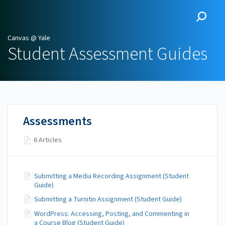
Canvas @ Yale
Canvas @ Yale
Student Assessment Guides
Assessments
6 Articles
Submitting a Media Recording Assignment (Student
Guide)
Submitting a Turnitin Assignment (Student Guide)
WordPress: Accessing, Posting, and Commenting in
a Course Blog (Student Guide)