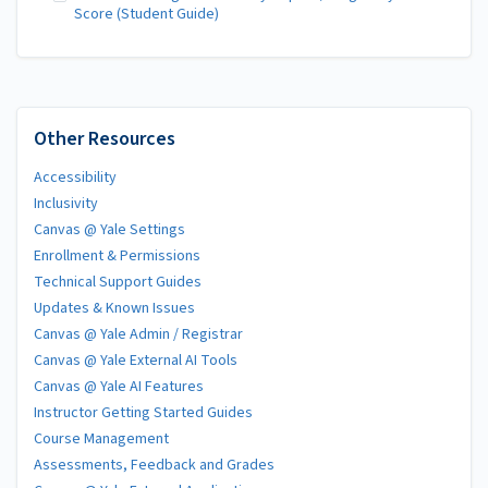
Score (Student Guide)
Other Resources
Accessibility
Inclusivity
Canvas @ Yale Settings
Enrollment & Permissions
Technical Support Guides
Updates & Known Issues
Canvas @ Yale Admin / Registrar
Canvas @ Yale External AI Tools
Canvas @ Yale AI Features
Instructor Getting Started Guides
Course Management
Assessments, Feedback and Grades