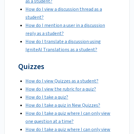
as a student?
How do I view a discussion thread as a
student?
How do I mention a user in a discussion
reply as a student?
How do I translate a discussion using
IgniteAI Translations as a student?
Quizzes
How do I view Quizzes as a student?
How do I view the rubric for a quiz?
How do I take a quiz?
How do I take a quiz in New Quizzes?
How do I take a quiz where I can only view
one question at a time?
How do I take a quiz where I can only view