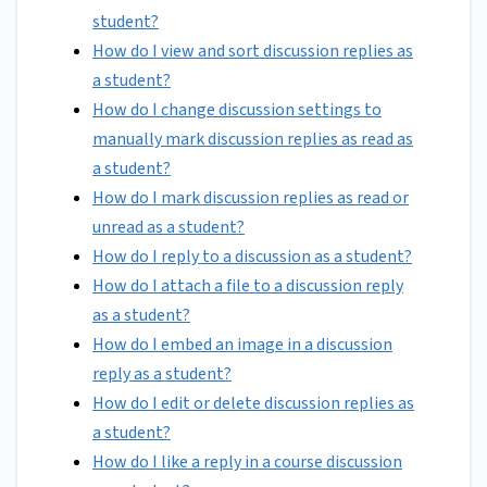
student?
How do I view and sort discussion replies as
a student?
How do I change discussion settings to
manually mark discussion replies as read as
a student?
How do I mark discussion replies as read or
unread as a student?
How do I reply to a discussion as a student?
How do I attach a file to a discussion reply
as a student?
How do I embed an image in a discussion
reply as a student?
How do I edit or delete discussion replies as
a student?
How do I like a reply in a course discussion