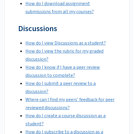
How do I download assignment
submissions from all my courses?
Discussions
How do I view Discussions as a student?
How do I view the rubric for my graded
discussion?
How do I know if I have a peer review
discussion to complete?
How do I submit a peer review to a
discussion?
Where can I find my peers' feedback for peer
reviewed discussions?
How do I create a course discussion as a
student?
How do I subscribe to a discussion as a