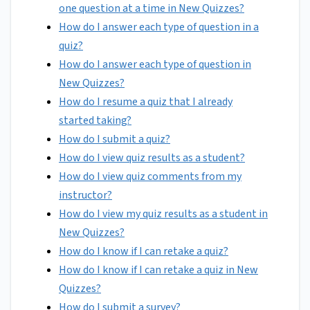
one question at a time in New Quizzes?
How do I answer each type of question in a
quiz?
How do I answer each type of question in
New Quizzes?
How do I resume a quiz that I already
started taking?
How do I submit a quiz?
How do I view quiz results as a student?
How do I view quiz comments from my
instructor?
How do I view my quiz results as a student in
New Quizzes?
How do I know if I can retake a quiz?
How do I know if I can retake a quiz in New
Quizzes?
How do I submit a survey?