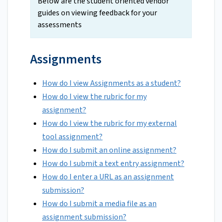
Below are the student oriented vendor
guides on viewing feedback for your
assessments
Assignments
How do I view Assignments as a student?
How do I view the rubric for my
assignment?
How do I view the rubric for my external
tool assignment?
How do I submit an online assignment?
How do I submit a text entry assignment?
How do I enter a URL as an assignment
submission?
How do I submit a media file as an
assignment submission?