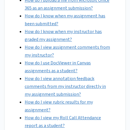
How do I upload a file from Microsoft Office
365 as an assignment submission?
How do I know when my assignment has
been submitted?
How do I know when my instructor has
graded my assignment?
How do I view assignment comments from
my instructor?
How do I use DocViewer in Canvas
assignments as a student?
How do I view annotation feedback
comments from my instructor directly in
my assignment submission?
How do I view rubric results for my
assignment?
How do I view my Roll Call Attendance
report as a student?