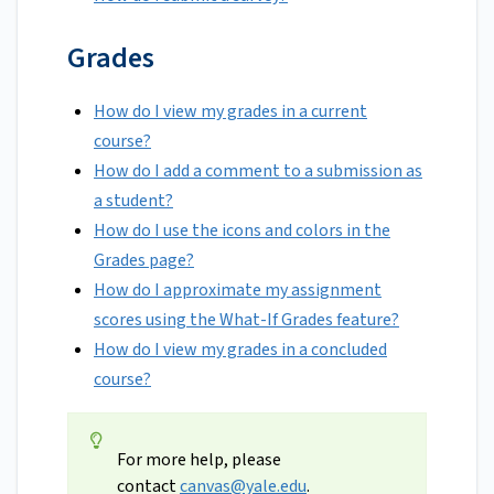
Grades
How do I view my grades in a current
course?
How do I add a comment to a submission as
a student?
How do I use the icons and colors in the
Grades page?
How do I approximate my assignment
scores using the What-If Grades feature?
How do I view my grades in a concluded
course?
For more help, please
contact
canvas@yale.edu
.