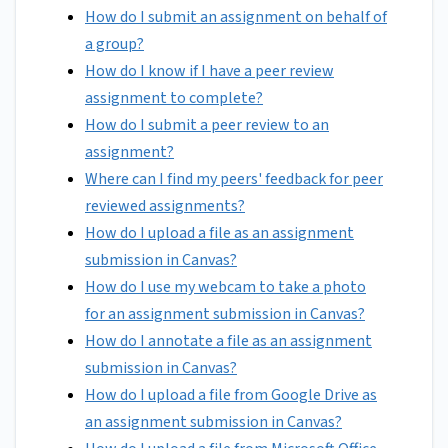
How do I submit an assignment on behalf of
a group?
How do I know if I have a peer review
assignment to complete?
How do I submit a peer review to an
assignment?
Where can I find my peers' feedback for peer
reviewed assignments?
How do I upload a file as an assignment
submission in Canvas?
How do I use my webcam to take a photo
for an assignment submission in Canvas?
How do I annotate a file as an assignment
submission in Canvas?
How do I upload a file from Google Drive as
an assignment submission in Canvas?