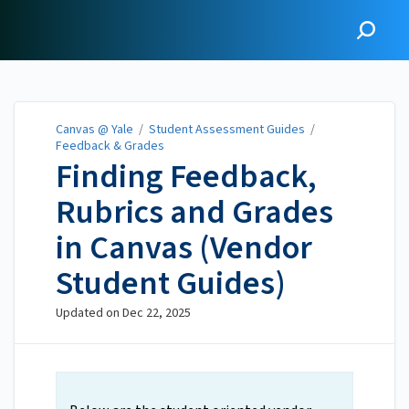
Canvas @ Yale
Canvas @ Yale
/
Student Assessment Guides
/
Feedback & Grades
Finding Feedback,
Rubrics and Grades
in Canvas (Vendor
Student Guides)
Updated on
Dec 22, 2025