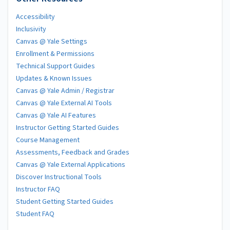
Accessibility
Inclusivity
Canvas @ Yale Settings
Enrollment & Permissions
Technical Support Guides
Updates & Known Issues
Canvas @ Yale Admin / Registrar
Canvas @ Yale External AI Tools
Canvas @ Yale AI Features
Instructor Getting Started Guides
Course Management
Assessments, Feedback and Grades
Canvas @ Yale External Applications
Discover Instructional Tools
Instructor FAQ
Student Getting Started Guides
Student FAQ