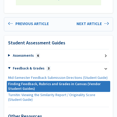
PREVIOUS ARTICLE
NEXT ARTICLE
Student Assessment Guides
Assessments
6
Feedback & Grades
3
Mid-Semester Feedback Submission Directions (Student Guide)
Finding Feedback, Rubrics and Grades in Canvas (Vendor
Student Guides)
Turnitin: Viewing the Similarity Report / Originality Score
(Student Guide)
Other Resources