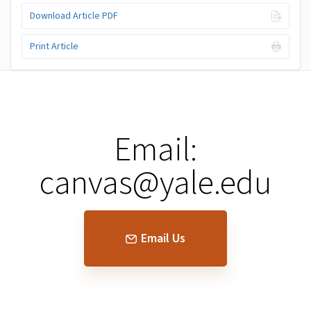
Download Article PDF
Print Article
Email:
canvas@yale.edu
Email Us