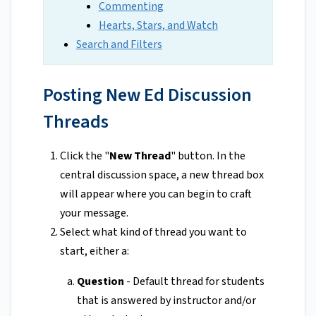
Commenting
Hearts, Stars, and Watch
Search and Filters
Posting New Ed Discussion
Threads
Click the "
New Thread
" button. In the
central discussion space, a new thread box
will appear where you can begin to craft
your message.
Select what kind of thread you want to
start, either a:
Question
- Default thread for students
that is answered by instructor and/or