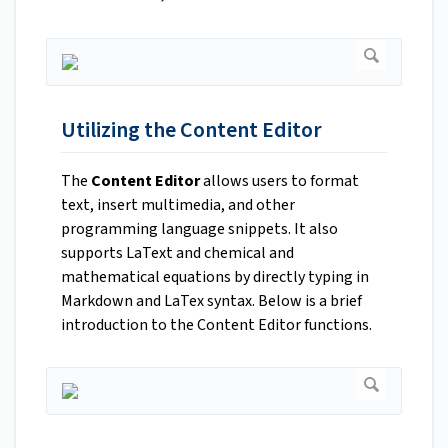
Utilizing the Content Editor
The
Content Editor
allows users to format
text, insert multimedia, and other
programming language snippets. It also
supports LaText and chemical and
mathematical equations by directly typing in
Markdown and LaTex syntax. Below is a brief
introduction to the Content Editor functions.