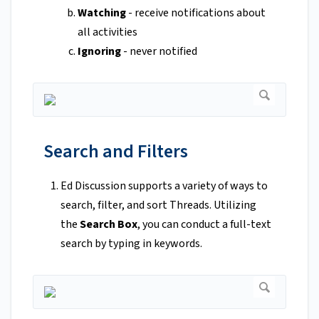
Watching
- receive notifications about
all activities
Ignoring
- never notified
Search and Filters
Ed Discussion supports a variety of ways to
search, filter, and sort Threads. Utilizing
the
Search Box
, you can conduct a full-text
search by typing in keywords.