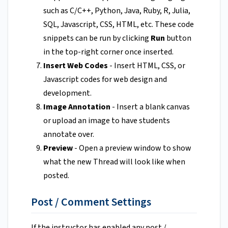
such as C/C++, Python, Java, Ruby, R, Julia,
SQL, Javascript, CSS, HTML, etc. These code
snippets can be run by clicking
Run
button
in the top-right corner once inserted.
Insert Web Codes
- Insert HTML, CSS, or
Javascript codes for web design and
development.
Image Annotation
- Insert a blank canvas
or upload an image to have students
annotate over.
Preview
- Open a preview window to show
what the new Thread will look like when
posted.
Post / Comment Settings
If the instructor has enabled any post /