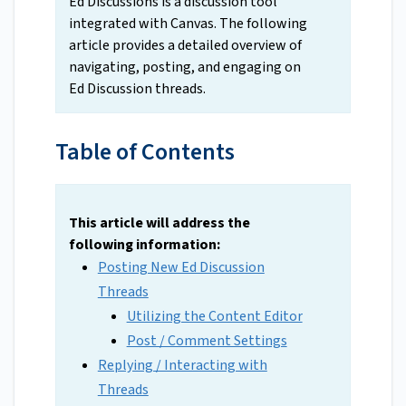
Ed Discussions is a discussion tool
integrated with Canvas. The following
article provides a detailed overview of
navigating, posting, and engaging on
Ed Discussion threads.
Table of Contents
This article will address the
following information:
Posting New Ed Discussion
Threads
Utilizing the Content Editor
Post / Comment Settings
Replying / Interacting with
Threads