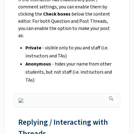
comment settings, you can enable them by
clicking the
Check boxes
below the content
editor. For both Question and Post Threads,
you can enable the option to make your post
as:
Private
- visible only to you and staff (i.e.
instructors and TAs)
Anonymous
- hides your name from other
students, but not staff (i.e. instructors and
TAs)
Replying / Interacting with
Threads