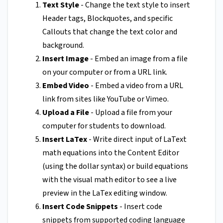
Text Style
- Change the text style to insert
Header tags, Blockquotes, and specific
Callouts that change the text color and
background.
Insert Image
- Embed an image from a file
on your computer or from a URL link.
Embed Video
- Embed a video from a URL
link from sites like YouTube or Vimeo.
Upload a File
- Upload a file from your
computer for students to download.
Insert LaTex
- Write direct input of LaText
math equations into the Content Editor
(using the dollar syntax) or build equations
with the visual math editor to see a live
preview in the LaTex editing window.
Insert Code Snippets
- Insert code
snippets from supported coding language