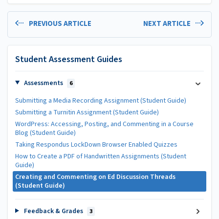
PREVIOUS ARTICLE
NEXT ARTICLE
Student Assessment Guides
Assessments
6
Submitting a Media Recording Assignment (Student Guide)
Submitting a Turnitin Assignment (Student Guide)
WordPress: Accessing, Posting, and Commenting in a Course
Blog (Student Guide)
Taking Respondus LockDown Browser Enabled Quizzes
How to Create a PDF of Handwritten Assignments (Student
Guide)
Creating and Commenting on Ed Discussion Threads
(Student Guide)
Feedback & Grades
3