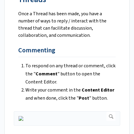
Once a Thread has been made, you have a
number of ways to reply / interact with the
thread that can facilitate discussion,
collaboration, and communication.
Commenting
To respond on any thread or comment, click
the "
Comment
" button to open the
Content Editor.
Write your comment in the
Content Editor
and when done, click the "
Post
" button.