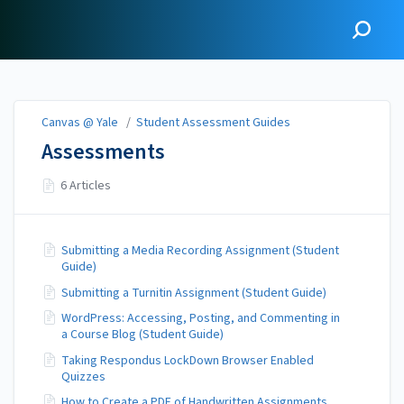
Canvas @ Yale
Canvas @ Yale
/
Student Assessment Guides
Assessments
6 Articles
Submitting a Media Recording Assignment (Student
Guide)
Submitting a Turnitin Assignment (Student Guide)
WordPress: Accessing, Posting, and Commenting in
a Course Blog (Student Guide)
Taking Respondus LockDown Browser Enabled
Quizzes
How to Create a PDF of Handwritten Assignments