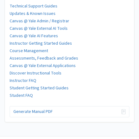
Technical Support Guides
Updates & Known Issues
Canvas @ Yale Admin / Registrar
Canvas @ Yale External AI Tools
Canvas @ Yale AI Features
Instructor Getting Started Guides
Course Management
Assessments, Feedback and Grades
Canvas @ Yale External Applications
Discover Instructional Tools
Instructor FAQ
Student Getting Started Guides
Student FAQ
Generate Manual PDF