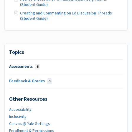
(Student Guide)
Creating and Commenting on Ed Discussion Threads
(Student Guide)
Topics
Assessments
6
Feedback & Grades
3
Other Resources
Accessibility
Inclusivity
Canvas @ Yale Settings
Enrollment & Permissions