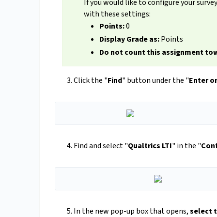
If you would like to configure your surve
with these settings:
Points:
0
Display Grade as:
Points
Do not count this assignment tow
Click the "
Find
" button under the "
Enter or
Find and select "
Qualtrics LTI
" in the "
Conf
In the new pop-up box that opens,
select 