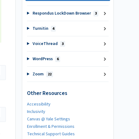
Respondus LockDown Browser
3
Turnitin
4
VoiceThread
3
WordPress
6
Zoom
22
Other Resources
Accessibility
Inclusivity
Canvas @ Yale Settings
Enrollment & Permissions
Technical Support Guides
"