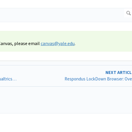
 Canvas, please email
canvas@yale.edu
.
NEXT ARTIC
Qualtrics LTI: Connecting Your Canvas Account to the Qualtrics LTI
Respondus LockDown Browser: Ove