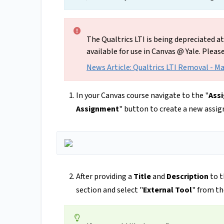
The Qualtrics LTI is being depreciated a
available for use in Canvas @ Yale. Pleas
News Article: Qualtrics LTI Removal - M
In your Canvas course navigate to the "
Ass
Assignment
" button to create a new assi
After providing a
Title
and
Description
to t
section and select "
External Tool
" from t