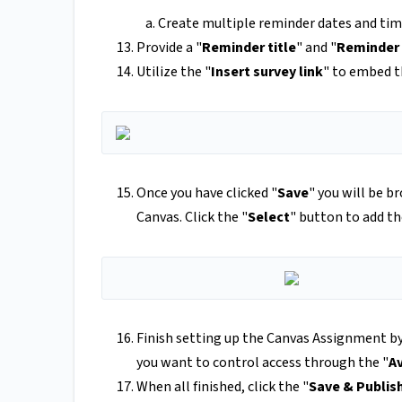
Create multiple reminder dates and tim
Provide a "
Reminder title
" and "
Reminder
Utilize the "
Insert survey link
" to embed th
Once you have clicked "
Save
" you will be b
Canvas. Click the "
Select
" button to add th
Finish setting up the Canvas Assignment by
you want to control access through the "
A
When all finished, click the "
Save & Publis