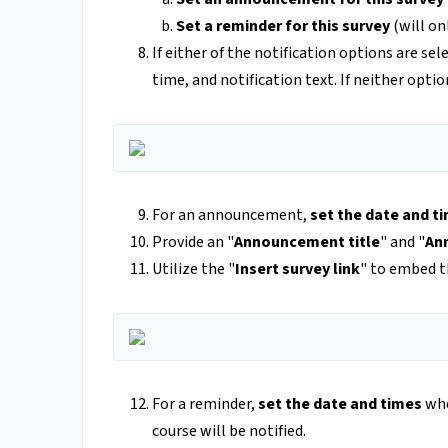
Set a reminder for this survey
(will on
If either of the notification options are sele
time, and notification text. If neither optio
For an announcement,
set the date and t
Provide an "
Announcement title
" and "
An
Utilize the "
Insert survey link
" to embed t
For a reminder,
set the date and times
whe
course will be notified.