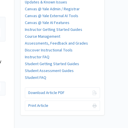
Updates & Known Issues
Canvas @ Yale Admin / Registrar
Canvas @ Yale External AI Tools
Canvas @ Yale AI Features
Instructor Getting Started Guides
Course Management
Assessments, Feedback and Grades
Discover Instructional Tools
Instructor FAQ
y
Student Getting Started Guides
Student Assessment Guides
Student FAQ
Download Article PDF
Print Article