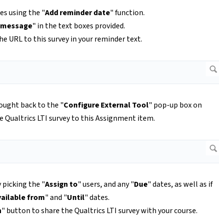
es using the "
Add reminder date
" function.
 message
" in the text boxes provided.
e URL to this survey in your reminder text.
rought back to the "
Configure External Tool
" pop-up box on
e Qualtrics LTI survey to this Assignment item.
 picking the "
Assign to
" users, and any "
Due
" dates, as well as if
vailable from
" and "
Until
" dates.
h
" button to share the Qualtrics LTI survey with your course.