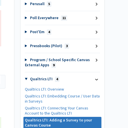
Perusall
5
Poll Everywhere
11
Post'Em
4
Pressbooks (Pilot)
3
Program / School Specific Canvas
External Apps
9
Qualtrics LTI
4
Qualtrics LTI: Overview
Qualtrics LTI: Embedding Course / User Data
in Surveys
Qualtrics LTI: Connecting Your Canvas
Account to the Qualtrics LTI
Qualtrics LTI: Adding a Survey to your
Canvas Course