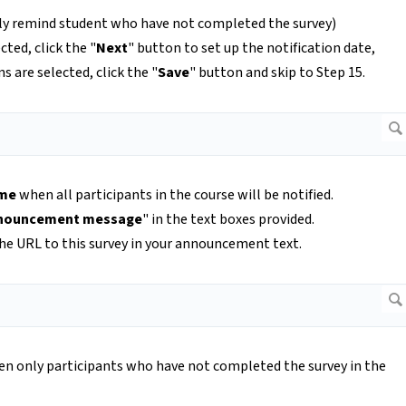
ly remind student who have not completed the survey)
cted, click the "
Next
" button to set up the notification date,
ns are selected, click the "
Save
" button and skip to Step 15.
ime
when all participants in the course will be notified.
nouncement message
" in the text boxes provided.
he URL to this survey in your announcement text.
n only participants who have not completed the survey in the