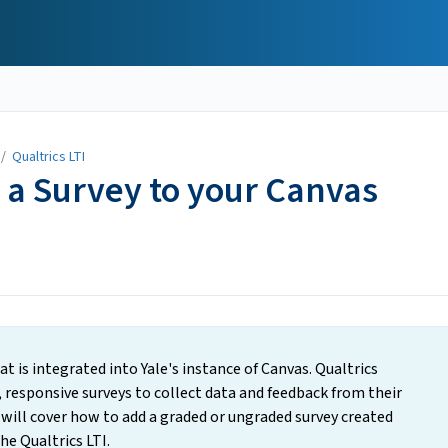
/
Qualtrics LTI
g a Survey to your Canvas
at is integrated into Yale's instance of Canvas. Qualtrics
, responsive surveys to collect data and feedback from their
 will cover how to add a graded or ungraded survey created
he Qualtrics LTI.