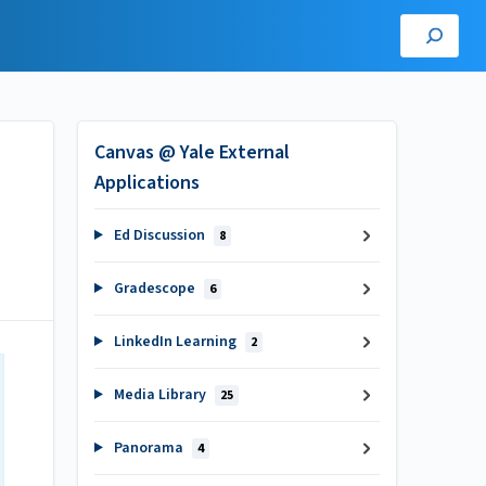
Canvas @ Yale External
Applications
Ed Discussion
8
Gradescope
6
LinkedIn Learning
2
Media Library
25
Panorama
4