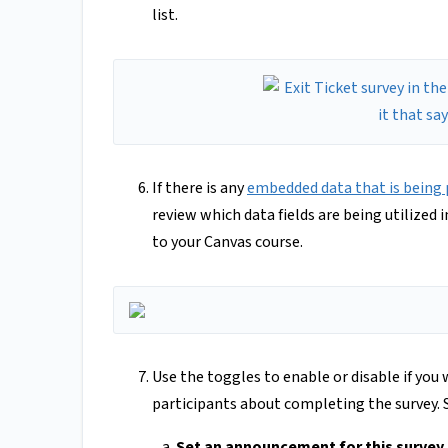
list.
If there is any
embedded data that is being 
review which data fields are being utilized in
to your Canvas course.
Use the toggles to enable or disable if yo
participants about completing the survey. S
Set an announcement for this survey