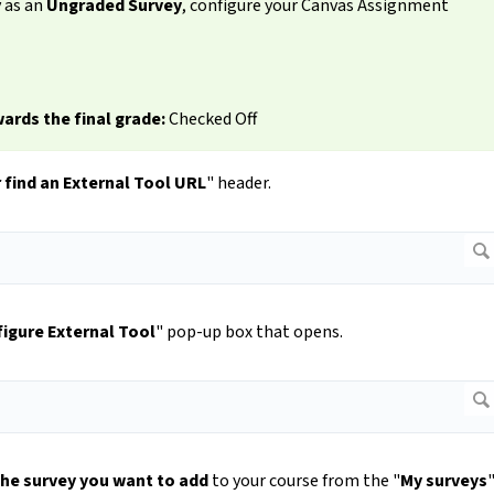
y as an
Ungraded Survey
, configure your Canvas Assignment
ards the final grade:
Checked Off
 find an External Tool URL
" header.
igure External Tool
" pop-up box that opens.
the survey you want to add
to your course from the "
My surveys