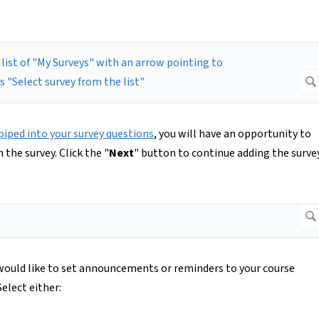
piped into your survey questions
, you will have an opportunity to
 the survey. Click the "
Next
" button to continue adding the surve
u would like to set announcements or reminders to your course
elect either: