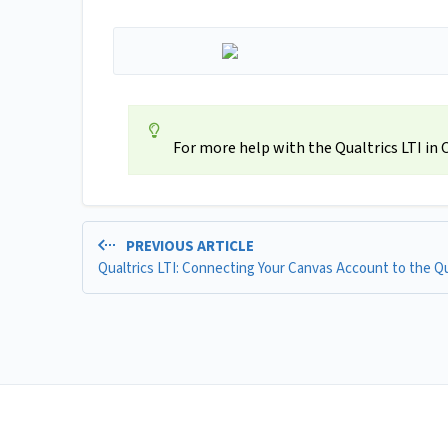
For more help with the Qualtrics LTI in
PREVIOUS ARTICLE