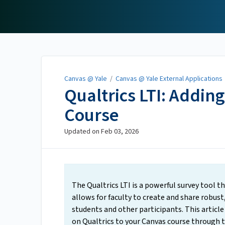
Canvas @ Yale
Canvas @ Yale
/
Canvas @ Yale External Applications
Qualtrics LTI: Addin
Course
Updated on
Feb 03, 2026
The Qualtrics LTI is a powerful survey tool th
allows for faculty to create and share robust
students and other participants. This article
on Qualtrics to your Canvas course through t