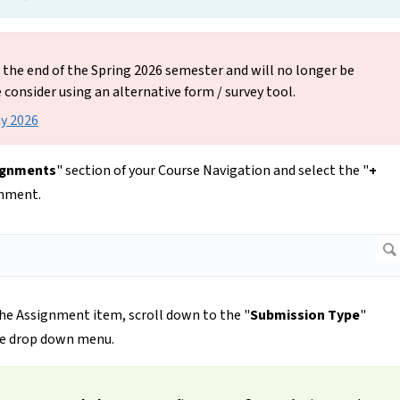
t the end of the Spring 2026 semester and will no longer be
e consider using an alternative form / survey tool.
ay 2026
ignments
" section of your Course Navigation and select the "
+
gnment.
he Assignment item, scroll down to the "
Submission Type
"
he drop down menu.