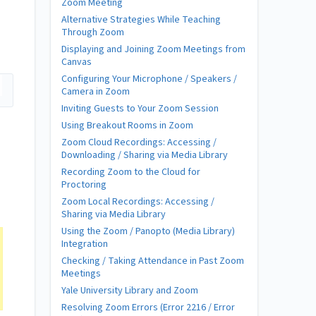
Zoom Meeting
Alternative Strategies While Teaching
Through Zoom
Displaying and Joining Zoom Meetings from
Canvas
Configuring Your Microphone / Speakers /
Camera in Zoom
Inviting Guests to Your Zoom Session
Using Breakout Rooms in Zoom
Zoom Cloud Recordings: Accessing /
Downloading / Sharing via Media Library
Recording Zoom to the Cloud for
Proctoring
Zoom Local Recordings: Accessing /
Sharing via Media Library
Using the Zoom / Panopto (Media Library)
Integration
Checking / Taking Attendance in Past Zoom
Meetings
Yale University Library and Zoom
Resolving Zoom Errors (Error 2216 / Error