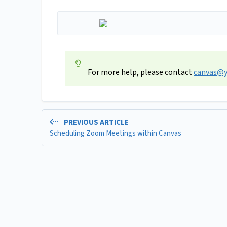
For more help, please contact
canvas@y
PREVIOUS ARTICLE
Scheduling Zoom Meetings within Canvas