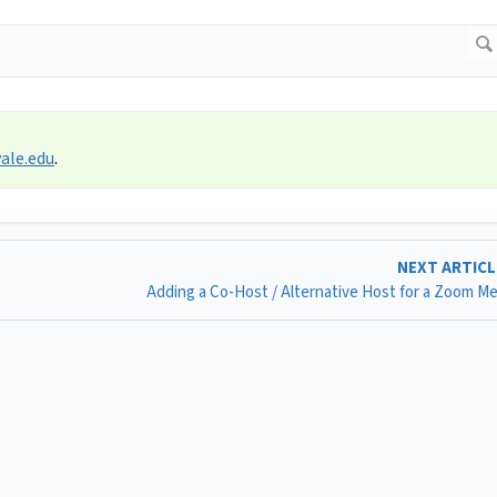
ale.edu
.
NEXT ARTIC
Adding a Co-Host / Alternative Host for a Zoom M