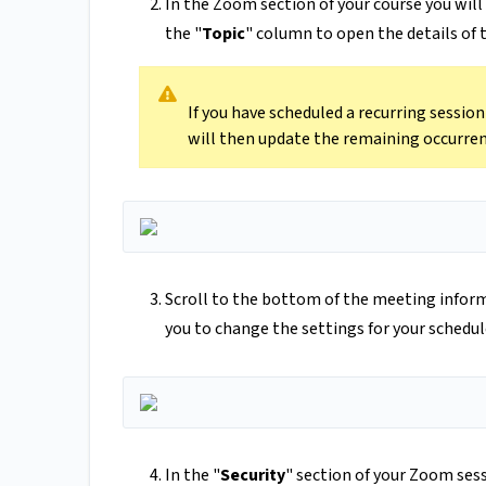
In the Zoom section of your course you will 
the "
Topic
" column to open the details of
If you have scheduled a recurring sessio
will then update the remaining occurren
Scroll to the bottom of the meeting inform
you to change the settings for your schedu
In the "
Security
" section of your Zoom sess