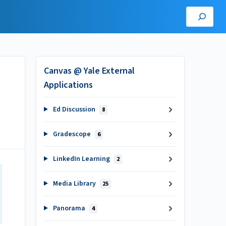
Canvas @ Yale External
Applications
Ed Discussion
8
Gradescope
6
LinkedIn Learning
2
Media Library
25
Panorama
4