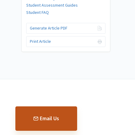
Student Assessment Guides
Student FAQ
Generate Article PDF
Print Article
Email Us