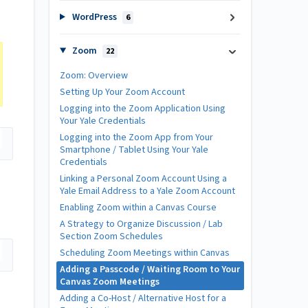
WordPress
6
Zoom
22
Zoom: Overview
Setting Up Your Zoom Account
Logging into the Zoom Application Using
Your Yale Credentials
Logging into the Zoom App from Your
Smartphone / Tablet Using Your Yale
Credentials
Linking a Personal Zoom Account Using a
Yale Email Address to a Yale Zoom Account
Enabling Zoom within a Canvas Course
A Strategy to Organize Discussion / Lab
Section Zoom Schedules
Scheduling Zoom Meetings within Canvas
Adding a Passcode / Waiting Room to Your
Canvas Zoom Meetings
Adding a Co-Host / Alternative Host for a