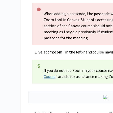
When adding a passcode, the passcode wil
Zoom tool in Canvas. Students accessin
section of the Canvas course should not
meeting as they did previously. If studen
passcode for the meeting.
Select "
Zoom
" in the left-hand course nav
If you do not see Zoom in your course na
Course
" article for assistance making Z