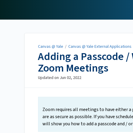
Canvas @ Yale
Canvas @ Yale
/
Canvas @ Yale External Applications
Adding a Passcode /
Zoom Meetings
Updated on
Jun 02, 2022
Zoom requires all meetings to have either a
are as secure as possible. If you have sched
will show you how to add a passcode and / o