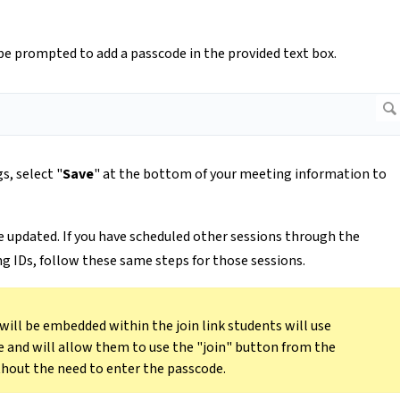
be prompted to add a passcode in the provided text box.
s, select "
Save
" at the bottom of your meeting information to
be updated. If you have scheduled other sessions through the
g IDs, follow these same steps for those sessions.
 will be embedded within the join link students will use
e and will allow them to use the "join" button from the
hout the need to enter the passcode.