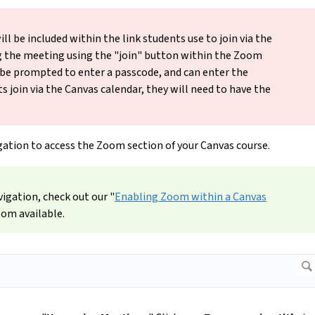
l be included within the link students use to join via the
g the meeting using the "join" button within the Zoom
 be prompted to enter a passcode, and can enter the
ts join via the Canvas calendar, they will need to have the
igation to access the Zoom section of your Canvas course.
vigation, check out our "
Enabling Zoom within a Canvas
oom available.