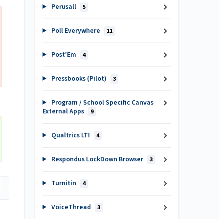
Perusall
5
Poll Everywhere
11
Post'Em
4
Pressbooks (Pilot)
3
Program / School Specific Canvas
External Apps
9
Qualtrics LTI
4
Respondus LockDown Browser
3
Turnitin
4
VoiceThread
3