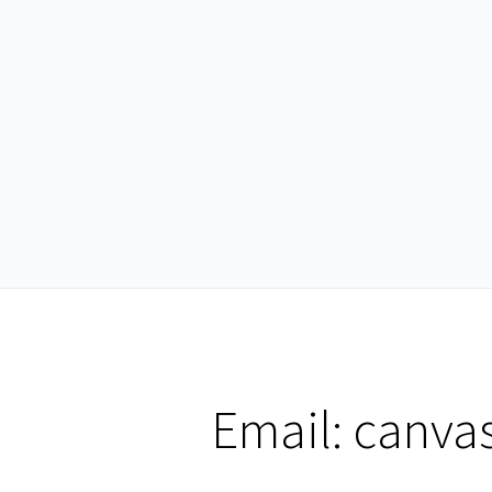
Email:
canva