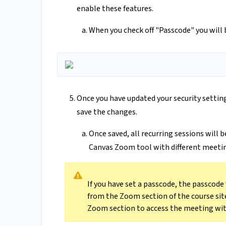
enable these features.
When you check off "Passcode" you will 
Once you have updated your security setting
save the changes.
Once saved, all recurring sessions will 
Canvas Zoom tool with different meetin
If you have set a passcode, the passcode
from the Zoom section of the course sit
Zoom section to access the meeting wit