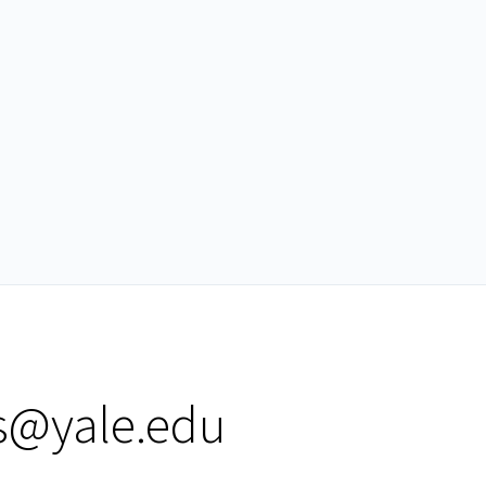
s@yale.edu