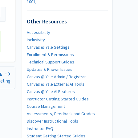
1001)
Other Resources
Accessibility
Inclusivity
Canvas @ Yale Settings
Enrollment & Permissions
Technical Support Guides
Updates & Known Issues
LE
Canvas @ Yale Admin / Registrar
eeting
Canvas @ Yale External AI Tools
Canvas @ Yale AI Features
Instructor Getting Started Guides
Course Management
Assessments, Feedback and Grades
Discover Instructional Tools
Instructor FAQ
Student Getting Started Guides