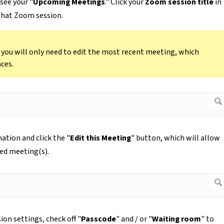
see your "
Upcoming Meetings
." Click your
Zoom session title
in
 that Zoom session.
n you will only need to edit the most recent meeting, which
ces.
ation and click the "
Edit this Meeting
" button, which will allow
led meeting(s).
ion settings, check off "
Passcode
" and / or "
Waiting room
" to