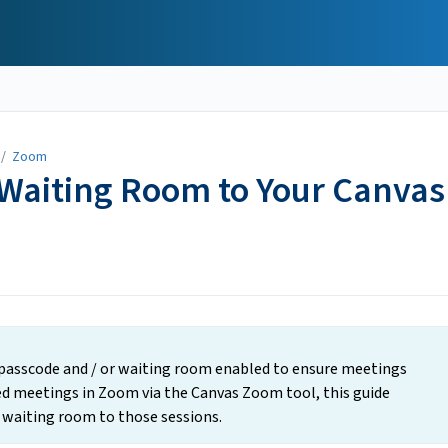
/
Zoom
 Waiting Room to Your Canvas
 passcode and / or waiting room enabled to ensure meetings
uled meetings in Zoom via the Canvas Zoom tool, this guide
r waiting room to those sessions.