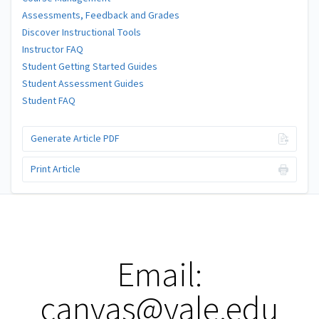
Assessments, Feedback and Grades
Discover Instructional Tools
Instructor FAQ
Student Getting Started Guides
Student Assessment Guides
Student FAQ
Generate Article PDF
Print Article
Email:
canvas@yale.edu