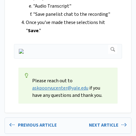
"Audio Transcript"
"Save panelist chat to the recording"
Once you've made these selections hit
"
Save
."
Please reach out to
askpoorvucenter@yale.edu
if you
have any questions and thank you.
PREVIOUS ARTICLE
NEXT ARTICLE