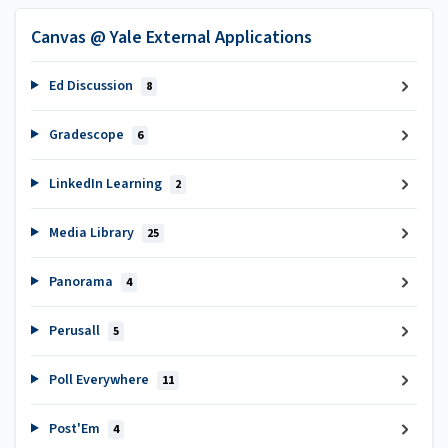
Canvas @ Yale External Applications
Ed Discussion
8
Gradescope
6
LinkedIn Learning
2
Media Library
25
Panorama
4
Perusall
5
Poll Everywhere
11
Post'Em
4