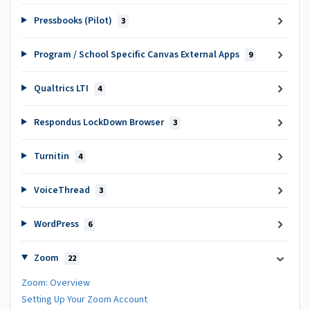
Pressbooks (Pilot)
3
Program / School Specific Canvas External Apps
9
Qualtrics LTI
4
Respondus LockDown Browser
3
Turnitin
4
VoiceThread
3
WordPress
6
Zoom
22
Zoom: Overview
Setting Up Your Zoom Account