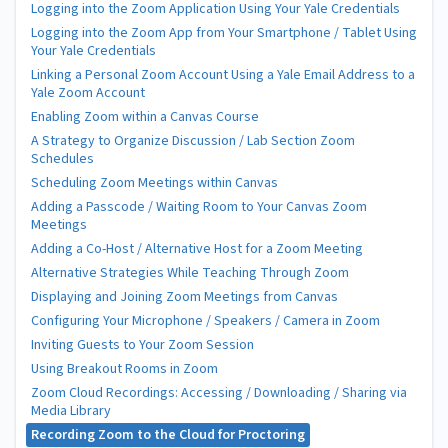
Logging into the Zoom Application Using Your Yale Credentials
Logging into the Zoom App from Your Smartphone / Tablet Using
Your Yale Credentials
Linking a Personal Zoom Account Using a Yale Email Address to a
Yale Zoom Account
Enabling Zoom within a Canvas Course
A Strategy to Organize Discussion / Lab Section Zoom
Schedules
Scheduling Zoom Meetings within Canvas
Adding a Passcode / Waiting Room to Your Canvas Zoom
Meetings
Adding a Co-Host / Alternative Host for a Zoom Meeting
Alternative Strategies While Teaching Through Zoom
Displaying and Joining Zoom Meetings from Canvas
Configuring Your Microphone / Speakers / Camera in Zoom
Inviting Guests to Your Zoom Session
Using Breakout Rooms in Zoom
Zoom Cloud Recordings: Accessing / Downloading / Sharing via
Media Library
Recording Zoom to the Cloud for Proctoring