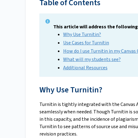
Table of Contents
This article will address the followin
Why Use Turnitin?
Use Cases for Turnitin
How do I use Turnitin in my Canvas
What will my students see?
Additional Resources
Why Use Turnitin?
Turnitin is tightly integrated with the Canvas 
seamlessly when needed. Though Turnitin is som
in this capacity, and the incidence of plagiarism
Turnitin to see patterns of source use and misu
revision practices.