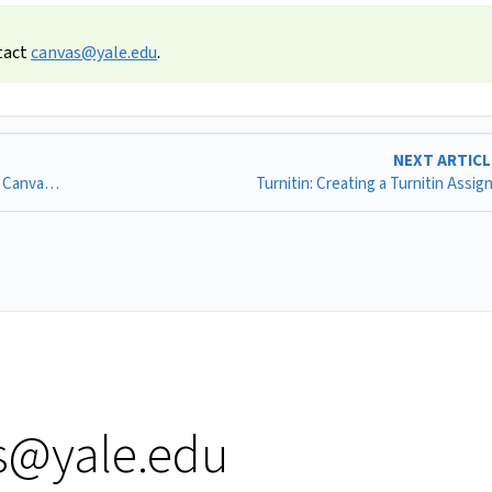
tact
canvas@yale.edu
.
NEXT ARTIC
Respondus LockDown Browser: Adding Respondus to a Canvas Quiz
Turnitin: Creating a Turnitin Assi
s@yale.edu