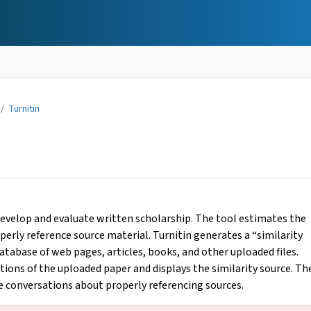
/
Turnitin
 develop and evaluate written scholarship. The tool estimates the
perly reference source material. Turnitin generates a “similarity
tabase of web pages, articles, books, and other uploaded files.
ctions of the uploaded paper and displays the similarity source. Th
e conversations about properly referencing sources.