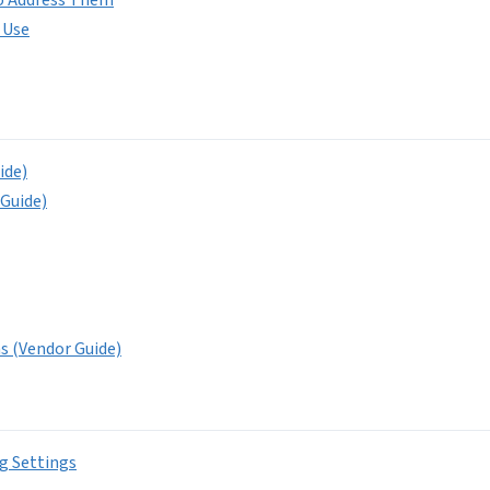
 Use
ide)
 Guide)
ns (Vendor Guide)
g Settings