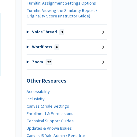
Turnitin: Assignment Settings Options
Turnitin: Viewing the Similarity Report /
Originality Score (Instructor Guide)
VoiceThread
3
WordPress
6
Zoom
22
Other Resources
Accessibility
Inclusivity
Canvas @ Yale Settings
Enrollment & Permissions
Technical Support Guides
Updates & Known Issues
Canvas @ Yale Admin / Registrar