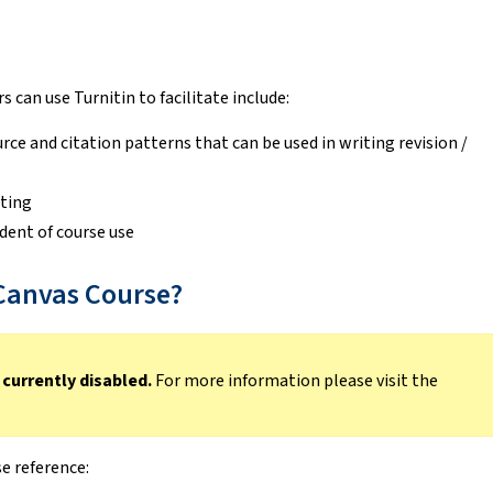
 can use Turnitin to facilitate include:
rce and citation patterns that can be used in writing revision /
iting
dent of course use
 Canvas Course?
 currently disabled.
For more information please visit the
e reference: