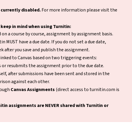
 currently disabled.
For more information please visit the
 keep in mind when using Turnitin:
ed on a course by course, assignment by assignment basis.
in MUST have a due date. If you do not set a due date,
eek after you save and publish the assignment.
linked to Canvas based on two triggering events:
 or resubmits the assignment prior to the due date.
elf, after submissions have been sent and stored in the
rison against each other.
hrough
Canvas Assignments
(direct access to turnitin.com is
itin assignments are NEVER shared with Turnitin or