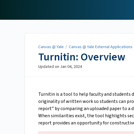
Canvas @ Yale
Canvas @ Yale
/
Canvas @ Yale External Applications
Turnitin: Overview
Updated on
Jan 04, 2024
Turnitin is a tool to help faculty and students
originality of written work so students can pro
report” by comparing an uploaded paper to a da
When similarities exist, the tool highlights se
report provides an opportunity for constructiv