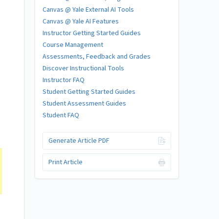
Canvas @ Yale External AI Tools
Canvas @ Yale AI Features
Instructor Getting Started Guides
Course Management
Assessments, Feedback and Grades
Discover Instructional Tools
Instructor FAQ
Student Getting Started Guides
Student Assessment Guides
Student FAQ
Generate Article PDF
Print Article