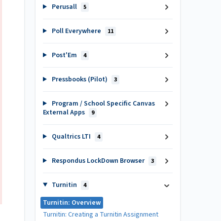
Perusall
5
Poll Everywhere
11
Post'Em
4
Pressbooks (Pilot)
3
Program / School Specific Canvas
External Apps
9
Qualtrics LTI
4
Respondus LockDown Browser
3
Turnitin
4
Turnitin: Overview
Turnitin: Creating a Turnitin Assignment