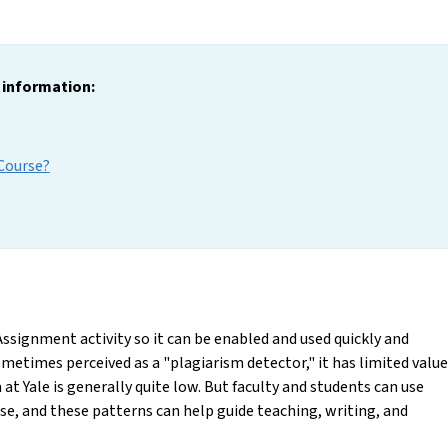
g information:
 Course?
Assignment activity so it can be enabled and used quickly and
etimes perceived as a "plagiarism detector," it has limited value
 at Yale is generally quite low. But faculty and students can use
se, and these patterns can help guide teaching, writing, and