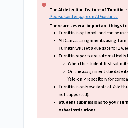
The AI detection feature of Turnitin is
Poorvu Center page on AI Guidance
.
There are several important things to
Turnitin is optional, and can be us
All Canvas assignments using Turnit
Turnitin will set a due date for 1 w
Turnitin reports are automatically 
When the student first submits
On the assignment due date its
Yale-only repository for compa
Turnitin is only available at Yale t
not supported).
Student submissions to your Turn
other institutions.