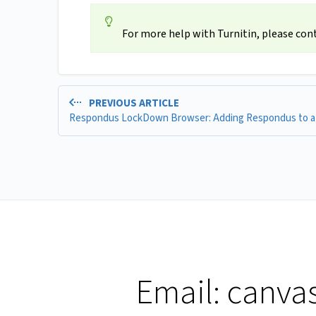
For more help with Turnitin, please con
PREVIOUS ARTICLE
Email:
canva