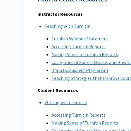
Instructor Resources
Teaching with Turnitin
Turnitin Syllabus Statement
Accessing Turnitin Reports
Making Sense of Turnitin Reports
Categories of Source Misuse, and How 
If You Do Suspect Plagiarism
Teaching Strategies that Improve Sour
Student Resources
Writing with Turnitin
Accessing Turnitin Reports
Making Sense of Turnitin Reports
Categories of Source Misuse, and How 