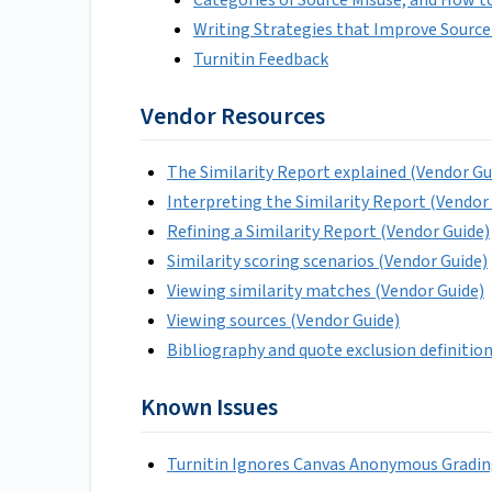
Writing Strategies that Improve Source
Turnitin Feedback
Vendor Resources
The Similarity Report explained (Vendor Gu
Interpreting the Similarity Report (Vendor
Refining a Similarity Report (Vendor Guide)
Similarity scoring scenarios (Vendor Guide)
Viewing similarity matches (Vendor Guide)
Viewing sources (Vendor Guide)
Bibliography and quote exclusion definitio
Known Issues
Turnitin Ignores Canvas Anonymous Gradin