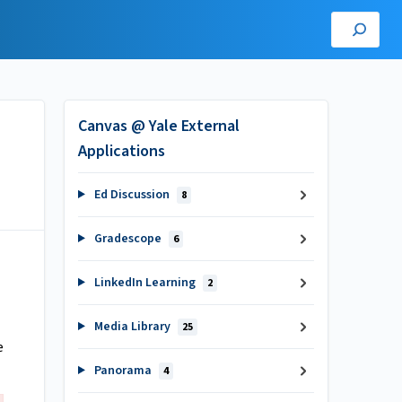
Canvas @ Yale External
Applications
Ed Discussion
8
Gradescope
6
LinkedIn Learning
2
Media Library
25
e
Panorama
4