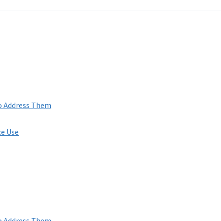
to Address Them
ce Use
to Address Them