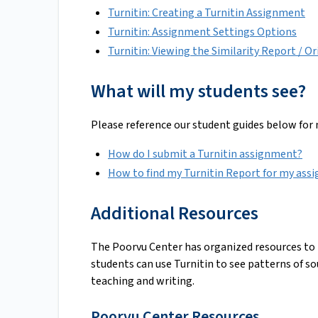
Turnitin: Creating a Turnitin Assignment
Turnitin: Assignment Settings Options
Turnitin: Viewing the Similarity Report / Or
What will my students see?
Please reference our student guides below for
How do I submit a Turnitin assignment?
How to find my Turnitin Report for my ass
Additional Resources
The Poorvu Center has organized resources to h
students can use Turnitin to see patterns of so
teaching and writing.
Poorvu Center Resources