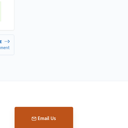
LE
gnment
Email Us