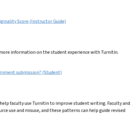
iginality Score (Instructor Guide)
 more information on the student experience with Turnitin.
ignment submission? (Student)
elp faculty use Turnitin to improve student writing. Faculty and
urce use and misuse, and these patterns can help guide revised