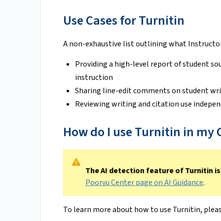
Use Cases for Turnitin
A non-exhaustive list outlining what Instructors
Providing a high-level report of student sou
instruction
Sharing line-edit comments on student wr
Reviewing writing and citation use indepen
How do I use Turnitin in my
The AI detection feature of Turnitin is
Poorvu Center page on AI Guidance
.
To learn more about how to use Turnitin, pleas