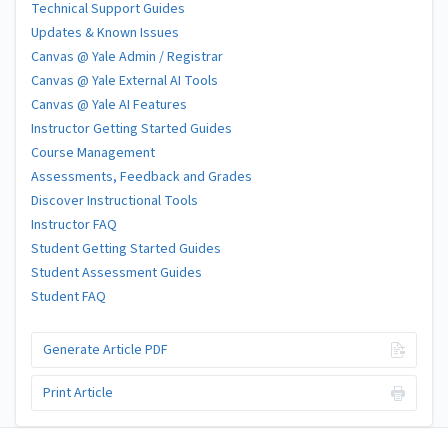
Technical Support Guides
Updates & Known Issues
Canvas @ Yale Admin / Registrar
Canvas @ Yale External AI Tools
Canvas @ Yale AI Features
Instructor Getting Started Guides
Course Management
Assessments, Feedback and Grades
Discover Instructional Tools
Instructor FAQ
Student Getting Started Guides
Student Assessment Guides
Student FAQ
Generate Article PDF
Print Article