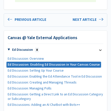
PREVIOUS ARTICLE
NEXT ARTICLE
Canvas @ Yale External Applications
Ed Discussion
8
Ed Discussion: Overview
Ed Discussion: Enabling Ed Discussion in Your Canvas Course
Ed Discussion: Setting Up Your Course
Ed Discussion: Enabling the Ed Attendance Tool in Ed Discussion
Ed Discussion: Creating and Managing Threads
Ed Discussion: Managing Polls
Ed Discussion: Getting a Direct Link to an Ed Discussion Category
or Subcategory
Ed Discussions: Adding an AI Chatbot with Bots++