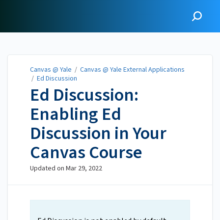
Canvas @ Yale
Canvas @ Yale
/
Canvas @ Yale External Applications
/
Ed Discussion
Ed Discussion:
Enabling Ed
Discussion in Your
Canvas Course
Updated on
Mar 29, 2022