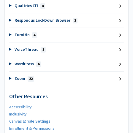
Qualtrics LTI
4
Respondus LockDown Browser
3
Turnitin
4
VoiceThread
3
WordPress
6
Zoom
22
Other Resources
Accessibility
Inclusivity
Canvas @ Yale Settings
Enrollment & Permissions