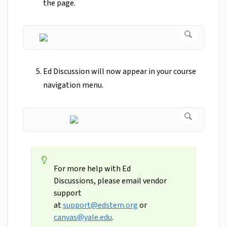
the page.
Ed Discussion will now appear in your course
navigation menu.
For more help with Ed
Discussions, please email vendor
support
at
support@edstem.org
or
canvas@yale.edu
.