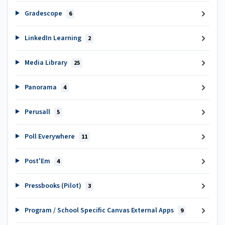
Gradescope
6
LinkedIn Learning
2
Media Library
25
Panorama
4
Perusall
5
Poll Everywhere
11
Post'Em
4
Pressbooks (Pilot)
3
Program / School Specific Canvas External Apps
9