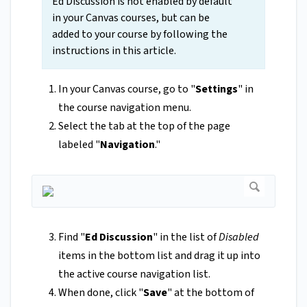
Ed Discussion is not enabled by default
in your Canvas courses, but can be
added to your course by following the
instructions in this article.
In your Canvas course, go to "
Settings
" in
the course navigation menu.
Select the tab at the top of the page
labeled "
Navigation
."
Find "
Ed Discussion
" in the list of
Disabled
items in the bottom list and drag it up into
the active course navigation list.
When done, click "
Save
"
at the bottom of