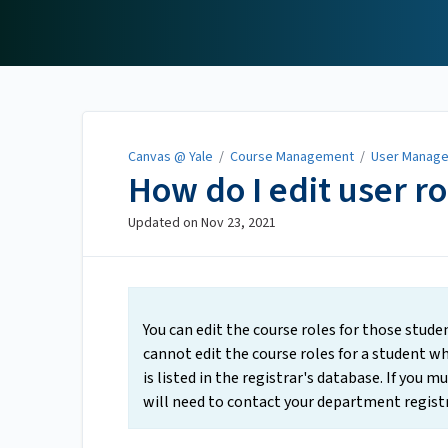
Canvas @ Yale
Canvas @ Yale
/
Course Management
/
User Manag
How do I edit user ro
Updated on
Nov 23, 2021
You can edit the course roles for those stud
cannot edit the course roles for a student who
is listed in the registrar's database. If you m
will need to contact your department registr