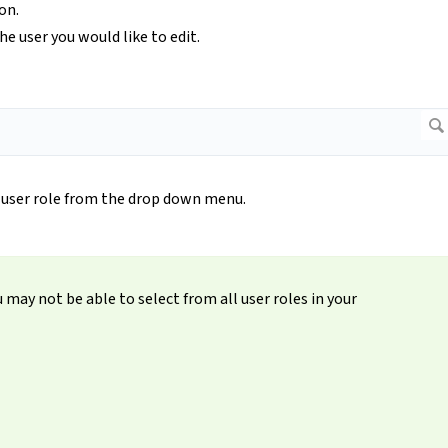
on.
e user you would like to edit.
 user role from the drop down menu.
may not be able to select from all user roles in your