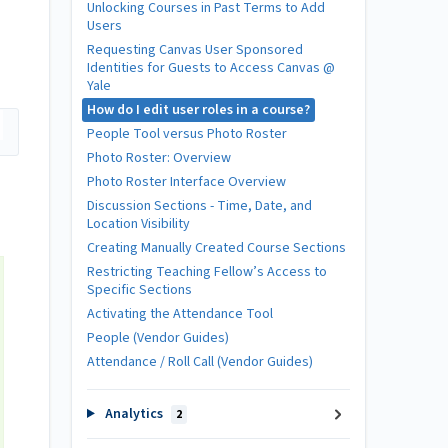
Unlocking Courses in Past Terms to Add
Users
Requesting Canvas User Sponsored
Identities for Guests to Access Canvas @
Yale
How do I edit user roles in a course?
People Tool versus Photo Roster
Photo Roster: Overview
Photo Roster Interface Overview
Discussion Sections - Time, Date, and
Location Visibility
Creating Manually Created Course Sections
Restricting Teaching Fellow’s Access to
Specific Sections
Activating the Attendance Tool
People (Vendor Guides)
Attendance / Roll Call (Vendor Guides)
Analytics
2