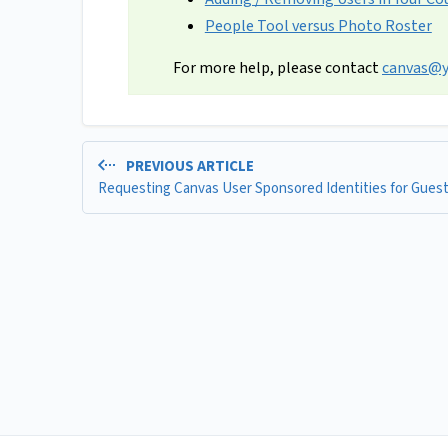
People Tool versus Photo Roster
For more help, please contact
canvas@y
PREVIOUS ARTICLE