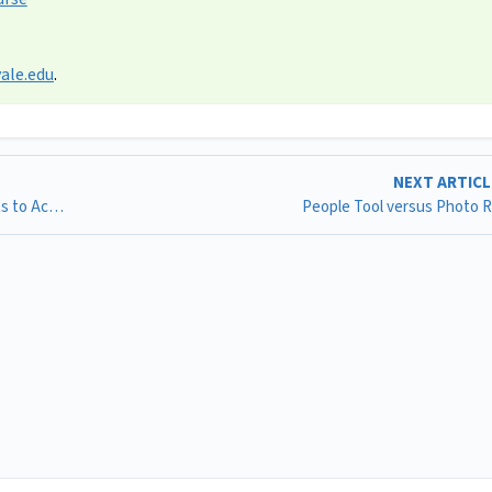
ale.edu
.
NEXT ARTIC
Requesting Canvas User Sponsored Identities for Guests to Access Canvas @ Yale
People Tool versus Photo 