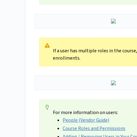
If a user has multiple roles in the cours
enrollments.
For more information on users:
People (Vendor Guide)
Course Roles and Permissions
Adding / Removing Users in Your Co