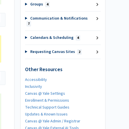
Groups
4
Communication & Notifications
7
Calendars & Scheduling
4
Requesting Canvas Sites
2
Other Resources
Accessibility
Inclusivity
Canvas @ Yale Settings
Enrollment & Permissions
Technical Support Guides
Updates & Known Issues
Canvas @ Yale Admin / Registrar
Canvas @ Yale External AI Tools