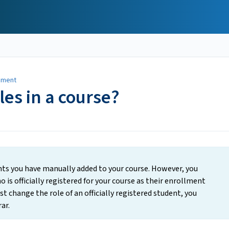
ement
les in a course?
ents you have manually added to your course. However, you
 is officially registered for your course as their enrollment
ust change the role of an officially registered student, you
ar.