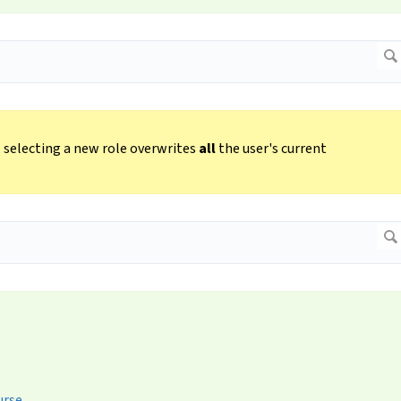
e, selecting a new role overwrites
all
the user's current
urse