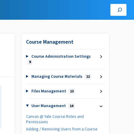
Course Management
Course Administration Settings
9
Managing Course Materials
22
Files Management
13
User Management
14
Canvas @ Yale Course Roles and
Permissions
Adding / Removing Users from a Course