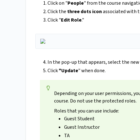
Click on "
People
" from the course navigati
Click the
three dots icon
associated with th
Click "
Edit Role
."
In the pop-up that appears, select the new
Click
"Update
" when done.
Depending on your user permissions, you 
course. Do not use the protected roles.
Roles that you can use include:
Guest Student
Guest Instructor
TA