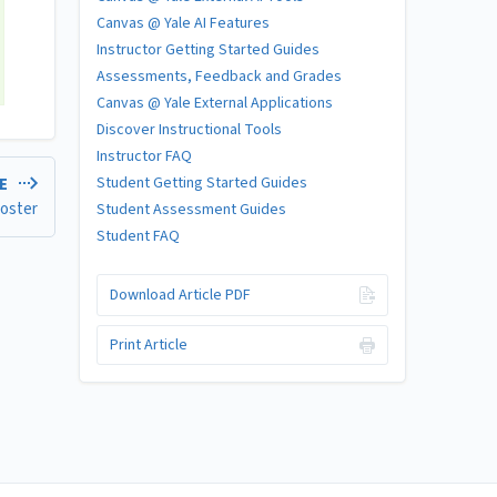
Canvas @ Yale AI Features
Instructor Getting Started Guides
Assessments, Feedback and Grades
Canvas @ Yale External Applications
Discover Instructional Tools
Instructor FAQ
Student Getting Started Guides
LE
Roster
Student Assessment Guides
Student FAQ
Download Article PDF
Print Article