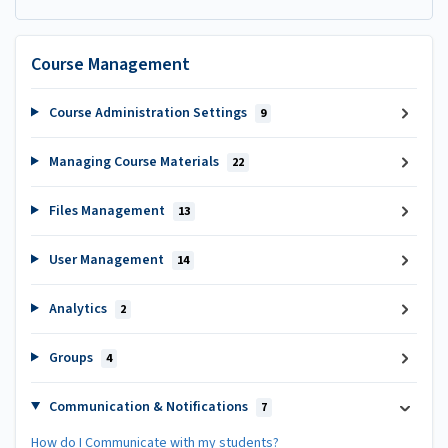
Course Management
Course Administration Settings
9
Managing Course Materials
22
Files Management
13
User Management
14
Analytics
2
Groups
4
Communication & Notifications
7
How do I Communicate with my students?