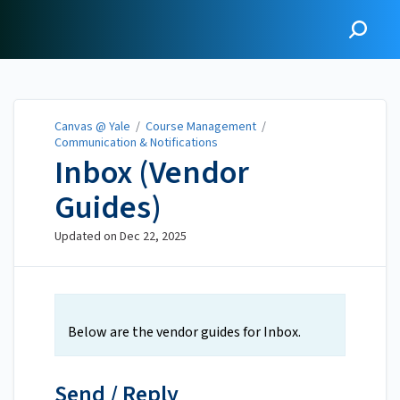
Canvas @ Yale
Canvas @ Yale
/
Course Management
/
Communication & Notifications
Inbox (Vendor
Guides)
Updated on
Dec 22, 2025
Below are the vendor guides for Inbox.
Send / Reply