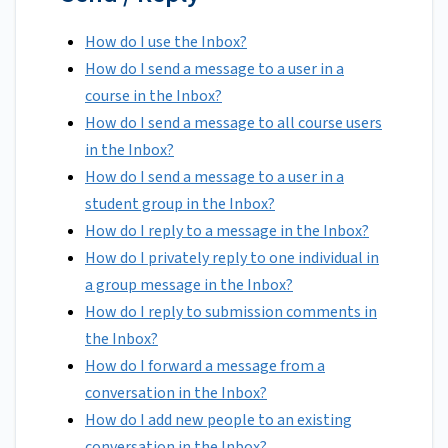
How do I use the Inbox?
How do I send a message to a user in a
course in the Inbox?
How do I send a message to all course users
in the Inbox?
How do I send a message to a user in a
student group in the Inbox?
How do I reply to a message in the Inbox?
How do I privately reply to one individual in
a group message in the Inbox?
How do I reply to submission comments in
the Inbox?
How do I forward a message from a
conversation in the Inbox?
How do I add new people to an existing
conversation in the Inbox?