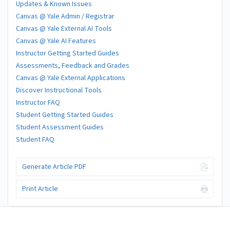
Updates & Known Issues
Canvas @ Yale Admin / Registrar
Canvas @ Yale External AI Tools
Canvas @ Yale AI Features
Instructor Getting Started Guides
Assessments, Feedback and Grades
Canvas @ Yale External Applications
Discover Instructional Tools
Instructor FAQ
Student Getting Started Guides
Student Assessment Guides
Student FAQ
Generate Article PDF
Print Article