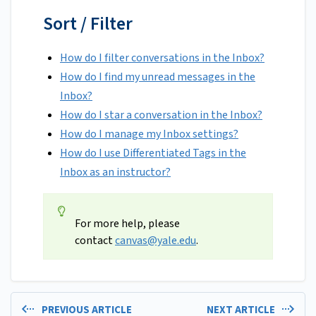
Sort / Filter
How do I filter conversations in the Inbox?
How do I find my unread messages in the
Inbox?
How do I star a conversation in the Inbox?
How do I manage my Inbox settings?
How do I use Differentiated Tags in the
Inbox as an instructor?
For more help, please
contact
canvas@yale.edu
.
PREVIOUS ARTICLE
NEXT ARTICLE