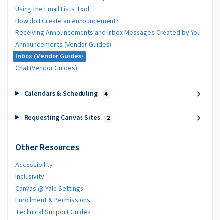
Using the Email Lists Tool
How do I Create an Announcement?
Receiving Announcements and Inbox Messages Created by You
Announcements (Vendor Guides)
Inbox (Vendor Guides)
Chat (Vendor Guides)
Calendars & Scheduling
4
Requesting Canvas Sites
2
Other Resources
Accessibility
Inclusivity
Canvas @ Yale Settings
Enrollment & Permissions
Technical Support Guides