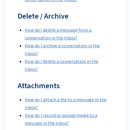
Delete / Archive
How do I delete a message from a
conversation in the Inbox?
How do I archive a conversation in the
Inbox?
How do I delete a conversation in the
Inbox?
Attachments
How do I attach a file to a message in the
Inbox?
How do I record or upload media to a
message in the Inbox?