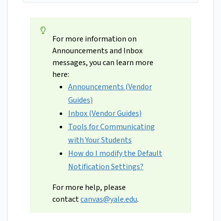
For more information on
Announcements and Inbox
messages, you can learn more
here:
Announcements (Vendor
Guides)
Inbox (Vendor Guides)
Tools for Communicating
with Your Students
How do I modify the Default
Notification Settings?
For more help, please
contact
canvas@yale.edu
.