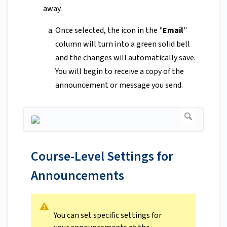
away.
Once selected, the icon in the "
Email
"
column will turn into a green solid bell
and the changes will automatically save.
You will begin to receive a copy of the
announcement or message you send.
Course-Level Settings for
Announcements
You can set specific settings for