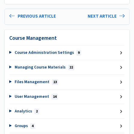
PREVIOUS ARTICLE
NEXT ARTICLE
Course Management
Course Administration Settings
9
Managing Course Materials
22
Files Management
13
User Management
14
Analytics
2
Groups
4