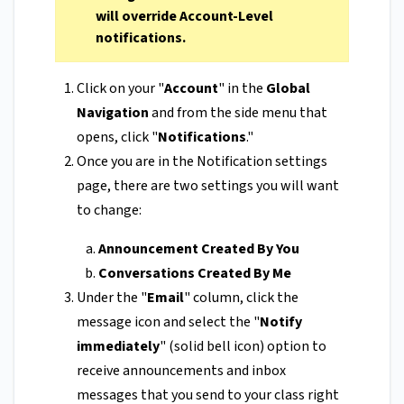
will override Account-Level
notifications.
Click on your "
Account
" in the
Global
Navigation
and from the side menu that
opens, click "
Notifications
."
Once you are in the Notification settings
page, there are two settings you will want
to change:
Announcement Created By You
Conversations Created By Me
Under the "
Email
" column, click the
message icon and select the "
Notify
immediately
" (solid bell icon) option to
receive announcements and inbox
messages that you send to your class right