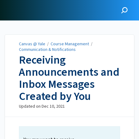
Canvas @ Yale
Canvas @ Yale
/
Course Management
/
Communication & Notifications
Receiving
Announcements and
Inbox Messages
Created by You
Updated on
Dec 10, 2021