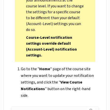
your announcements at the
course level. If you want to change
the settings for a specific course
to be different than your default
(Account-Level) settings you can
do so.
Course-Level notification
settings override default
(Account-Level) notification
settings.
Go to the "
Home
" page of the course site
where you want to update your notification
settings, and click the "
View Course
Notifications
" button on the right-hand
side.