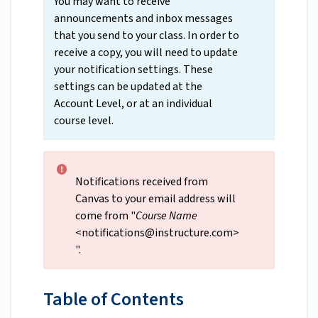
You may want to receive
announcements and inbox messages
that you send to your class. In order to
receive a copy, you will need to update
your notification settings. These
settings can be updated at the
Account Level, or at an individual
course level.
Notifications received from
Canvas to your email address will
come from "
Course Name
<
notifications@instructure.com
>
".
Table of Contents