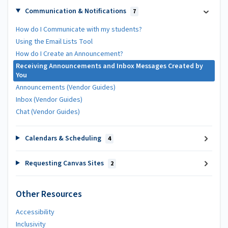
Communication & Notifications
7
How do I Communicate with my students?
Using the Email Lists Tool
How do I Create an Announcement?
Receiving Announcements and Inbox Messages Created by
You
Announcements (Vendor Guides)
Inbox (Vendor Guides)
Chat (Vendor Guides)
Calendars & Scheduling
4
Requesting Canvas Sites
2
Other Resources
Accessibility
Inclusivity