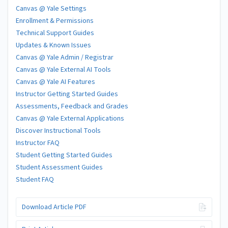
Canvas @ Yale Settings
Enrollment & Permissions
Technical Support Guides
Updates & Known Issues
Canvas @ Yale Admin / Registrar
Canvas @ Yale External AI Tools
Canvas @ Yale AI Features
Instructor Getting Started Guides
Assessments, Feedback and Grades
Canvas @ Yale External Applications
Discover Instructional Tools
Instructor FAQ
Student Getting Started Guides
Student Assessment Guides
Student FAQ
Download Article PDF