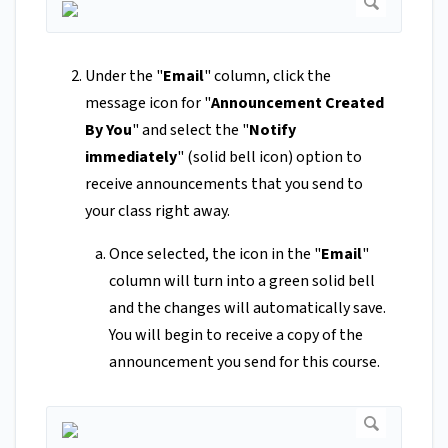
Under the "
Email
" column, click the
message icon for "
Announcement Created
By You
" and select the "
Notify
immediately
" (solid bell icon) option to
receive announcements that you send to
your class right away.
Once selected, the icon in the "
Email
"
column will turn into a green solid bell
and the changes will automatically save.
You will begin to receive a copy of the
announcement you send for this course.