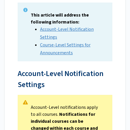
This article will address the
following information:
Account-Level Notification
Settings
Course-Level Settings for
Announcements
Account-Level Notification
Settings
Account-Level notifications apply
to all courses.
Notifications for
individual courses can be
changed within each course and