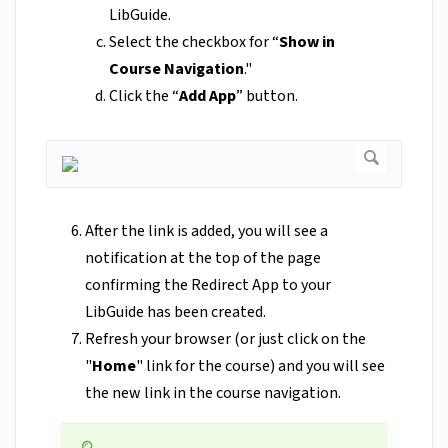
LibGuide.
Select the checkbox for “
Show in
Course Navigation
."
Click the “
Add App
” button.
After the link is added, you will see a
notification at the top of the page
confirming the Redirect App to your
LibGuide has been created.
Refresh your browser (or just click on the
"
Home
" link for the course) and you will see
the new link in the course navigation.