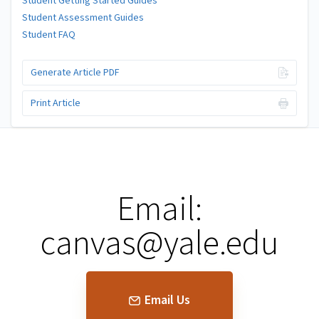
Student Getting Started Guides
Student Assessment Guides
Student FAQ
Generate Article PDF
Print Article
Email:
canvas@yale.edu
Email Us