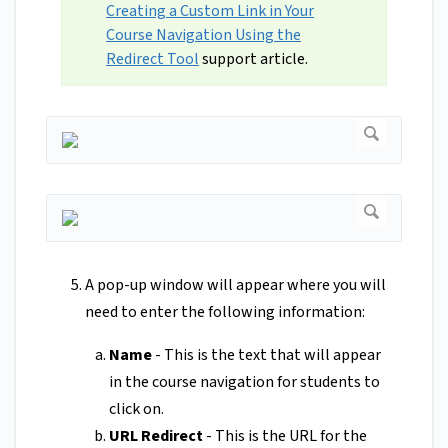
Creating a Custom Link in Your
Course Navigation Using the
Redirect Tool
support article.
A pop-up window will appear where you will
need to enter the following information:
Name
- This is the text that will appear
in the course navigation for students to
click on.
URL Redirect
- This is the URL for the