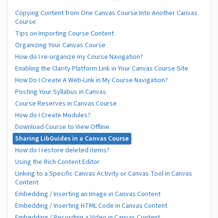
Copying Content from One Canvas Course Into Another Canvas
Course
Tips on Importing Course Content
Organizing Your Canvas Course
How do I re-organize my Course Navigation?
Enabling the Clarity Platform Link in Your Canvas Course Site
How Do I Create A Web-Link in My Course Navigation?
Posting Your Syllabus in Canvas
Course Reserves in Canvas Course
How do I Create Modules?
Download Course to View Offline
Sharing LibGuides in a Canvas Course
How do I restore deleted items?
Using the Rich Content Editor
Linking to a Specific Canvas Activity or Canvas Tool in Canvas
Content
Embedding / Inserting an Image in Canvas Content
Embedding / Inserting HTML Code in Canvas Content
Embedding / Recording a Video in Canvas Content