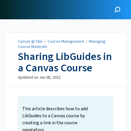
Canvas @ Yale
Canvas @ Yale
/
Course Management
/
Managing
Course Materials
Sharing LibGuides in
a Canvas Course
Updated on
Jun 08, 2022
This article describes how to add
LibGuides to a Canvas course by
creating a link in the course
navigation.