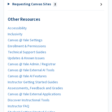
Requesting Canvas Sites
2
Other Resources
Accessibility
Inclusivity
Canvas @ Yale Settings
Enrollment & Permissions
Technical Support Guides
Updates & Known Issues
Canvas @ Yale Admin / Registrar
Canvas @ Yale External AI Tools
Canvas @ Yale AI Features
Instructor Getting Started Guides
Assessments, Feedback and Grades
Canvas @ Yale External Applications
Discover Instructional Tools
Instructor FAQ