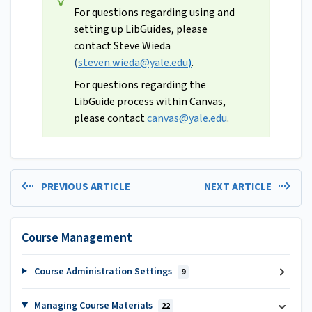
For questions regarding using and
setting up LibGuides, please
contact Steve Wieda
(
steven.wieda@yale.edu
)
.
For questions regarding the
LibGuide process within Canvas,
please contact
canvas@yale.edu
.
PREVIOUS ARTICLE
NEXT ARTICLE
Course Management
Course Administration Settings
9
Managing Course Materials
22