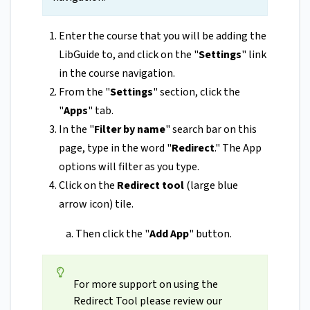
Enter the course that you will be adding the
LibGuide to, and click on the "
Settings
" link
in the course navigation.
From the "
Settings
" section, click the
"
Apps
" tab.
In the "
Filter by name
" search bar on this
page, type in the word "
Redirect
." The App
options will filter as you type.
Click on the
Redirect tool
(large blue
arrow icon) tile.
Then click the "
Add App
" button.
For more support on using the
Redirect Tool please review our