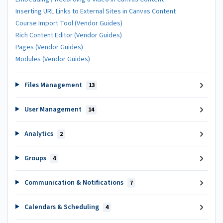
Inserting URL Links to External Sites in Canvas Content
Course Import Tool (Vendor Guides)
Rich Content Editor (Vendor Guides)
Pages (Vendor Guides)
Modules (Vendor Guides)
Files Management
13
User Management
14
Analytics
2
Groups
4
Communication & Notifications
7
Calendars & Scheduling
4