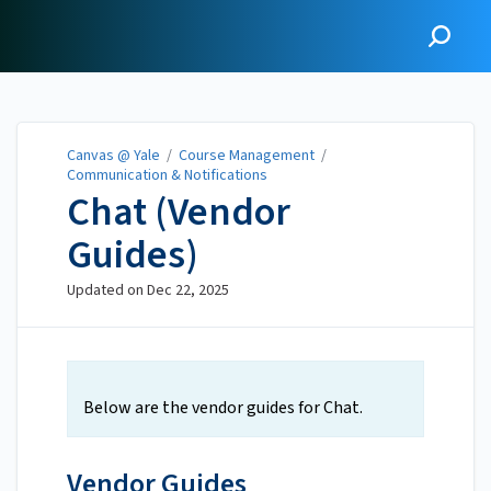
Canvas @ Yale
Canvas @ Yale
/
Course Management
/
Communication & Notifications
Chat (Vendor
Guides)
Updated on
Dec 22, 2025
Below are the vendor guides for Chat.
Vendor Guides