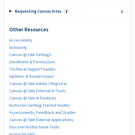
Requesting Canvas Sites
2
Other Resources
Accessibility
Inclusivity
Canvas @ Yale Settings
Enrollment & Permissions
Technical Support Guides
Updates & Known Issues
Canvas @ Yale Admin / Registrar
Canvas @ Yale External AI Tools
Canvas @ Yale AI Features
Instructor Getting Started Guides
Assessments, Feedback and Grades
Canvas @ Yale External Applications
Discover Instructional Tools
Instructor FAQ