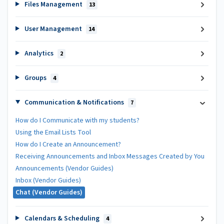
Files Management
13
User Management
14
Analytics
2
Groups
4
Communication & Notifications
7
How do I Communicate with my students?
Using the Email Lists Tool
How do I Create an Announcement?
Receiving Announcements and Inbox Messages Created by You
Announcements (Vendor Guides)
Inbox (Vendor Guides)
Chat (Vendor Guides)
Calendars & Scheduling
4