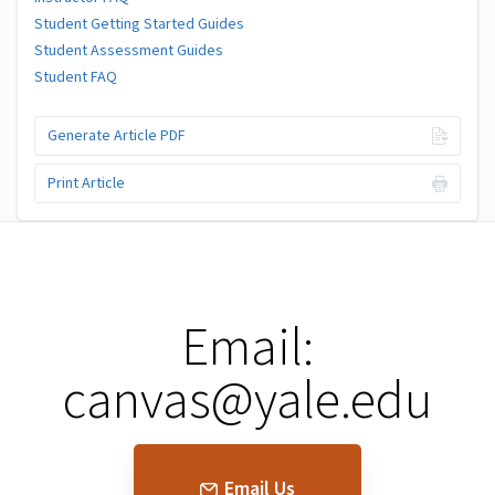
Student Getting Started Guides
Student Assessment Guides
Student FAQ
Generate Article PDF
Print Article
Email:
canvas@yale.edu
Email Us