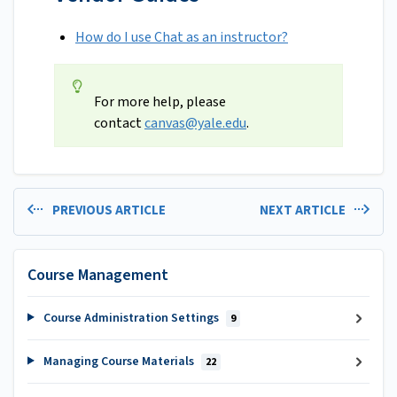
How do I use Chat as an instructor?
For more help, please
contact
canvas@yale.edu
.
PREVIOUS ARTICLE
NEXT ARTICLE
Course Management
Course Administration Settings
9
Managing Course Materials
22