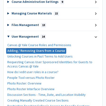
Course Administration Settings
9
Managing Course Materials
22
Files Management
13
User Management
14
Canvas @ Yale Course Roles and Permissions
Adding / Removing Users from a Course
Unlocking Courses in Past Terms to Add Users
Requesting Canvas User Sponsored Identities for Guests to
Access Canvas @ Yale
How do I edit user roles in a course?
People Tool versus Photo Roster
Photo Roster: Overview
Photo Roster Interface Overview
Discussion Sections - Time, Date, and Location Visibility
Creating Manually Created Course Sections