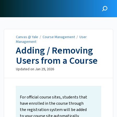
Canvas @ Yale
Canvas @ Yale
/
Course Management
/
User
Management
Adding / Removing
Users from a Course
Updated on
Jan 29, 2026
For official course sites, students that
have enrolled in the course through
the registration system will be added
to your course site automatically.