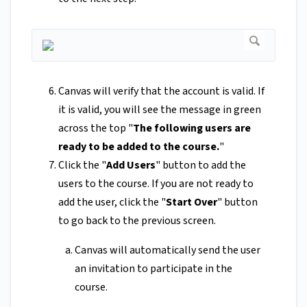
Canvas will verify that the account is valid. If
it is valid, you will see the message in green
across the top "
The following users are
ready to be added to the course.
"
Click the "
Add Users
" button to add the
users to the course. If you are not ready to
add the user, click the "
Start Over
" button
to go back to the previous screen.
Canvas will automatically send the user
an invitation to participate in the
course.