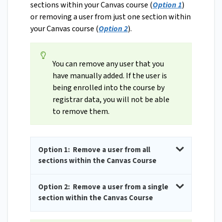
sections within your Canvas course (
Option 1
)
or removing a user from just one section within
your Canvas course (
Option 2
).
You can remove any user that you
have manually added. If the user is
being enrolled into the course by
registrar data, you will not be able
to remove them.
Option 1: Remove a user from all
sections within the Canvas Course
Option 2: Remove a user from a single
section within the Canvas Course