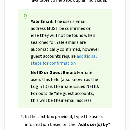
available to help look up an individual.
Yale Email:
The user's email
address MUST be confirmed or
else they will not be found when
searched for. Yale emails are
automatically confirmed, however
guest accounts require
additional
steps for confirmation
.
NetID or Guest Email:
For Yale
users this field (also known as the
Login ID) is their Yale issued NetID.
For outside Yale guest accounts,
this will be their email address.
In the text box provided, type the user's
information based on the "
Add user(s) by
"