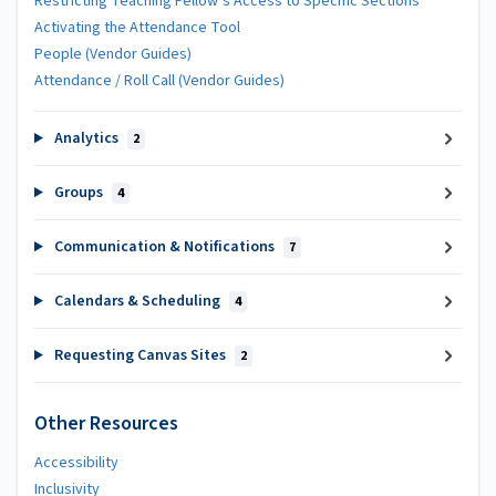
Restricting Teaching Fellow’s Access to Specific Sections
Activating the Attendance Tool
People (Vendor Guides)
Attendance / Roll Call (Vendor Guides)
Analytics
2
Groups
4
Communication & Notifications
7
Calendars & Scheduling
4
Requesting Canvas Sites
2
Other Resources
Accessibility
Inclusivity