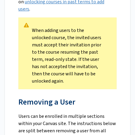
on
unlocking courses in past terms to add
users
.
When adding users to the
unlocked course, the invited users
must accept their invitation prior
to the course resuming the past
term, read-only state. If the user
has not accepted the invitation,
then the course will have to be
unlocked again.
Removing a User
Users can be enrolled in multiple sections
within your Canvas site. The instructions below
are split between removing a user from all