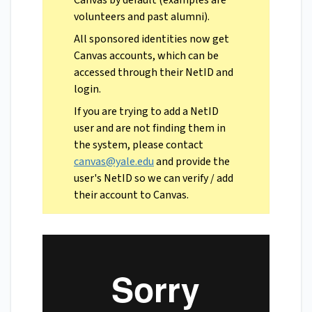
Canvas by default (examples are
volunteers and past alumni).
All sponsored identities now get
Canvas accounts, which can be
accessed through their NetID and
login.
If you are trying to add a NetID
user and are not finding them in
the system, please contact
canvas@yale.edu
and provide the
user's NetID so we can verify / add
their account to Canvas.