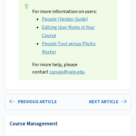
For more information on users:
People (Vendor Guide)
Editing User Roles in Your
Course
People Tool versus Photo
Roster
For more help, please
contact
canvas@yale.edu
.
PREVIOUS ARTICLE
NEXT ARTICLE
Course Management