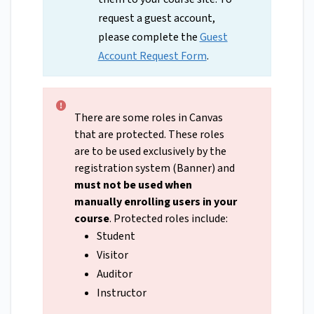
request a guest account,
please complete the
Guest
Account Request Form
.
There are some roles in Canvas
that are protected. These roles
are to be used exclusively by the
registration system (Banner) and
must not be used when
manually enrolling users in your
course
. Protected roles include:
Student
Visitor
Auditor
Instructor