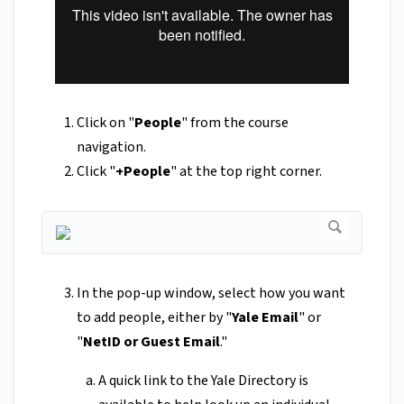
Click on "
People
" from the course
navigation.
Click "
+People
" at the top right corner.
In the pop-up window, select how you want
to add people, either by "
Yale Email
" or
"
NetID or Guest Email
."
A quick link to the Yale Directory is