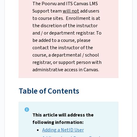
The Poorvu and ITS Canvas LMS
Support team
will not
add users
to course sites. Enrollment is at
the discretion of the instructor
and / or department registrar. To
be added to a course, please
contact the instructor of the
course, a departmental / school
registrar, or support person with
administrative access in Canvas.
Table of Contents
This article will address the
following information:
Adding a NetID User