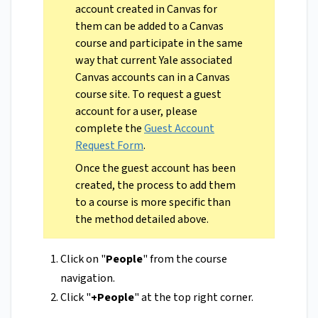
account created in Canvas for
them can be added to a Canvas
course and participate in the same
way that current Yale associated
Canvas accounts can in a Canvas
course site. To request a guest
account for a user, please
complete the
Guest Account
Request Form
.
Once the guest account has been
created, the process to add them
to a course is more specific than
the method detailed above.
Click on "
People
" from the course
navigation.
Click "
+People
" at the top right corner.