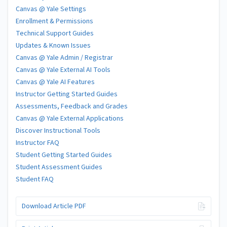
Canvas @ Yale Settings
Enrollment & Permissions
Technical Support Guides
Updates & Known Issues
Canvas @ Yale Admin / Registrar
Canvas @ Yale External AI Tools
Canvas @ Yale AI Features
Instructor Getting Started Guides
Assessments, Feedback and Grades
Canvas @ Yale External Applications
Discover Instructional Tools
Instructor FAQ
Student Getting Started Guides
Student Assessment Guides
Student FAQ
Download Article PDF