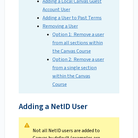
Adding a Local Canvas Guest
Account User
Adding a User to Past Terms
Removing a User
Option 1: Remove a user
from all sections within
the Canvas Course
Option 2: Remove a user
from a single section
within the Canvas
Course
Adding a NetID User
Not all NetID users are added to