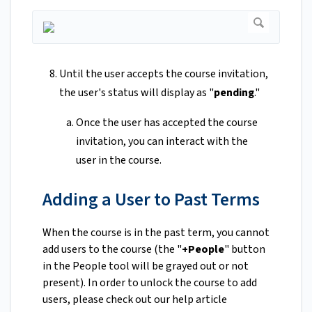
Until the user accepts the course invitation,
the user's status will display as "
pending
."
Once the user has accepted the course
invitation, you can interact with the
user in the course.
Adding a User to Past Terms
When the course is in the past term, you cannot
add users to the course (the "
+People
" button
in the People tool will be grayed out or not
present). In order to unlock the course to add
users, please check out our help article