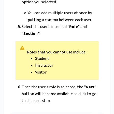
option you selected.
You can add multiple users at once by
putting a comma between each user.
Select the user's intended "
Role
" and
"
Section
."
Roles that you cannot use include:
Student
Instructor
Visitor
Once the user's role is selected, the "
Next
"
button will become available to click to go
to the next step.