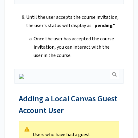
Until the user accepts the course invitation,
the user's status will display as "
pending
."
Once the user has accepted the course
invitation, you can interact with the
user in the course.
Adding a Local Canvas Guest
Account User
Users who have had a guest