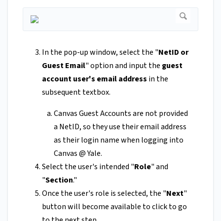
In the pop-up window, select the "
NetID or
Guest Email
" option and input the
guest
account user's email address
in the
subsequent textbox.
Canvas Guest Accounts are not provided
a NetID, so they use their email address
as their login name when logging into
Canvas @ Yale.
Select the user's intended "
Role
" and
"
Section
."
Once the user's role is selected, the "
Next
"
button will become available to click to go
to the next step.