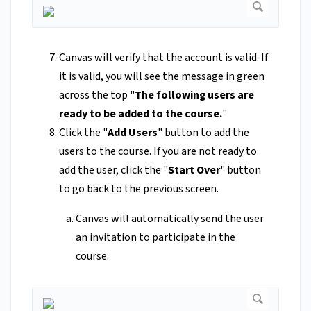
Canvas will verify that the account is valid. If
it is valid, you will see the message in green
across the top "
The following users are
ready to be added to the course.
"
Click the "
Add Users
" button to add the
users to the course. If you are not ready to
add the user, click the "
Start Over
" button
to go back to the previous screen.
Canvas will automatically send the user
an invitation to participate in the
course.