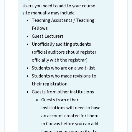
Users you need to add to your course
site manually may include:
Teaching Assistants / Teaching
Fellows
Guest Lecturers
Unofficially auditing students
(official auditors should register
officially with the registrar)
Students who are on a wait-list
Students who made revisions to
their registration
Guests from other institutions
Guests from other
institutions will need to have
an account created for them
in Canvas before you can add
them to your course site. To