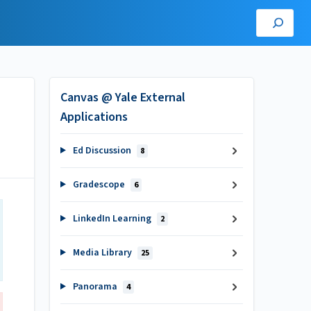
Canvas @ Yale External
Applications
Ed Discussion
8
Gradescope
6
LinkedIn Learning
2
Media Library
25
Panorama
4