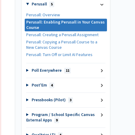
Perusall
5
Perusall: Overview
Perusall: Enabling Perusall in Your Canvas
Course
Perusall: Creating a Perusall Assignment
Perusall: Copying a Perusall Course to a
New Canvas Course
Perusall: Turn Off or Limit AI Features
Poll Everywhere
11
Post'Em
4
Pressbooks (Pilot)
3
Program / School Specific Canvas
External Apps
9