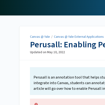
Canvas @ Yale
Canvas @ Yale
/
Canvas @ Yale External Applications
Perusall: Enabling P
Updated on
May 10, 2022
Perusall is an annotation tool that helps stu
integrate into Canvas, students can annotate
article will go over how to enable Perusall in