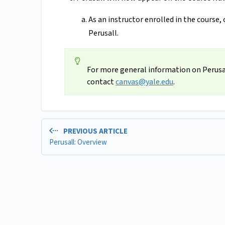
As an instructor enrolled in the course, 
Perusall.
For more general information on Perusal
contact
canvas@yale.edu
.
PREVIOUS ARTICLE
Perusall: Overview