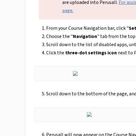
are uploaded into Perusall.
For assi
page.
From your Course Navigation bar, click "
Set
Choose the "
Navigation
" tab from the to
Scroll down to the list of disabled apps, un
Click the
three-dot settings icon
next to P
Scroll down to the bottom of the page, and 
Perusall will now appear on the Course Nav