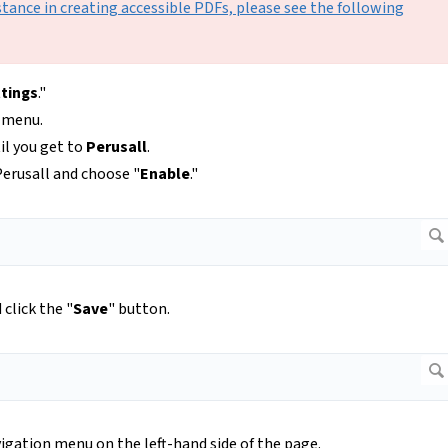
stance in creating accessible PDFs, please see the following
tings
."
p menu.
til you get to
Perusall
.
erusall and choose "
Enable
."
click the "
Save
" button.
igation menu on the left-hand side of the page.