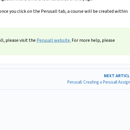
once you click on the Perusall tab, a course will be created within
l, please visit the
Perusall website.
For more help, please
NEXT ARTIC
Perusall: Creating a Perusall Assi