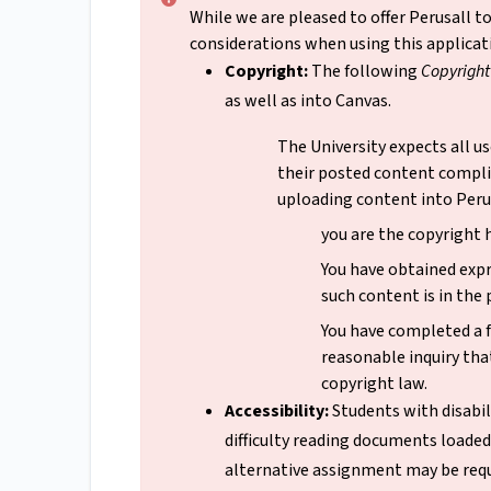
While we are pleased to offer Perusall 
considerations when using this applicat
Copyright:
The following
Copyrigh
as well as into Canvas.
The University expects all us
their posted content compli
uploading content into Perus
you are the copyright 
You have obtained exp
such content is in the
You have completed a f
reasonable inquiry that
copyright law.
Accessibility:
Students with disabil
difficulty reading documents loaded 
alternative assignment may be requ