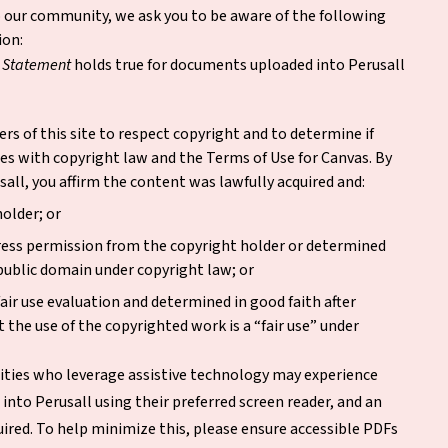
to our community, we ask you to be aware of the following
ion:
t Statement
holds true for documents uploaded into Perusall
ers of this site to respect copyright and to determine if
es with copyright law and the Terms of Use for Canvas. By
all, you affirm the content was lawfully acquired and:
holder; or
ress permission from the copyright holder or determined
 public domain under copyright law; or
air use evaluation and determined in good faith after
 the use of the copyrighted work is a “fair use” under
ities who leverage assistive technology may experience
into Perusall using their preferred screen reader, and an
ired. To help minimize this, please ensure accessible PDFs