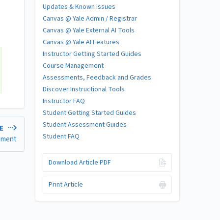
Updates & Known Issues
Canvas @ Yale Admin / Registrar
Canvas @ Yale External AI Tools
Canvas @ Yale AI Features
Instructor Getting Started Guides
Course Management
Assessments, Feedback and Grades
Discover Instructional Tools
Instructor FAQ
Student Getting Started Guides
Student Assessment Guides
LE
Student FAQ
gnment
Download Article PDF
Print Article