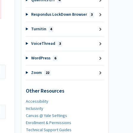
Qualtrics LTI
4
Respondus LockDown Browser
3
Turnitin
4
VoiceThread
3
WordPress
6
Zoom
22
Other Resources
Accessibility
Inclusivity
Canvas @ Yale Settings
Enrollment & Permissions
Technical Support Guides