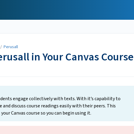
/
Perusall
erusall in Your Canvas Course
dents engage collectively with texts. With it’s capability to
 and discuss course readings easily with their peers. This
 your Canvas course so you can begin using it.