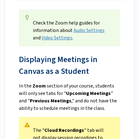
Check the Zoom help guides for
information about
Audio Settings
and
Video Settings
.
Displaying Meetings in
Canvas as a Student
In the
Zoom
section of your course, students
will only see tabs for "
Upcoming Meetings
"
and "
Previous Meetings
," and do not have the
ability to schedule meetings in the class.
The "
Cloud Recordings
" tab will
not display session recordings to