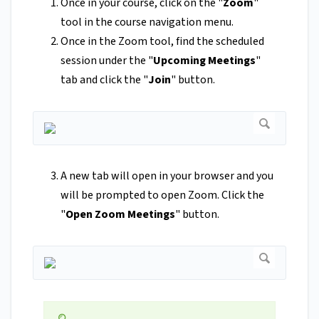
Once in your course, click on the
"
Zoom
"
tool
in the course navigation menu.
Once in the Zoom tool, find the scheduled
session under the "
Upcoming Meetings
"
tab and click the "
Join
" button.
A new tab will open in your browser and you
will be prompted to open Zoom. Click the
"
Open Zoom Meetings
" button.