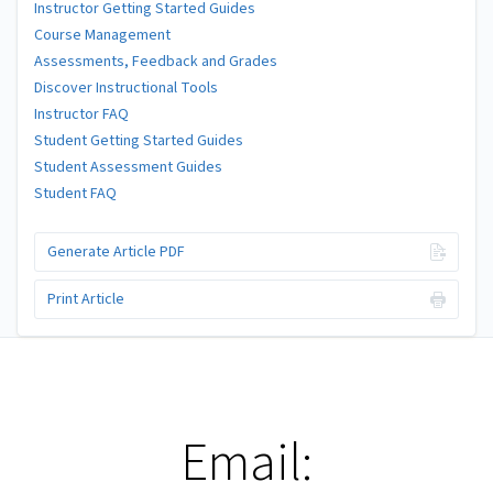
Instructor Getting Started Guides
Course Management
Assessments, Feedback and Grades
Discover Instructional Tools
Instructor FAQ
Student Getting Started Guides
Student Assessment Guides
Student FAQ
Generate Article PDF
Print Article
Email: