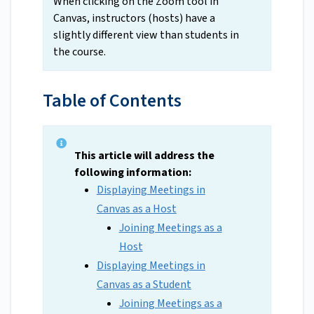
When clicking on the Zoom tool in
Canvas, instructors (hosts) have a
slightly different view than students in
the course.
Table of Contents
This article will address the
following information:
Displaying Meetings in
Canvas as a Host
Joining Meetings as a
Host
Displaying Meetings in
Canvas as a Student
Joining Meetings as a