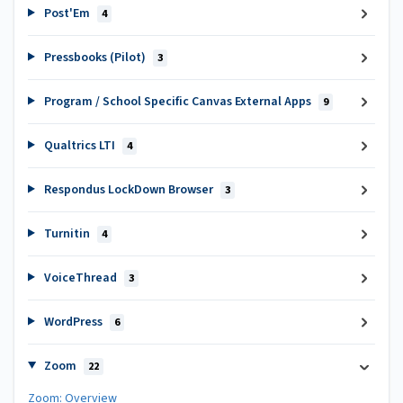
Post'Em
4
Pressbooks (Pilot)
3
Program / School Specific Canvas External Apps
9
Qualtrics LTI
4
Respondus LockDown Browser
3
Turnitin
4
VoiceThread
3
WordPress
6
Zoom
22
Zoom: Overview