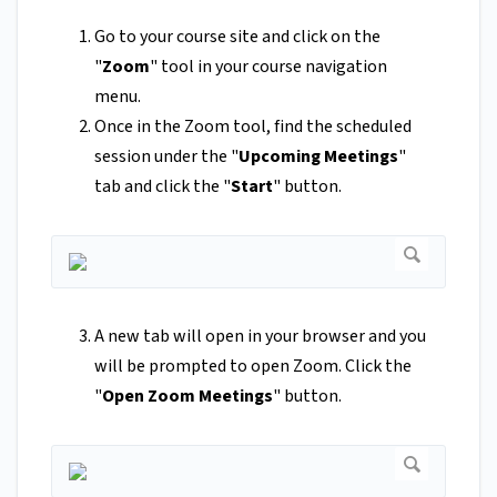
Go to your course site and click on the
"
Zoom
"
tool in your course navigation
menu.
Once in the Zoom tool, find the scheduled
session under the "
Upcoming Meetings
"
tab and click the "
Start
" button.
A new tab will open in your browser and you
will be prompted to open Zoom. Click the
"
Open Zoom Meetings
" button.