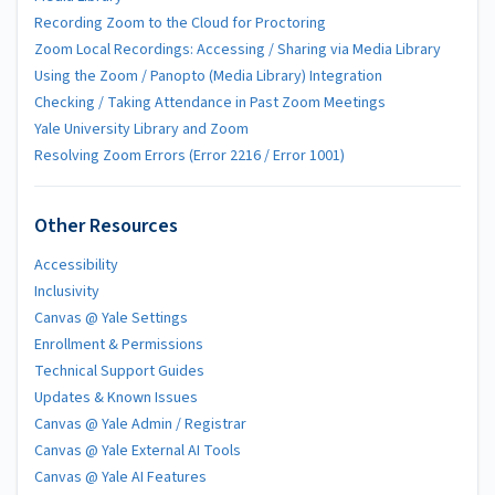
Recording Zoom to the Cloud for Proctoring
Zoom Local Recordings: Accessing / Sharing via Media Library
Using the Zoom / Panopto (Media Library) Integration
Checking / Taking Attendance in Past Zoom Meetings
Yale University Library and Zoom
Resolving Zoom Errors (Error 2216 / Error 1001)
Other Resources
Accessibility
Inclusivity
Canvas @ Yale Settings
Enrollment & Permissions
Technical Support Guides
Updates & Known Issues
Canvas @ Yale Admin / Registrar
Canvas @ Yale External AI Tools
Canvas @ Yale AI Features