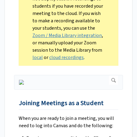
students if you have recorded your
meeting to the cloud. If you wish
to make a recording available to
your students, you can use the
Zoom / Media Library integration
,
or manually upload your Zoom
session to the Media Library from
local
or
cloud recordings
.
Joining Meetings as a Student
When you are ready to join a meeting, you will
need to log into Canvas and do the following: