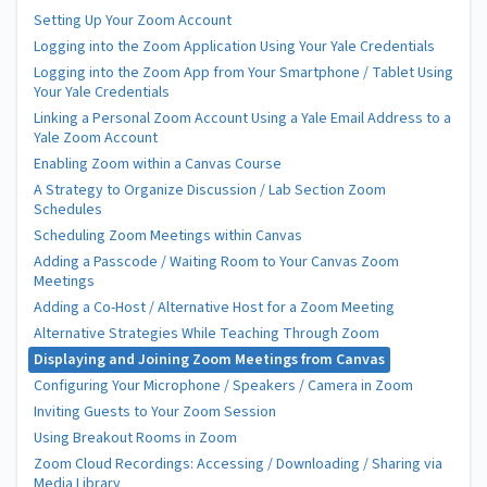
Setting Up Your Zoom Account
Logging into the Zoom Application Using Your Yale Credentials
Logging into the Zoom App from Your Smartphone / Tablet Using
Your Yale Credentials
Linking a Personal Zoom Account Using a Yale Email Address to a
Yale Zoom Account
Enabling Zoom within a Canvas Course
A Strategy to Organize Discussion / Lab Section Zoom
Schedules
Scheduling Zoom Meetings within Canvas
Adding a Passcode / Waiting Room to Your Canvas Zoom
Meetings
Adding a Co-Host / Alternative Host for a Zoom Meeting
Alternative Strategies While Teaching Through Zoom
Displaying and Joining Zoom Meetings from Canvas
Configuring Your Microphone / Speakers / Camera in Zoom
Inviting Guests to Your Zoom Session
Using Breakout Rooms in Zoom
Zoom Cloud Recordings: Accessing / Downloading / Sharing via
Media Library