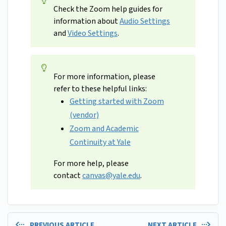
Check the Zoom help guides for
information about
Audio Settings
and
Video Settings
.
For more information, please
refer to these helpful links:
Getting started with Zoom
(vendor)
Zoom and Academic
Continuity at Yale
For more help, please
contact
canvas@yale.edu
.
PREVIOUS ARTICLE
NEXT ARTICLE