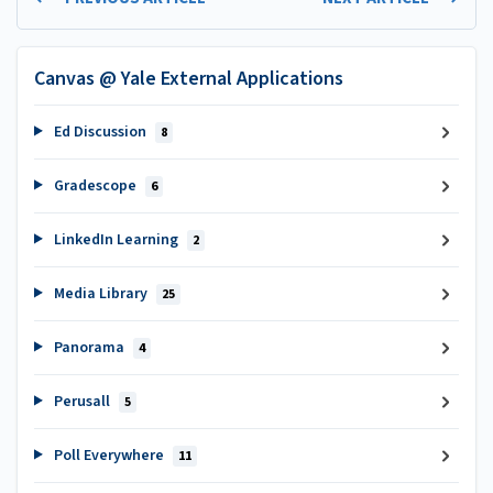
Canvas @ Yale External Applications
Ed Discussion
8
Gradescope
6
LinkedIn Learning
2
Media Library
25
Panorama
4
Perusall
5
Poll Everywhere
11