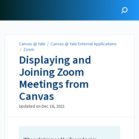
Canvas @ Yale
Canvas @ Yale
/
Canvas @ Yale External Applications
/
Zoom
Displaying and
Joining Zoom
Meetings from
Canvas
Updated on
Dec 16, 2021