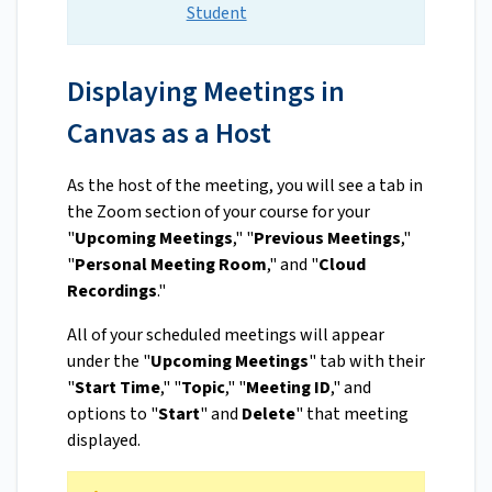
Student
Displaying Meetings in
Canvas as a Host
As the host of the meeting, you will see a tab in
the Zoom section of your course for your
"
Upcoming Meetings
," "
Previous Meetings
,"
"
Personal Meeting Room
," and "
Cloud
Recordings
."
All of your scheduled meetings will appear
under the "
Upcoming Meetings
" tab with their
"
Start Time
," "
Topic
," "
Meeting ID
," and
options to "
Start
" and
Delete
" that meeting
displayed.