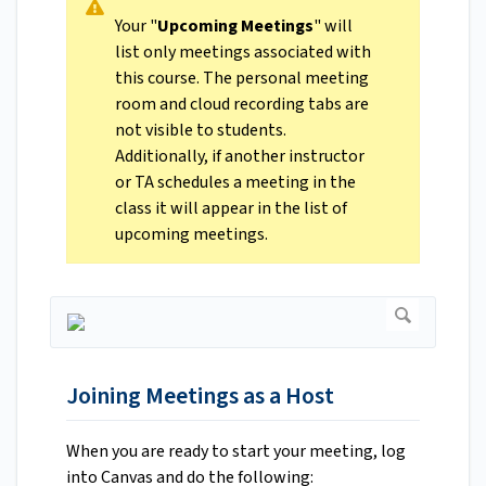
Your "
Upcoming Meetings
" will
list only meetings associated with
this course. The personal meeting
room and cloud recording tabs are
not visible to students.
Additionally, if another instructor
or TA schedules a meeting in the
class it will appear in the list of
upcoming meetings.
Joining Meetings as a Host
When you are ready to start your meeting, log
into Canvas and do the following: