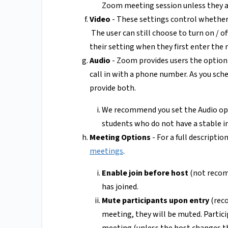
Zoom meeting session unless they a
Video
- These settings control whether 
The user can still choose to turn on / o
their setting when they first enter the
Audio
- Zoom provides users the option 
call in with a phone number. As you sche
provide both.
We recommend you set the Audio opt
students who do not have a stable in
Meeting Options
- For a full descriptio
meetings
.
Enable join before host
(not recomm
has joined.
Mute participants upon entry
(reco
meeting, they will be muted. Partic