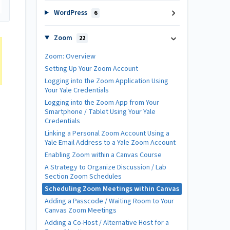
WordPress
6
Zoom
22
Zoom: Overview
Setting Up Your Zoom Account
Logging into the Zoom Application Using
Your Yale Credentials
Logging into the Zoom App from Your
Smartphone / Tablet Using Your Yale
Credentials
Linking a Personal Zoom Account Using a
Yale Email Address to a Yale Zoom Account
Enabling Zoom within a Canvas Course
A Strategy to Organize Discussion / Lab
Section Zoom Schedules
Scheduling Zoom Meetings within Canvas
Adding a Passcode / Waiting Room to Your
Canvas Zoom Meetings
Adding a Co-Host / Alternative Host for a