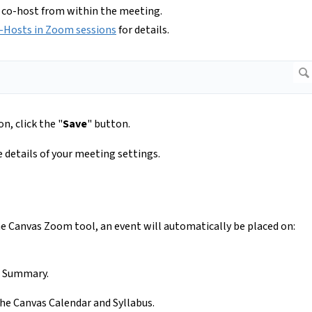
 co-host from within the meeting.
-Hosts in Zoom sessions
for details.
n, click the "
Save
" button.
e details of your meeting settings.
 Canvas Zoom tool, an event will automatically be placed on:
se Summary.
he Canvas Calendar and Syllabus.