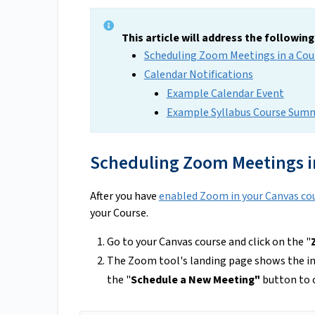
This article will address the followin
Scheduling Zoom Meetings in a Cou
Calendar Notifications
Example Calendar Event
Example Syllabus Course Sum
Scheduling Zoom Meetings i
After you have
enabled Zoom in your Canvas co
your Course.
Go to your Canvas course and click on the "
The Zoom tool's landing page shows the i
the "
Schedule a New Meeting"
button to 