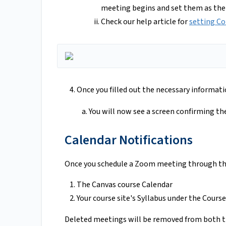
meeting begins and set them as the
Check our help article for
setting Co
Once you filled out the necessary informatio
You will now see a screen confirming th
Calendar Notifications
Once you schedule a Zoom meeting through the
The Canvas course Calendar
Your course site's Syllabus under the Cour
Deleted meetings will be removed from both t