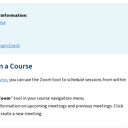
g information:
rse
mary Event
n a Course
urse
, you can use the Zoom tool to schedule sessions from within
Zoom
" tool in your course navigation menu.
nformation on upcoming meetings and previous meetings. Click
create a new meeting.