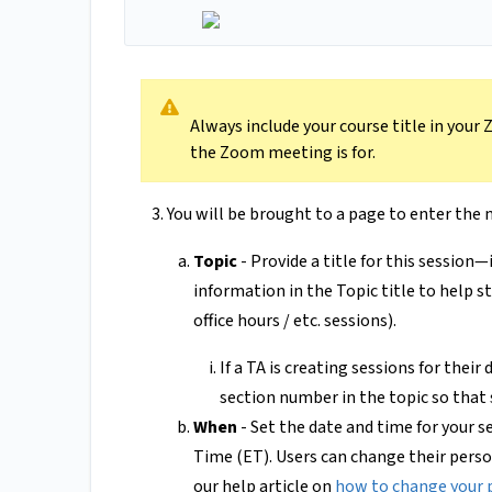
Always include your course title in your
the Zoom meeting is for.
You will be brought to a page to enter the
Topic
- Provide a title for this session—
information in the Topic title to help st
office hours / etc. sessions).
If a TA is creating sessions for their
section number in the topic so that
When
- Set the date and time for your 
Time (ET). Users can change their perso
our help article on
how to change your 