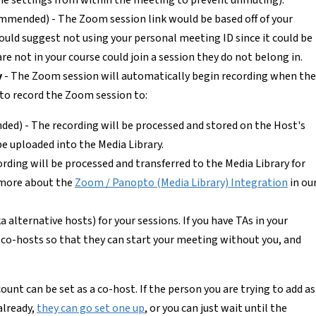
he settings from within the meeting to prevent unmuting).
mmended) - The Zoom session link would be based off of your
ould suggest not using your personal meeting ID since it could be
e not in your course could join a session they do not belong in.
y
- The Zoom session will automatically begin recording when the
to record the Zoom session to:
d) - The recording will be processed and stored on the Host's
e uploaded into the Media Library.
ding will be processed and transferred to the Media Library for
 more about the
Zoom / Panopto (Media Library) Integration
in ou
a alternative hosts) for your sessions. If you have TAs in your
 co-hosts so that they can start your meeting without you, and
unt can be set as a co-host. If the person you are trying to add as
already,
they can go set one up
, or you can just wait until the