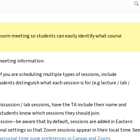
 Zoom meeting so students can easily identify what course
 meeting information:
if you are scheduling multiple types of sessions, include
udents distinguish what each session is for (e.g lecture / lab /
 discussion / lab sessions, have the TA include their name and
 students know which sessions they should join.
session—be aware that by default, sessions are added in Eastern
nal settings so that Zoom sessions appear in their local time. See
personal time zone preferences in Canvas and Zoom
.