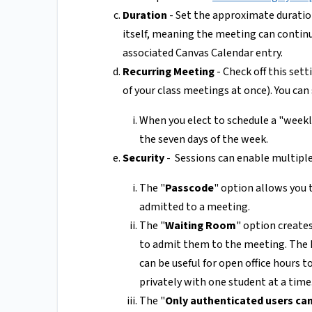
Duration
- Set the approximate duratio
itself, meaning the meeting can continue
associated Canvas Calendar entry.
Recurring Meeting
- Check off this sett
of your class meetings at once). You can
When you elect to schedule a "weekl
the seven days of the week.
Security
- Sessions can enable multiple
The "
Passcode
" option allows you 
admitted to a meeting.
The "
Waiting Room
" option creates
to admit them to the meeting. The h
can be useful for open office hours 
privately with one student at a time
The "
Only authenticated users can