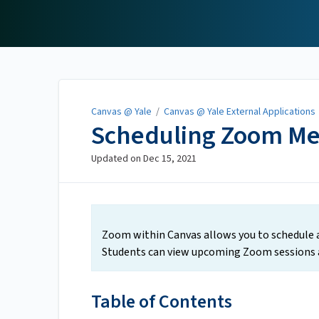
Canvas @ Yale
Canvas @ Yale
/
Canvas @ Yale External Applications
Scheduling Zoom Me
Updated on
Dec 15, 2021
Zoom within Canvas allows you to schedule a
Students can view upcoming Zoom sessions a
Table of Contents