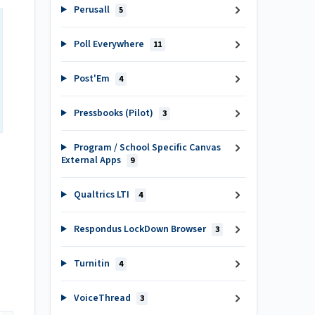
Perusall
5
Poll Everywhere
11
Post'Em
4
Pressbooks (Pilot)
3
Program / School Specific Canvas
External Apps
9
Qualtrics LTI
4
Respondus LockDown Browser
3
Turnitin
4
VoiceThread
3