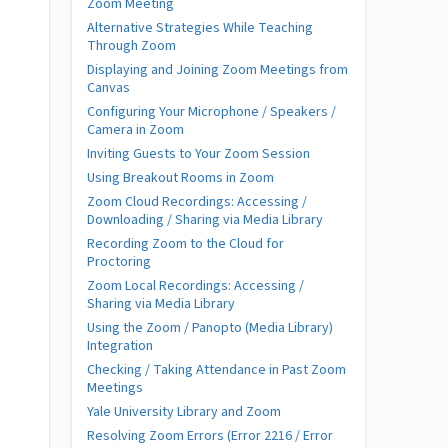
Zoom Meeting
Alternative Strategies While Teaching
Through Zoom
Displaying and Joining Zoom Meetings from
Canvas
Configuring Your Microphone / Speakers /
Camera in Zoom
Inviting Guests to Your Zoom Session
Using Breakout Rooms in Zoom
Zoom Cloud Recordings: Accessing /
Downloading / Sharing via Media Library
Recording Zoom to the Cloud for
Proctoring
Zoom Local Recordings: Accessing /
Sharing via Media Library
Using the Zoom / Panopto (Media Library)
Integration
Checking / Taking Attendance in Past Zoom
Meetings
Yale University Library and Zoom
Resolving Zoom Errors (Error 2216 / Error