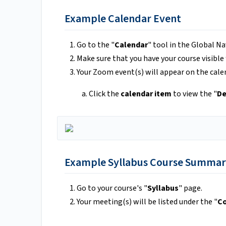
Example Calendar Event
Go to the "
Calendar
" tool in the Global Na
Make sure that you have your course visible
Your Zoom event(s) will appear on the cale
Click the
calendar item
to view the "
De
Example Syllabus Course Summar
Go to your course's "
Syllabus
" page.
Your meeting(s) will be listed under the "
C