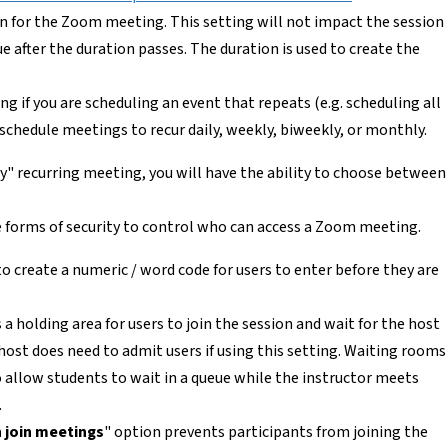
n for the Zoom meeting. This setting will not impact the session
 after the duration passes. The duration is used to create the
ing if you are scheduling an event that repeats (e.g. scheduling all
 schedule meetings to recur daily, weekly, biweekly, or monthly.
y" recurring meeting, you will have the ability to choose between
 forms of security to control who can access a Zoom meeting.
to create a numeric / word code for users to enter before they are
 a holding area for users to join the session and wait for the host
ost does need to admit users if using this setting. Waiting rooms
to allow students to wait in a queue while the instructor meets
.
 join meetings
" option prevents participants from joining the