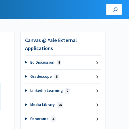
Canvas @ Yale External
Applications
Ed Discussion
8
Gradescope
6
LinkedIn Learning
2
Media Library
25
Panorama
4