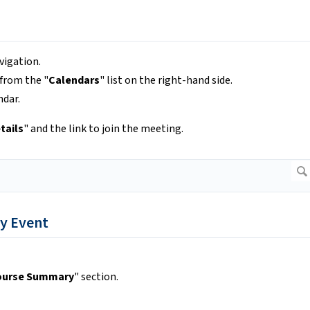
vigation.
 from the "
Calendars
" list on the right-hand side.
ndar.
tails
" and the link to join the meeting.
y Event
ourse Summary
" section.