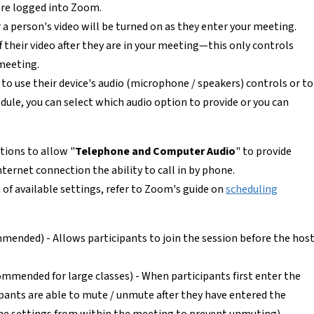
re logged into Zoom.
a person's video will be turned on as they enter your meeting.
ff their video after they are in your meeting—this only controls
 meeting.
to use their device's audio (microphone / speakers) controls or to
dule, you can select which audio option to provide or you can
ions to allow "
Telephone and Computer Audio
" to provide
ternet connection the ability to call in by phone.
n of available settings, refer to Zoom's guide on
scheduling
ended) - Allows participants to join the session before the hos
mmended for large classes) - When participants first enter the
ipants are able to mute / unmute after they have entered the