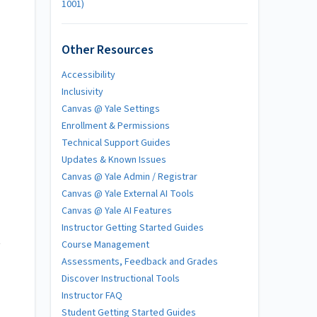
1001)
Other Resources
Accessibility
Inclusivity
Canvas @ Yale Settings
Enrollment & Permissions
Technical Support Guides
Updates & Known Issues
Canvas @ Yale Admin / Registrar
Canvas @ Yale External AI Tools
Canvas @ Yale AI Features
Instructor Getting Started Guides
t
Course Management
Assessments, Feedback and Grades
Discover Instructional Tools
Instructor FAQ
Student Getting Started Guides