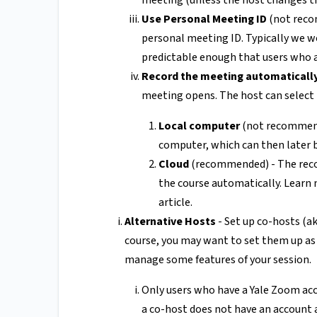
meeting (unless the host changes t
Use Personal Meeting ID
(not reco
personal meeting ID. Typically we w
predictable enough that users who ar
Record the meeting automaticall
meeting opens. The host can select 
Local computer
(not recommende
computer, which can then later b
Cloud
(recommended) - The recor
the course automatically. Learn
article.
Alternative Hosts
- Set up co-hosts (ak
course, you may want to set them up as
manage some features of your session.
Only users who have a Yale Zoom acco
a co-host does not have an account 