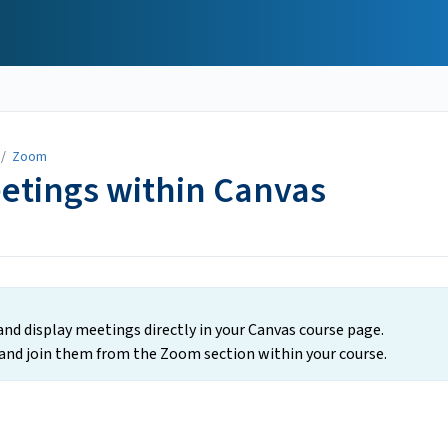
/
Zoom
etings within Canvas
nd display meetings directly in your Canvas course page.
nd join them from the Zoom section within your course.