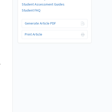
Student Assessment Guides
Student FAQ
Generate Article PDF
Print Article
r