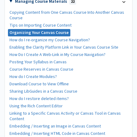
Managing Course Materials
22
Copying Content from One Canvas Course Into Another Canvas
Course
Tips on Importing Course Content
Organizing Your Canvas Course
How do I re-organize my Course Navigation?
Enabling the Clarity Platform Link in Your Canvas Course Site
How Do I Create A Web-Link in My Course Navigation?
Posting Your Syllabus in Canvas
Course Reserves in Canvas Course
How do I Create Modules?
Download Course to View Offline
Sharing LibGuides in a Canvas Course
How do I restore deleted items?
Using the Rich Content Editor
Linking to a Specific Canvas Activity or Canvas Tool in Canvas
Content
Embedding / Inserting an Image in Canvas Content
Embedding / Inserting HTML Code in Canvas Content