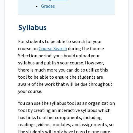
Grades
Syllabus
For students to be able to search for your
course on
Course Search
during the Course
Selection period, you should upload your
syllabus and publish your course. However,
there is much more you can do to utilize this
tool to be able to ensure the students are
aware of the work that will be due throughout
your course.
You can use the syllabus tool as an organization
tool by creating an interactive syllabus which
has links to other components, including
readings, videos, modules, and assignments, so
the students will only have to go to one page