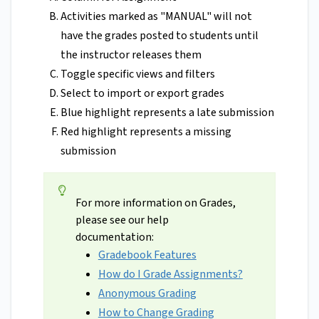
Activities marked as "MANUAL" will not
have the grades posted to students until
the instructor releases them
Toggle specific views and filters
Select to import or export grades
Blue highlight represents a late submission
Red highlight represents a missing
submission
For more information on Grades,
please see our help
documentation:
Gradebook Features
How do I Grade Assignments?
Anonymous Grading
How to Change Grading