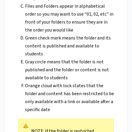
Files and Folders appear in alphabetical
order so you may want to use “01, 02, etc” in
front of your folders to ensure they are in
the order you would like
Green check mark means the folder and its
content is published and available to
students
Gray circle means that the folder is not
published and the folder or content is not
available to students
Orange cloud with lock states that the
folder and content has been restricted to be
only available with a link or available after a
specific date
NOTE: If the folder is restricted