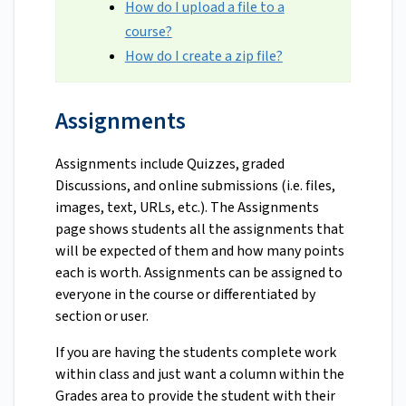
How do I upload a file to a
course?
How do I create a zip file?
Assignments
Assignments include Quizzes, graded
Discussions, and online submissions (i.e. files,
images, text, URLs, etc.). The Assignments
page shows students all the assignments that
will be expected of them and how many points
each is worth. Assignments can be assigned to
everyone in the course or differentiated by
section or user.
If you are having the students complete work
within class and just want a column within the
Grades area to provide the student with their