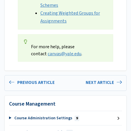
Schemes
Creating Weighted Groups for
Assignments
For more help, please
contact
canvas@yale.edu
.
PREVIOUS ARTICLE
NEXT ARTICLE
Course Management
Course Administration Settings
9