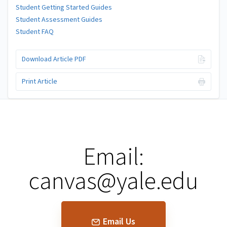
Student Getting Started Guides
Student Assessment Guides
Student FAQ
Download Article PDF
Print Article
Email:
canvas@yale.edu
Email Us