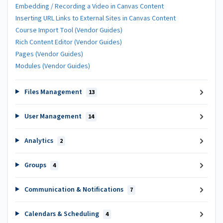
Embedding / Recording a Video in Canvas Content
Inserting URL Links to External Sites in Canvas Content
Course Import Tool (Vendor Guides)
Rich Content Editor (Vendor Guides)
Pages (Vendor Guides)
Modules (Vendor Guides)
Files Management
13
User Management
14
Analytics
2
Groups
4
Communication & Notifications
7
Calendars & Scheduling
4