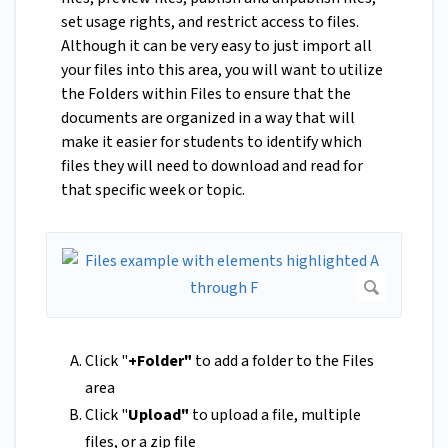
set usage rights, and restrict access to files.
Although it can be very easy to just import all
your files into this area, you will want to utilize
the Folders within Files to ensure that the
documents are organized in a way that will
make it easier for students to identify which
files they will need to download and read for
that specific week or topic.
Click "
+Folder"
to add a folder to the Files
area
Click "
Upload"
to upload a file, multiple
files, or a zip file