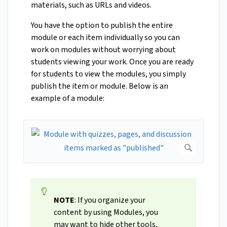
materials, such as URLs and videos.
You have the option to publish the entire
module or each item individually so you can
work on modules without worrying about
students viewing your work. Once you are ready
for students to view the modules, you simply
publish the item or module. Below is an
example of a module:
NOTE
: If you organize your
content by using Modules, you
may want to hide other tools,