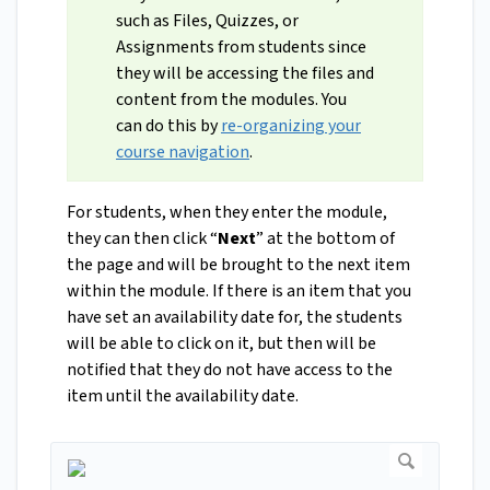
such as Files, Quizzes, or
Assignments from students since
they will be accessing the files and
content from the modules. You
can do this by
re-organizing your
course navigation
.
For students, when they enter the module,
they can then click “
Next
” at the bottom of
the page and will be brought to the next item
within the module. If there is an item that you
have set an availability date for, the students
will be able to click on it, but then will be
notified that they do not have access to the
item until the availability date.