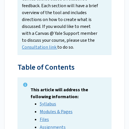
feedback. Each section will have a brief
overview of the tool and includes
directions on how to create what is
discussed. If you would like to meet
with a Canvas @ Yale Support member
to discuss your course, please use the
Consultation link
to do so.
Table of Contents
This article will address the
following information:
Syllabus
Modules & Pages
Files
Assignments