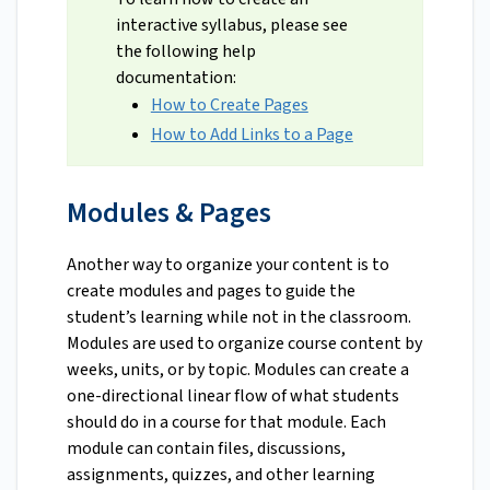
interactive syllabus, please see
the following help
documentation:
How to Create Pages
How to Add Links to a Page
Modules & Pages
Another way to organize your content is to
create modules and pages to guide the
student’s learning while not in the classroom.
Modules are used to organize course content by
weeks, units, or by topic. Modules can create a
one-directional linear flow of what students
should do in a course for that module. Each
module can contain files, discussions,
assignments, quizzes, and other learning