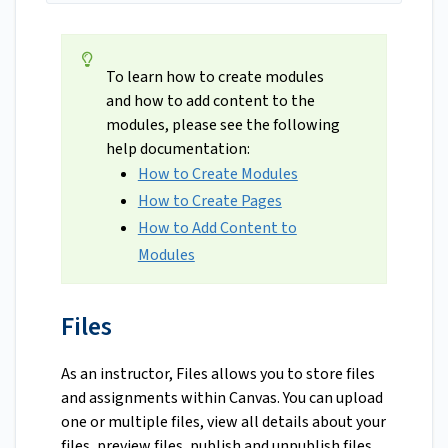
To learn how to create modules
and how to add content to the
modules, please see the following
help documentation:
How to Create Modules
How to Create Pages
How to Add Content to
Modules
Files
As an instructor, Files allows you to store files
and assignments within Canvas. You can upload
one or multiple files, view all details about your
files, preview files, publish and unpublish files,