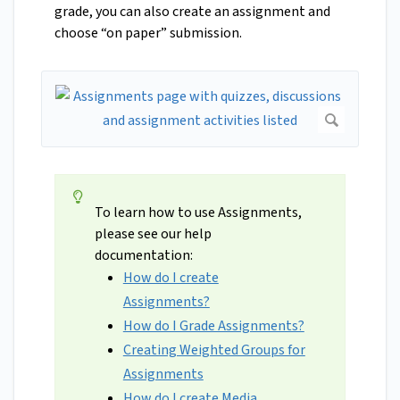
grade, you can also create an assignment and
choose “on paper” submission.
To learn how to use Assignments,
please see our help
documentation:
How do I create
Assignments?
How do I Grade Assignments?
Creating Weighted Groups for
Assignments
How do I create Media