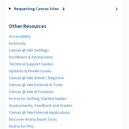
Requesting Canvas Sites
2
Other Resources
Accessibility
Inclusivity
Canvas @ Yale Settings
Enrollment & Permissions
Technical Support Guides
Updates & Known Issues
Canvas @ Yale Admin / Registrar
Canvas @ Yale External AI Tools
Canvas @ Yale AI Features
Instructor Getting Started Guides
Assessments, Feedback and Grades
Canvas @ Yale External Applications
Discover Instructional Tools
Instructor FAQ