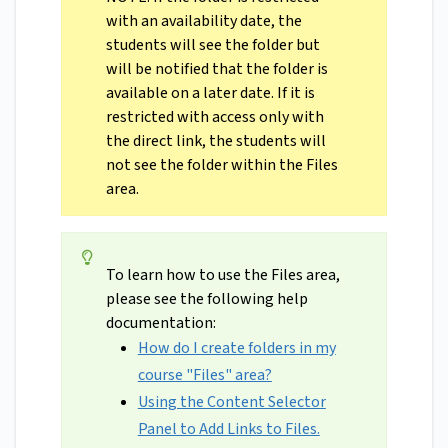
with an availability date, the
students will see the folder but
will be notified that the folder is
available on a later date. If it is
restricted with access only with
the direct link, the students will
not see the folder within the Files
area.
To learn how to use the Files area,
please see the following help
documentation:
How do I create folders in my
course "Files" area?
Using the Content Selector
Panel to Add Links to Files.