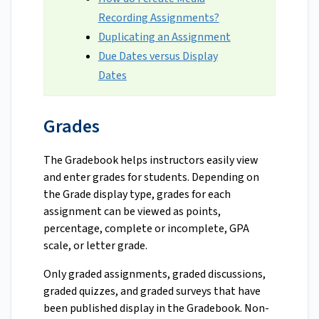
Recording Assignments?
Duplicating an Assignment
Due Dates versus Display
Dates
Grades
The Gradebook helps instructors easily view
and enter grades for students. Depending on
the Grade display type, grades for each
assignment can be viewed as points,
percentage, complete or incomplete, GPA
scale, or letter grade.
Only graded assignments, graded discussions,
graded quizzes, and graded surveys that have
been published display in the Gradebook. Non-