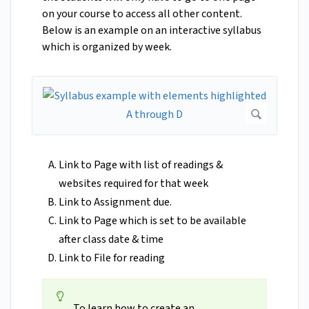
on your course to access all other content.
Below is an example on an interactive syllabus
which is organized by week.
Link to Page with list of readings &
websites required for that week
Link to Assignment due.
Link to Page which is set to be available
after class date & time
Link to File for reading
To learn how to create an