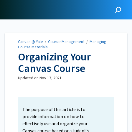
Canvas @ Yale
Canvas @ Yale
/
Course Management
/
Managing
Course Materials
Organizing Your
Canvas Course
Updated on
Nov 17, 2021
The purpose of this article is to
provide information on how to
effectively use and organize your
Canvas course based on student’s