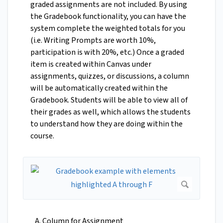
graded assignments are not included. By using
the Gradebook functionality, you can have the
system complete the weighted totals for you
(i.e. Writing Prompts are worth 10%,
participation is with 20%, etc.) Once a graded
item is created within Canvas under
assignments, quizzes, or discussions, a column
will be automatically created within the
Gradebook. Students will be able to view all of
their grades as well, which allows the students
to understand how they are doing within the
course.
Column for Assignment