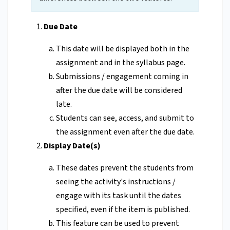
Due Date
This date will be displayed both in the
assignment and in the syllabus page.
Submissions / engagement coming in
after the due date will be considered
late.
Students can see, access, and submit to
the assignment even after the due date.
Display Date(s)
These dates prevent the students from
seeing the activity's instructions /
engage with its task until the dates
specified, even if the item is published.
This feature can be used to prevent