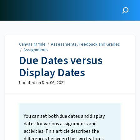
Canvas @ Yale
Canvas @ Yale
/
Assessments, Feedback and Grades
/
Assignments
Due Dates versus
Display Dates
Updated on
Dec 06, 2021
You can set both due dates and display
dates for various assignments and
activities. This article describes the
differences between the two features.