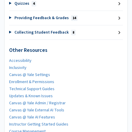
Quizzes
4
Providing Feedback & Grades
14
Collecting Student Feedback
8
Other Resources
Accessibility
Inclusivity
Canvas @ Yale Settings
Enrollment & Permissions
Technical Support Guides
Updates & Known Issues
Canvas @ Yale Admin / Registrar
Canvas @ Yale External AI Tools
Canvas @ Yale AI Features
Instructor Getting Started Guides
Course Management