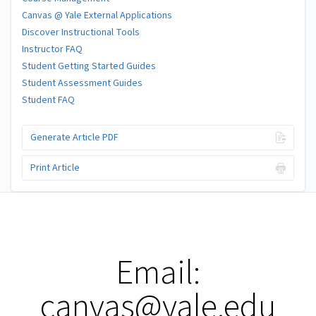
Canvas @ Yale External Applications
Discover Instructional Tools
Instructor FAQ
Student Getting Started Guides
Student Assessment Guides
Student FAQ
Generate Article PDF
Print Article
Email:
canvas@yale.edu