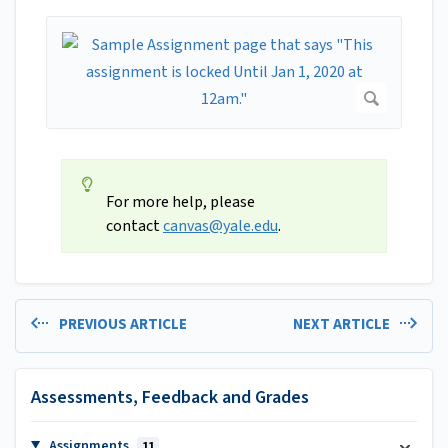
For more help, please
contact
canvas@yale.edu
.
PREVIOUS ARTICLE
NEXT ARTICLE
Assessments, Feedback and Grades
Assignments
11