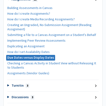
Building Assessments in Canvas
How do I create Assignments?
How do I create Media Recording Assignments?
Creating an Ungraded, No-Submission Assignment (Reading
Assignment)
Submitting a File to a Canvas Assignment on a Student's Behalf
Implementing Peer Review Assessments
Duplicating an Assignment
How do I set Availability Dates
Due Dates versus Display Dates
Checking a Canvas Activity in Student View without Releasing It
to Students
Assignments (Vendor Guides)
Turnitin
3
Discussions
3