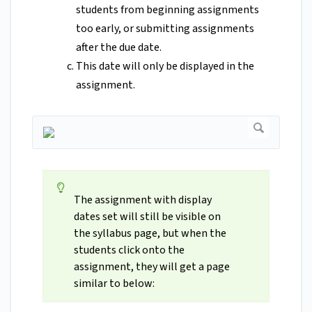
students from beginning assignments
too early, or submitting assignments
after the due date.
This date will only be displayed in the
assignment.
The assignment with display
dates set will still be visible on
the syllabus page, but when the
students click onto the
assignment, they will get a page
similar to below: