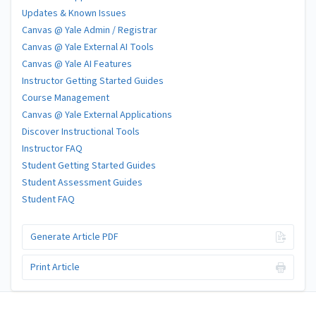
Updates & Known Issues
Canvas @ Yale Admin / Registrar
Canvas @ Yale External AI Tools
Canvas @ Yale AI Features
Instructor Getting Started Guides
Course Management
Canvas @ Yale External Applications
Discover Instructional Tools
Instructor FAQ
Student Getting Started Guides
Student Assessment Guides
Student FAQ
Generate Article PDF
Print Article