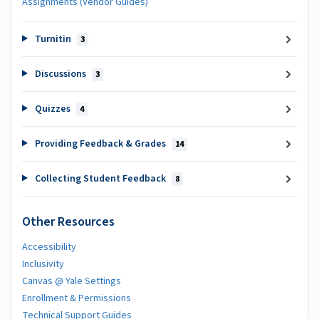
Assignments (Vendor Guides)
Turnitin
3
Discussions
3
Quizzes
4
Providing Feedback & Grades
14
Collecting Student Feedback
8
Other Resources
Accessibility
Inclusivity
Canvas @ Yale Settings
Enrollment & Permissions
Technical Support Guides