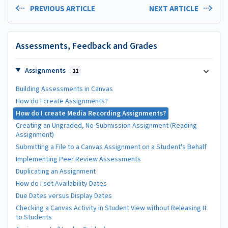
PREVIOUS ARTICLE
NEXT ARTICLE
Assessments, Feedback and Grades
Assignments
11
Building Assessments in Canvas
How do I create Assignments?
How do I create Media Recording Assignments?
Creating an Ungraded, No-Submission Assignment (Reading
Assignment)
Submitting a File to a Canvas Assignment on a Student's Behalf
Implementing Peer Review Assessments
Duplicating an Assignment
How do I set Availability Dates
Due Dates versus Display Dates
Checking a Canvas Activity in Student View without Releasing It
to Students