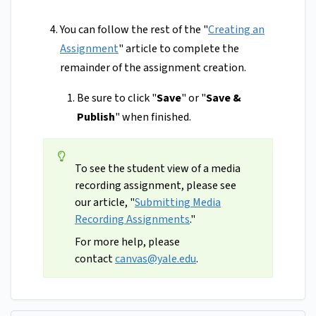
You can follow the rest of the "
Creating an
Assignment
" article to complete the
remainder of the assignment creation.
Be sure to click "
Save
" or "
Save &
Publish
" when finished.
To see the student view of a media
recording assignment, please see
our article, "
Submitting Media
Recording Assignments
."
For more help, please
contact
canvas@yale.edu
.