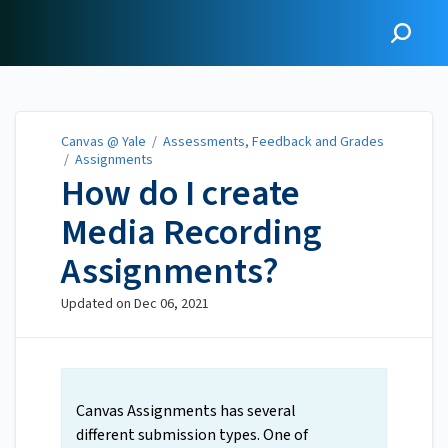
Canvas @ Yale
Canvas @ Yale
/
Assessments, Feedback and Grades
/
Assignments
How do I create
Media Recording
Assignments?
Updated on
Dec 06, 2021
Canvas Assignments has several
different submission types. One of