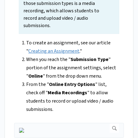
those submission types is a media
recording, which allows students to
record and upload video / audio
submissions.
To create an assignment, see our article
"
Creating an Assignment
."
When you reach the "
Submission Type
"
portion of the assignment settings, select
"
Online
" from the drop down menu.
From the "
Online Entry Options
" list,
check off "
Media Recordings
" to allow
students to record or upload video / audio
submissions.