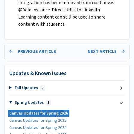
integration has been removed from our Canvas
@ Yale instance. Direct URLs to LinkedIn
Learning content can still be used to share
content with students.
PREVIOUS ARTICLE
NEXT ARTICLE
Updates & Known Issues
Fall Updates
7
Spring Updates
5
Canvas Updates for Spring 2026
Canvas Updates for Spring 2025
Canvas Updates for Spring 2024