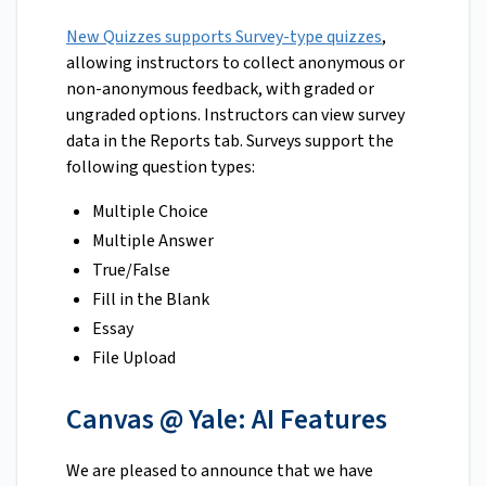
New Quizzes supports Survey-type quizzes
,
allowing instructors to collect anonymous or
non-anonymous feedback, with graded or
ungraded options. Instructors can view survey
data in the Reports tab. Surveys support the
following question types:
Multiple Choice
Multiple Answer
True/False
Fill in the Blank
Essay
File Upload
Canvas @ Yale: AI Features
We are pleased to announce that we have