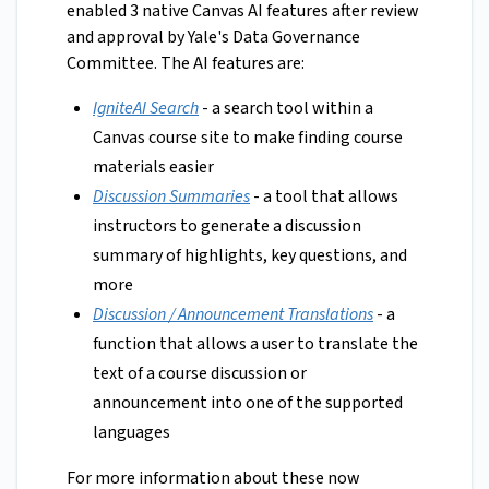
enabled 3 native Canvas AI features after review
and approval by Yale's Data Governance
Committee. The AI features are:
IgniteAI Search
- a search tool within a
Canvas course site to make finding course
materials easier
Discussion Summaries
- a tool that allows
instructors to generate a discussion
summary of highlights, key questions, and
more
Discussion / Announcement Translations
- a
function that allows a user to translate the
text of a course discussion or
announcement into one of the supported
languages
For more information about these now