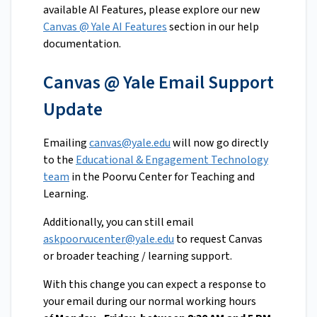
available AI Features, please explore our new
Canvas @ Yale AI Features
section in our help
documentation.
Canvas @ Yale Email Support
Update
Emailing
canvas@yale.edu
will now go directly
to the
Educational & Engagement Technology
team
in the Poorvu Center for Teaching and
Learning.
Additionally, you can still email
askpoorvucenter@yale.edu
to request Canvas
or broader teaching / learning support.
With this change you can expect a response to
your email during our normal working hours