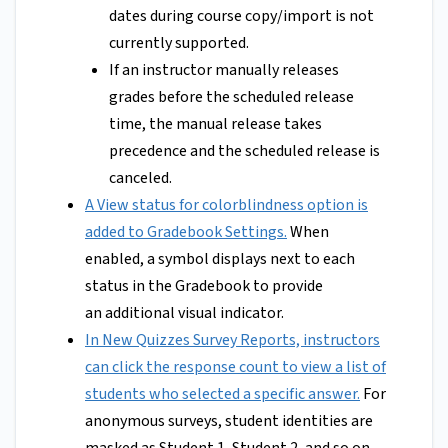
dates during course copy/import is not
currently supported.
If an instructor manually releases
grades before the scheduled release
time, the manual release takes
precedence and the scheduled release is
canceled.
A View status for colorblindness option is
added to Gradebook Settings.
When
enabled, a symbol displays next to each
status in the Gradebook to provide
an additional visual indicator.
In New Quizzes Survey Reports, instructors
can click the response count to view a list of
students who selected a specific answer.
For
anonymous surveys, student identities are