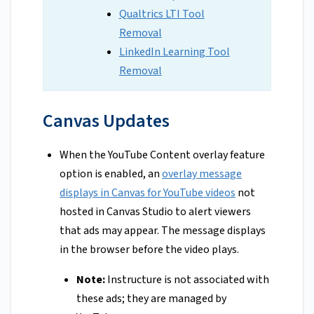
Qualtrics LTI Tool
Removal
LinkedIn Learning Tool
Removal
Canvas Updates
When the YouTube Content overlay feature
option is enabled, an
overlay message
displays in Canvas for YouTube videos
not
hosted in Canvas Studio to alert viewers
that ads may appear. The message displays
in the browser before the video plays.
Note:
Instructure is not associated with
these ads; they are managed by