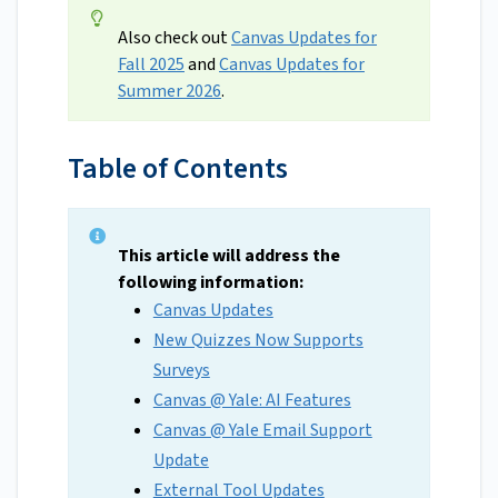
Also check out
Canvas Updates for
Fall 2025
and
Canvas Updates for
Summer 2026
.
Table of Contents
This article will address the
following information:
Canvas Updates
New Quizzes Now Supports
Surveys
Canvas @ Yale: AI Features
Canvas @ Yale Email Support
Update
External Tool Updates