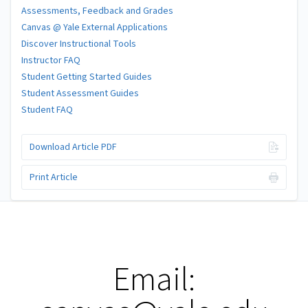
Assessments, Feedback and Grades
Canvas @ Yale External Applications
Discover Instructional Tools
Instructor FAQ
Student Getting Started Guides
Student Assessment Guides
Student FAQ
Download Article PDF
Print Article
Email: