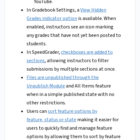
YouTube.
In Gradebook Settings, a
View Hidden
Grades indicator option
is available. When
enabled, instructors see an icon marking
any grades that have not yet been posted to
students.
In SpeedGrader,
checkboxes are added to
sections
, allowing instructors to filter
submissions by multiple sections at once.
Files are unpublished through the
Unpublish Module
and All Items feature
when in a simple published state with no
other restrictions.
Users can
sort feature options by
feature, status or state
making it easier for
users to quickly find and manage feature
options by allowing them to sort by feature