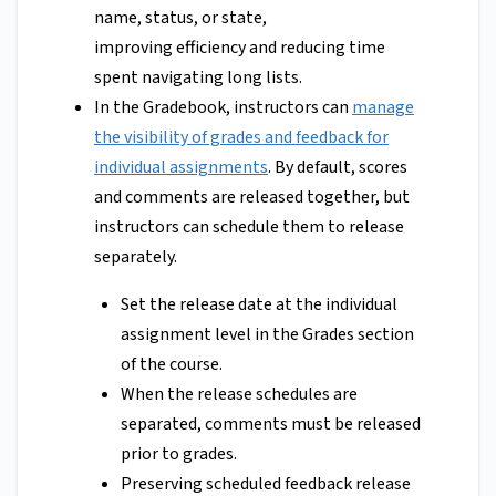
name, status, or state,
improving efficiency and reducing time
spent navigating long lists.
In the Gradebook, instructors can
manage
the visibility of grades and feedback for
individual assignments
. By default, scores
and comments are released together, but
instructors can schedule them to release
separately.
Set the release date at the individual
assignment level in the Grades section
of the course.
When the release schedules are
separated, comments must be released
prior to grades.
Preserving scheduled feedback release