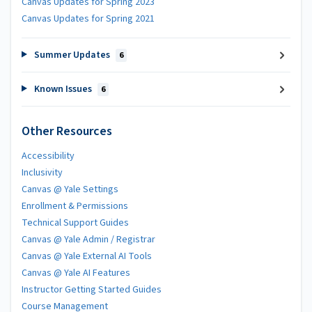
Canvas Updates for Spring 2023
Canvas Updates for Spring 2021
Summer Updates
6
Known Issues
6
Other Resources
Accessibility
Inclusivity
Canvas @ Yale Settings
Enrollment & Permissions
Technical Support Guides
Canvas @ Yale Admin / Registrar
Canvas @ Yale External AI Tools
Canvas @ Yale AI Features
Instructor Getting Started Guides
Course Management