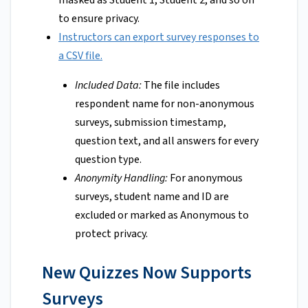
masked as Student 1, Student 2, and so on
to ensure privacy.
Instructors can export survey responses to
a CSV file.
Included Data:
The file includes
respondent name for non-anonymous
surveys, submission timestamp,
question text, and all answers for every
question type.
Anonymity Handling:
For anonymous
surveys, student name and ID are
excluded or marked as Anonymous to
protect privacy.
New Quizzes Now Supports
Surveys