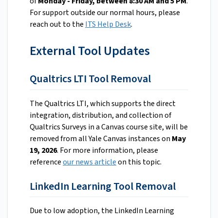
of
Monday - Friday, between 8:30 AM and 5 PM
.
For support outside our normal hours, please
reach out to the
ITS Help Desk
.
External Tool Updates
Qualtrics LTI Tool Removal
The Qualtrics LTI, which supports the direct
integration, distribution, and collection of
Qualtrics Surveys in a Canvas course site, will be
removed from all Yale Canvas instances on
May
19, 2026
. For more information, please
reference
our news article
on this topic.
LinkedIn Learning Tool Removal
Due to low adoption, the LinkedIn Learning