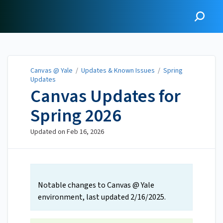
Canvas @ Yale
Canvas @ Yale
/
Updates & Known Issues
/
Spring
Updates
Canvas Updates for
Spring 2026
Updated on
Feb 16, 2026
Notable changes to Canvas @ Yale
environment, last updated 2/16/2025.