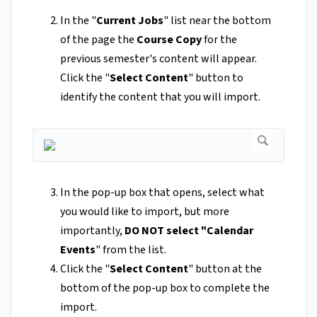
In the "
Current Jobs
" list near the bottom
of the page the
Course Copy
for the
previous semester's content will appear.
Click the "
Select Content
" button to
identify the content that you will import.
In the pop-up box that opens, select what
you would like to import, but more
importantly,
DO NOT select "Calendar
Events
" from the list.
Click the "
Select Content
" button at the
bottom of the pop-up box to complete the
import.