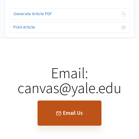
Generate Article PDF
Print Article
Email:
canvas@yale.edu
Email Us