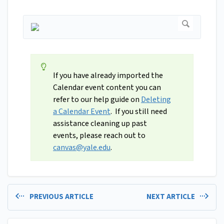
If you have already imported the
Calendar event content you can
refer to our help guide on
Deleting
a Calendar Event
. If you still need
assistance cleaning up past
events, please reach out to
canvas@yale.edu
.
PREVIOUS ARTICLE
NEXT ARTICLE