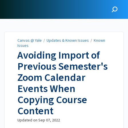
Canvas @ Yale
Canvas @ Yale
/
Updates & Known Issues
/
Known
Issues
Avoiding Import of
Previous Semester's
Zoom Calendar
Events When
Copying Course
Content
Updated on
Sep 07, 2022