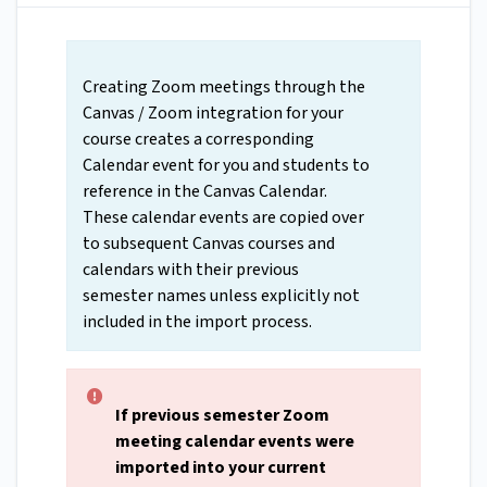
Creating Zoom meetings through the
Canvas / Zoom integration for your
course creates a corresponding
Calendar event for you and students to
reference in the Canvas Calendar.
These calendar events are copied over
to subsequent Canvas courses and
calendars with their previous
semester names unless explicitly not
included in the import process.
If previous semester Zoom
meeting calendar events were
imported into your current