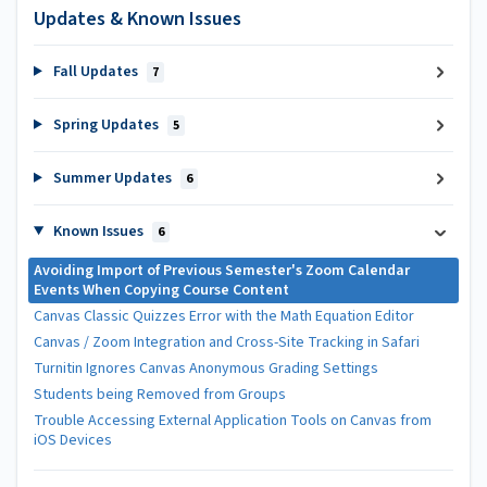
Updates & Known Issues
Fall Updates
7
Spring Updates
5
Summer Updates
6
Known Issues
6
Avoiding Import of Previous Semester's Zoom Calendar
Events When Copying Course Content
Canvas Classic Quizzes Error with the Math Equation Editor
Canvas / Zoom Integration and Cross-Site Tracking in Safari
Turnitin Ignores Canvas Anonymous Grading Settings
Students being Removed from Groups
Trouble Accessing External Application Tools on Canvas from
iOS Devices