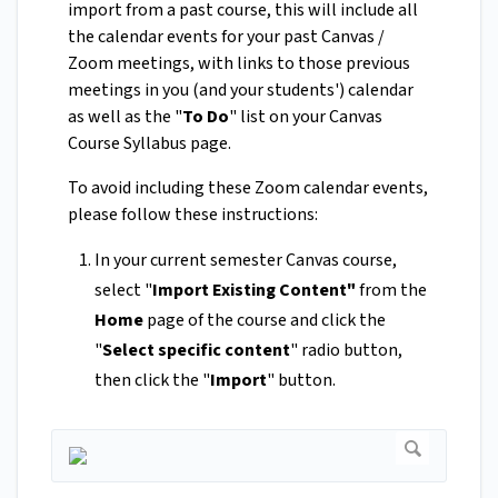
import from a past course, this will include all
the calendar events for your past Canvas /
Zoom meetings, with links to those previous
meetings in you (and your students') calendar
as well as the "
To Do
" list on your Canvas
Course Syllabus page.
To avoid including these Zoom calendar events,
please follow these instructions:
In your current semester Canvas course,
select "
Import Existing Content"
from the
Home
page of the course and click the
"
Select specific content
" radio button,
then click the "
Import
" button.