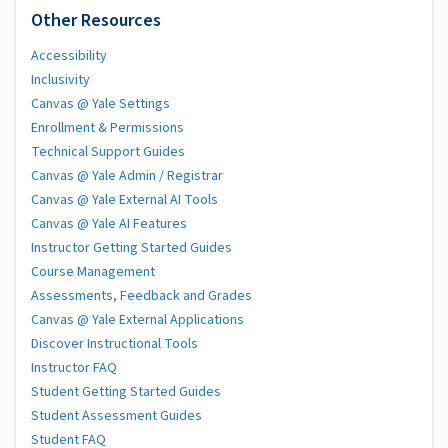
Other Resources
Accessibility
Inclusivity
Canvas @ Yale Settings
Enrollment & Permissions
Technical Support Guides
Canvas @ Yale Admin / Registrar
Canvas @ Yale External AI Tools
Canvas @ Yale AI Features
Instructor Getting Started Guides
Course Management
Assessments, Feedback and Grades
Canvas @ Yale External Applications
Discover Instructional Tools
Instructor FAQ
Student Getting Started Guides
Student Assessment Guides
Student FAQ