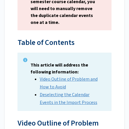
semester course calendar, you
will need to manually remove
the duplicate calendar events
one at a time.
Table of Contents
This article will address the
following information:
Video Outline of Problem and
How to Avoid
Deselecting the Calendar
Events in the Import Process
Video Outline of Problem