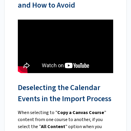
and How to Avoid
Deselecting the Calendar
Events in the Import Process
When selecting to "
Copy a Canvas Course
"
content from one course to another, if you
select the "
All Content
" option when you