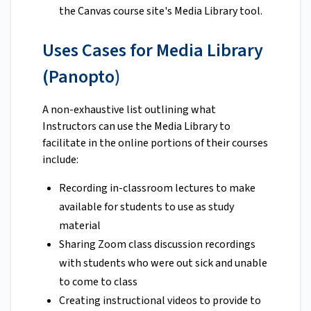
the Canvas course site's Media Library tool.
Uses Cases for Media Library
(Panopto)
A non-exhaustive list outlining what
Instructors can use the Media Library to
facilitate in the online portions of their courses
include:
Recording in-classroom lectures to make
available for students to use as study
material
Sharing Zoom class discussion recordings
with students who were out sick and unable
to come to class
Creating instructional videos to provide to