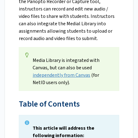
the Panopto Recorder or Capture tool,
instructors can record and edit new audio /
video files to share with students. Instructors
can also integrate the Medial Library into
assignments allowing students to upload or
record audio and video files to submit.
Media Library is integrated with
Canvas, but can also be used
independently from Canvas
(for
NetID users only).
Table of Contents
This article will address the
following information: