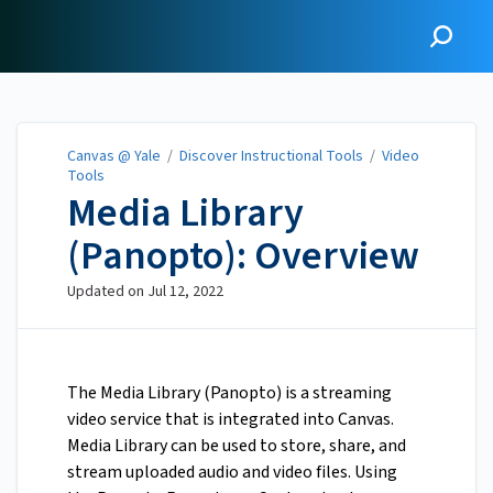
Canvas @ Yale
Canvas @ Yale
/
Discover Instructional Tools
/
Video
Tools
Media Library
(Panopto): Overview
Updated on
Jul 12, 2022
The Media Library (Panopto) is a streaming
video service that is integrated into Canvas.
Media Library can be used to store, share, and
stream uploaded audio and video files. Using