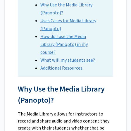
Why Use the Media Library
(Panopto)?
Uses Cases for Media Library
(Panopto)
How do I use the Media
Library (Panopto) in my
course?
What will my students see?
Additional Resources
Why Use the Media Library
(Panopto)?
The Media Library allows for instructors to
record and share audio and video content they
create with their students whether that be