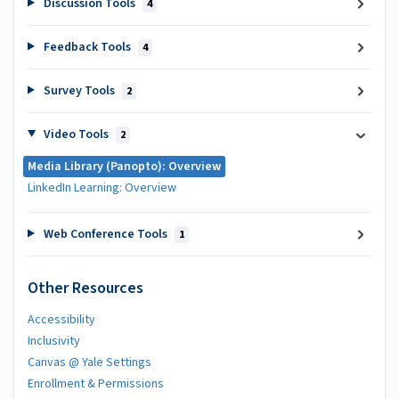
Discussion Tools
4
Feedback Tools
4
Survey Tools
2
Video Tools
2
Media Library (Panopto): Overview
LinkedIn Learning: Overview
Web Conference Tools
1
Other Resources
Accessibility
Inclusivity
Canvas @ Yale Settings
Enrollment & Permissions