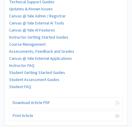
Technical Support Guides
Updates & Known Issues
Canvas @ Yale Admin / Registrar
Canvas @ Yale External AI Tools
Canvas @ Yale AI Features
Instructor Getting Started Guides
Course Management
Assessments, Feedback and Grades
Canvas @ Yale External Applications
Instructor FAQ
Student Getting Started Guides
Student Assessment Guides
Student FAQ
Download Article PDF
Print Article