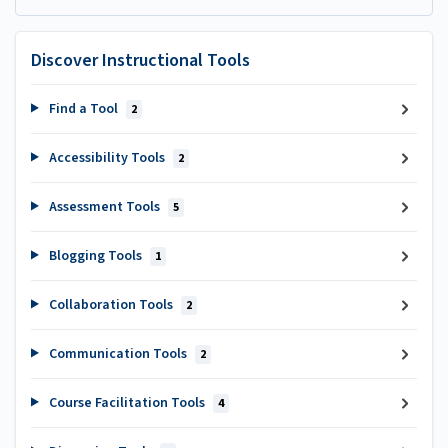
Discover Instructional Tools
Find a Tool
2
Accessibility Tools
2
Assessment Tools
5
Blogging Tools
1
Collaboration Tools
2
Communication Tools
2
Course Facilitation Tools
4