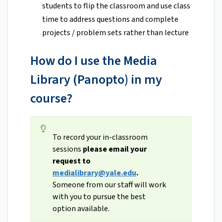
students to flip the classroom and use class
time to address questions and complete
projects / problem sets rather than lecture
How do I use the Media
Library (Panopto) in my
course?
To record your in-classroom
sessions
please email your
request to
medialibrary@yale.edu
.
Someone from our staff will work
with you to pursue the best
option available.