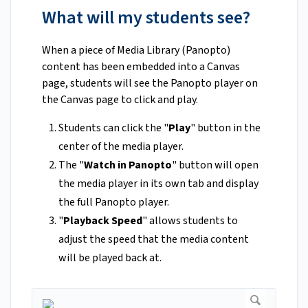
What will my students see?
When a piece of Media Library (Panopto)
content has been embedded into a Canvas
page, students will see the Panopto player on
the Canvas page to click and play.
Students can click the "
Play
" button in the
center of the media player.
The "
Watch in Panopto
" button will open
the media player in its own tab and display
the full Panopto player.
"
Playback Speed
" allows students to
adjust the speed that the media content
will be played back at.