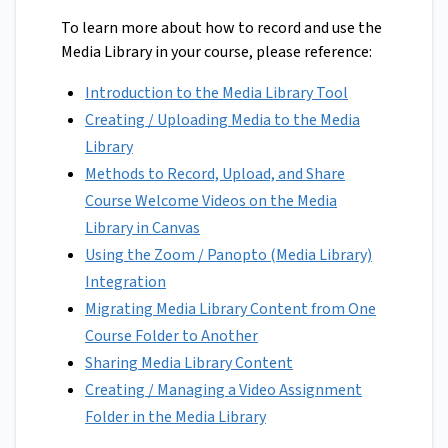
To learn more about how to record and use the
Media Library in your course, please reference:
Introduction to the Media Library Tool
Creating / Uploading Media to the Media
Library
Methods to Record, Upload, and Share
Course Welcome Videos on the Media
Library in Canvas
Using the Zoom / Panopto (Media Library)
Integration
Migrating Media Library Content from One
Course Folder to Another
Sharing Media Library Content
Creating / Managing a Video Assignment
Folder in the Media Library