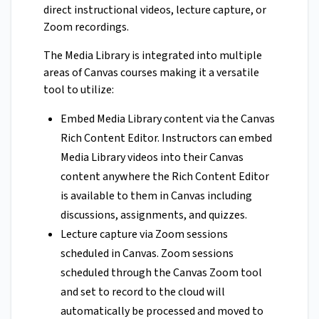
direct instructional videos, lecture capture, or
Zoom recordings.
The Media Library is integrated into multiple
areas of Canvas courses making it a versatile
tool to utilize:
Embed Media Library content via the Canvas
Rich Content Editor. Instructors can embed
Media Library videos into their Canvas
content anywhere the Rich Content Editor
is available to them in Canvas including
discussions, assignments, and quizzes.
Lecture capture via Zoom sessions
scheduled in Canvas. Zoom sessions
scheduled through the Canvas Zoom tool
and set to record to the cloud will
automatically be processed and moved to