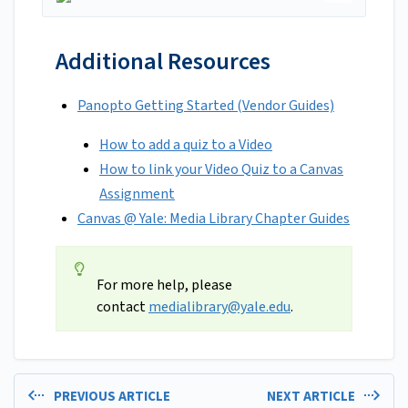
Additional Resources
Panopto Getting Started (Vendor Guides)
How to add a quiz to a Video
How to link your Video Quiz to a Canvas
Assignment
Canvas @ Yale: Media Library Chapter Guides
For more help, please
contact
medialibrary@yale.edu
.
PREVIOUS ARTICLE
NEXT ARTICLE