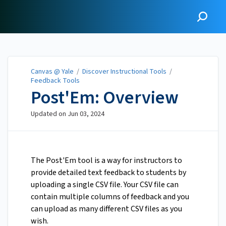
Canvas @ Yale
Canvas @ Yale
/
Discover Instructional Tools
/
Feedback Tools
Post'Em: Overview
Updated on
Jun 03, 2024
The Post'Em tool is a way for instructors to
provide detailed text feedback to students by
uploading a single CSV file. Your CSV file can
contain multiple columns of feedback and you
can upload as many different CSV files as you
wish.