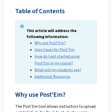
Table of Contents
This article will address the
following information:
Why use Post'Em?
Uses Cases for Post'Em
How do I get started using
Post'Em in my course?
What will my students see?
Additional Resources
Why use Post'Em?
The Post'Em tool allows instructors to upload