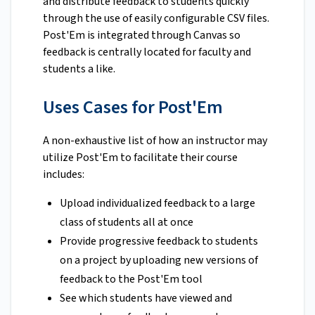
and distribute feedback to students quickly
through the use of easily configurable CSV files.
Post'Em is integrated through Canvas so
feedback is centrally located for faculty and
students a like.
Uses Cases for Post'Em
A non-exhaustive list of how an instructor may
utilize Post'Em to facilitate their course
includes:
Upload individualized feedback to a large
class of students all at once
Provide progressive feedback to students
on a project by uploading new versions of
feedback to the Post'Em tool
See which students have viewed and