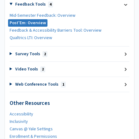
Feedback Tools
4
Mid-Semester Feedback: Overview
Post'Em: Overview
Feedback & Accessibility Barriers Tool: Overview
Qualtrics LTI: Overview
Survey Tools
2
Video Tools
2
Web Conference Tools
1
Other Resources
Accessibility
Inclusivity
Canvas @ Yale Settings
Enrollment & Permissions