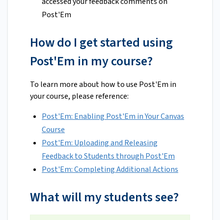
accessed your feedback comments on
Post'Em
How do I get started using
Post'Em in my course?
To learn more about how to use Post'Em in
your course, please reference:
Post'Em: Enabling Post'Em in Your Canvas
Course
Post'Em: Uploading and Releasing
Feedback to Students through Post'Em
Post'Em: Completing Additional Actions
What will my students see?