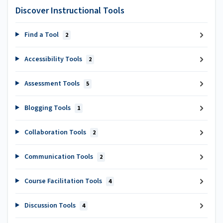
Discover Instructional Tools
Find a Tool
2
Accessibility Tools
2
Assessment Tools
5
Blogging Tools
1
Collaboration Tools
2
Communication Tools
2
Course Facilitation Tools
4
Discussion Tools
4