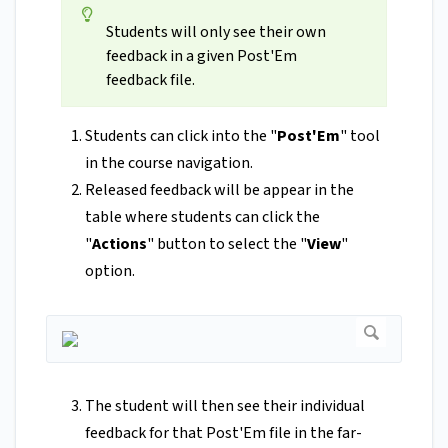
Students will only see their own
feedback in a given Post'Em
feedback file.
Students can click into the "
Post'Em
" tool
in the course navigation.
Released feedback will be appear in the
table where students can click the
"
Actions
" button to select the "
View
"
option.
The student will then see their individual
feedback for that Post'Em file in the far-