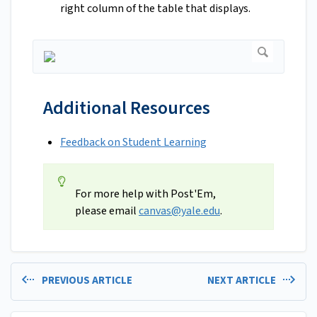
right column of the table that displays.
Additional Resources
Feedback on Student Learning
For more help with Post'Em,
please email
canvas@yale.edu
.
PREVIOUS ARTICLE
NEXT ARTICLE