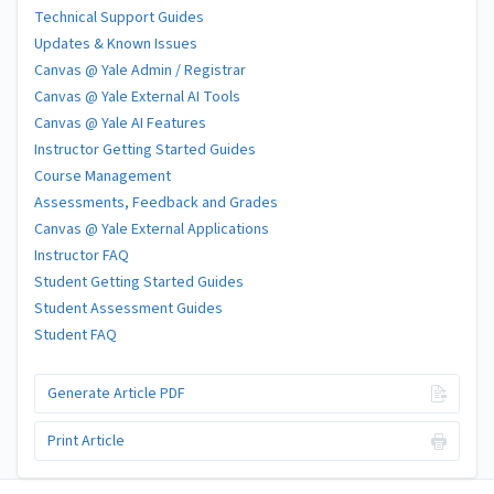
Technical Support Guides
Updates & Known Issues
Canvas @ Yale Admin / Registrar
Canvas @ Yale External AI Tools
Canvas @ Yale AI Features
Instructor Getting Started Guides
Course Management
Assessments, Feedback and Grades
Canvas @ Yale External Applications
Instructor FAQ
Student Getting Started Guides
Student Assessment Guides
Student FAQ
Generate Article PDF
Print Article