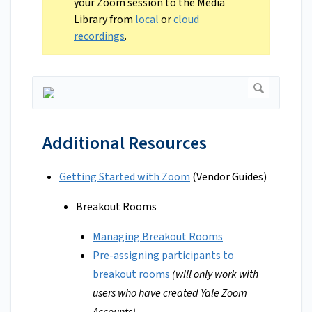
your Zoom session to the Media
Library from
local
or
cloud
recordings
.
Additional Resources
Getting Started with Zoom
(Vendor Guides)
Breakout Rooms
Managing Breakout Rooms
Pre-assigning participants to
breakout rooms
(will only work with
users who have created Yale Zoom