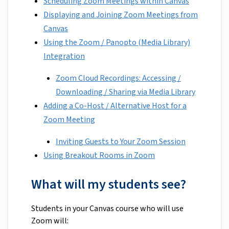
Scheduling Zoom Meetings within Canvas
Displaying and Joining Zoom Meetings from
Canvas
Using the Zoom / Panopto (Media Library)
Integration
Zoom Cloud Recordings: Accessing /
Downloading / Sharing via Media Library
Adding a Co-Host / Alternative Host for a
Zoom Meeting
Inviting Guests to Your Zoom Session
Using Breakout Rooms in Zoom
What will my students see?
Students in your Canvas course who will use
Zoom will: