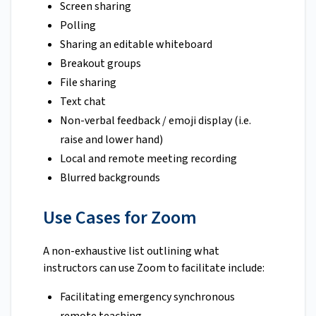
Screen sharing
Polling
Sharing an editable whiteboard
Breakout groups
File sharing
Text chat
Non-verbal feedback / emoji display (i.e.
raise and lower hand)
Local and remote meeting recording
Blurred backgrounds
Use Cases for Zoom
A non-exhaustive list outlining what
instructors can use Zoom to facilitate include:
Facilitating emergency synchronous