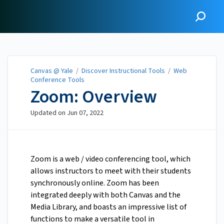
Canvas @ Yale
Canvas @ Yale
/
Discover Instructional Tools
/
Web
Conference Tools
Zoom: Overview
Updated on
Jun 07, 2022
Zoom is a web / video conferencing tool, which
allows instructors to meet with their students
synchronously online. Zoom has been
integrated deeply with both Canvas and the
Media Library, and boasts an impressive list of
functions to make a versatile tool in