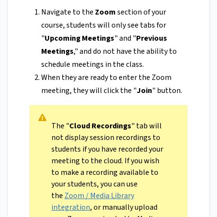
Navigate to the
Zoom
section of your
course, students will only see tabs for
"
Upcoming Meetings
" and "
Previous
Meetings
," and do not have the ability to
schedule meetings in the class.
When they are ready to enter the Zoom
meeting, they will click the "
Join
" button.
The "
Cloud Recordings
" tab will
not display session recordings to
students if you have recorded your
meeting to the cloud. If you wish
to make a recording available to
your students, you can use
the
Zoom / Media Library
integration
, or manually upload