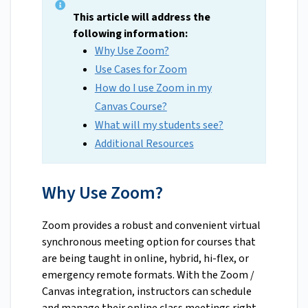
This article will address the
following information:
Why Use Zoom?
Use Cases for Zoom
How do I use Zoom in my
Canvas Course?
What will my students see?
Additional Resources
Why Use Zoom?
Zoom provides a robust and convenient virtual
synchronous meeting option for courses that
are being taught in online, hybrid, hi-flex, or
emergency remote formats. With the Zoom /
Canvas integration, instructors can schedule