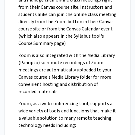
and manage their online class meetings right
from their Canvas course site. Instructors and
students alike can join the online class meeting
directly from the Zoom button in their Canvas
course site or from the Canvas Calendar event
(which also appears in the Syllabus tool's
Course Summary page).
Zoom is also integrated with the Media Library
(Panopto) so remote recordings of Zoom
meetings are automatically uploaded to your
Canvas course's Media Library folder for more
convenient hosting and distribution of
recorded materials.
Zoom, as a web conferencing tool, supports a
wide variety of tools and functions that make it
a valuable solution to many remote teaching
technology needs including: