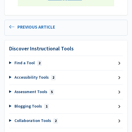
PREVIOUS ARTICLE
Discover Instructional Tools
Find a Tool
2
Accessibility Tools
2
Assessment Tools
5
Blogging Tools
1
Collaboration Tools
2