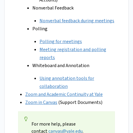
Accounts)
Nonverbal Feedback
Nonverbal feedback during meetings
Polling
Polling for meetings
Meeting registration and polling
reports
Whiteboard and Annotation
Using annotation tools for
collaboration
Zoom and Academic Continuity at Yale
Zoom in Canvas
(Support Documents)
For more help, please
contact
canvas@yale.edu
.