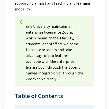
supporting almost any teaching and learning
modality.
Yale University maintains an
enterprise license for Zoom,
which means that all faculty,
students, and staff are welcome
to create accounts and take
advantage of pro features
available with the enterprise
license both through the Zoom /
Canvas integration or through the
Zoom app directly.
Table of Contents