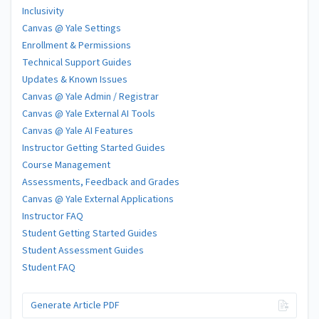
Inclusivity
Canvas @ Yale Settings
Enrollment & Permissions
Technical Support Guides
Updates & Known Issues
Canvas @ Yale Admin / Registrar
Canvas @ Yale External AI Tools
Canvas @ Yale AI Features
Instructor Getting Started Guides
Course Management
Assessments, Feedback and Grades
Canvas @ Yale External Applications
Instructor FAQ
Student Getting Started Guides
Student Assessment Guides
Student FAQ
Generate Article PDF