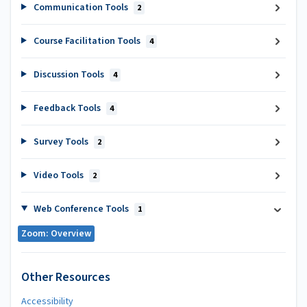
Communication Tools
2
Course Facilitation Tools
4
Discussion Tools
4
Feedback Tools
4
Survey Tools
2
Video Tools
2
Web Conference Tools
1
Zoom: Overview
Other Resources
Accessibility