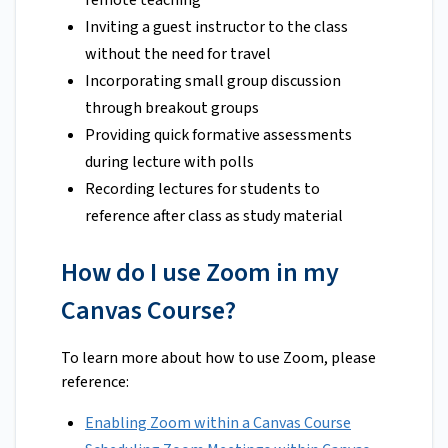
remote teaching
Inviting a guest instructor to the class
without the need for travel
Incorporating small group discussion
through breakout groups
Providing quick formative assessments
during lecture with polls
Recording lectures for students to
reference after class as study material
How do I use Zoom in my
Canvas Course?
To learn more about how to use Zoom, please
reference:
Enabling Zoom within a Canvas Course