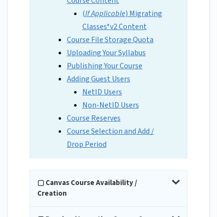
Course Content
(
If Applicable
) Migrating
Classes*v2 Content
Course File Storage Quota
Uploading Your Syllabus
Publishing Your Course
Adding Guest Users
NetID Users
Non-NetID Users
Course Reserves
Course Selection and Add /
Drop Period
▢ Canvas Course Availability /
Creation