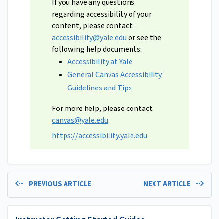
If you have any questions
regarding accessibility of your
content, please contact:
accessibility@yale.edu
or see the
following help documents:
Accessibility at Yale
General Canvas Accessibility
Guidelines and Tips
For more help, please contact
canvas@yale.edu
.
https://accessibility.yale.edu
PREVIOUS ARTICLE
NEXT ARTICLE