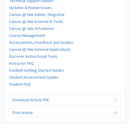
Technical Support Guides
Updates & Known Issues
Canvas @ Yale Admin / Registrar
Canvas @ Yale External AI Tools
Canvas @ Yale AI Features
Course Management
Assessments, Feedback and Grades
Canvas @ Yale External Applications
Discover Instructional Tools
Instructor FAQ
Student Getting Started Guides
Student Assessment Guides
Student FAQ
Download Article PDF
Print Article