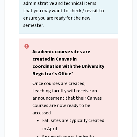
administrative and technical items
that you may want to check / revisit to
ensure you are ready for the new
semester.
Academic course sites are
created in Canvas in
coordination with the University
Registrar's Office
*.
Once courses are created,
teaching faculty will receive an
announcement that their Canvas
courses are now ready to be
accessed.
Fall sites are typically created
in April