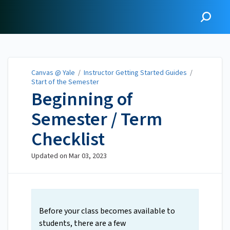
Canvas @ Yale
Canvas @ Yale
/
Instructor Getting Started Guides
/
Start of the Semester
Beginning of
Semester / Term
Checklist
Updated on
Mar 03, 2023
Before your class becomes available to
students, there are a few