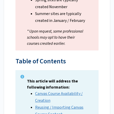
Spring sites are typically
created November
Summer sites are typically
created in January / February
* Upon request, some professional
schools may opt to have their
courses created earlier.
Table of Contents
This article will address the
following information:
Canvas Course Availability /
Creation
Reusing / Importing Canvas