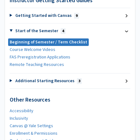
Instructor Getting Started Guides
Getting Started with Canvas
9
Start of the Semester
4
Beginning of Semester / Term Checklist
Course Welcome Videos
FAS Preregistration Applications
Remote Teaching Resources
Additional Starting Resources
3
Other Resources
Accessibility
Inclusivity
Canvas @ Yale Settings
Enrollment & Permissions