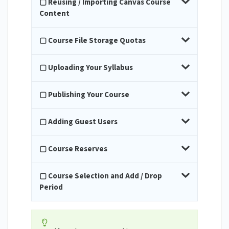
▢ Reusing / Importing Canvas Course
Content
▢ Course File Storage Quotas
▢ Uploading Your Syllabus
▢ Publishing Your Course
▢ Adding Guest Users
▢ Course Reserves
▢ Course Selection and Add / Drop
Period