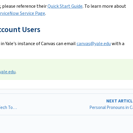
, please reference their
Quick Start Guide
. To learn more about
rviceNow Service Page
.
ccount Users
 in Yale's instance of Canvas can email
canvas@yale.edu
with a
ale.edu
.
NEXT ARTIC
Inclusive Use of Canvas: Recommended Practices & Ed Tech Tools
Personal Pronouns in 