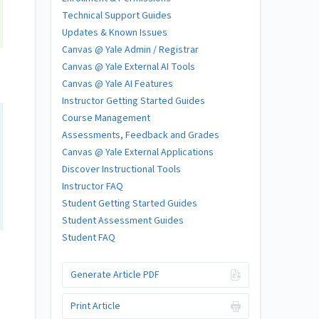
Technical Support Guides
Updates & Known Issues
Canvas @ Yale Admin / Registrar
Canvas @ Yale External AI Tools
Canvas @ Yale AI Features
Instructor Getting Started Guides
Course Management
Assessments, Feedback and Grades
Canvas @ Yale External Applications
Discover Instructional Tools
Instructor FAQ
Student Getting Started Guides
Student Assessment Guides
Student FAQ
Generate Article PDF
Print Article