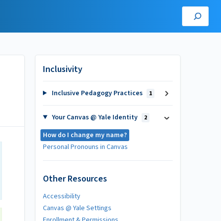
Inclusivity
Inclusive Pedagogy Practices
1
Your Canvas @ Yale Identity
2
How do I change my name?
Personal Pronouns in Canvas
Other Resources
Accessibility
Canvas @ Yale Settings
Enrollment & Permissions