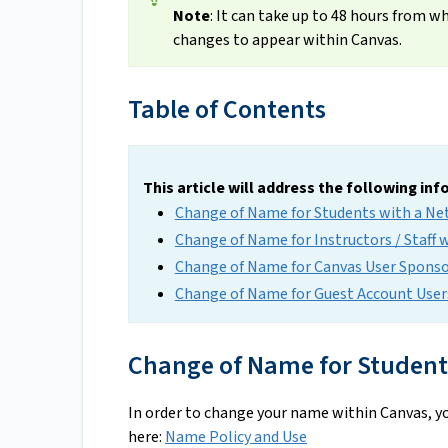
Note
: It can take up to 48 hours from 
changes to appear within Canvas.
Table of Contents
This article will address the following in
Change of Name for Students with a Ne
Change of Name for Instructors / Staff 
Change of Name for Canvas User Sponsor
Change of Name for Guest Account User
Change of Name for Students
In order to change your name within Canvas, yo
here:
Name Policy and Use