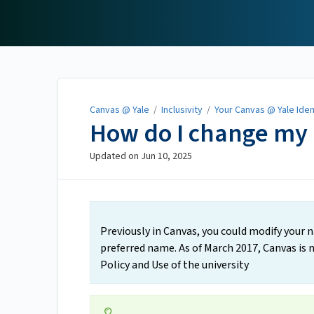
Canvas @ Yale
Canvas @ Yale
/
Inclusivity
/
Your Canvas @ Yale Iden
How do I change my
Updated on
Jun 10, 2025
Previously in Canvas, you could modify your
preferred name. As of March 2017, Canvas is
Policy and Use of the university