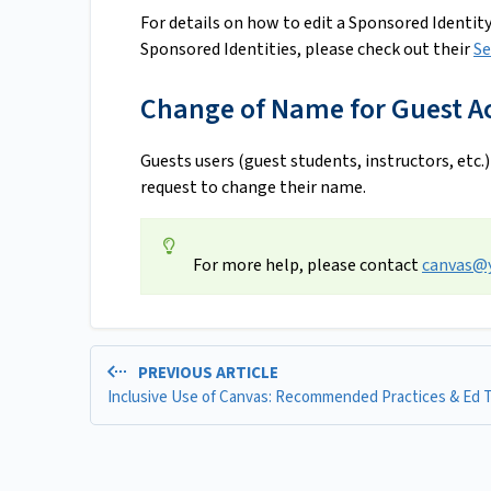
For details on how to edit a Sponsored Identity
Sponsored Identities, please check out their
Se
Change of Name for Guest A
Guests users (guest students, instructors, etc.)
request to change their name.
For more help, please contact
canvas@y
PREVIOUS ARTICLE