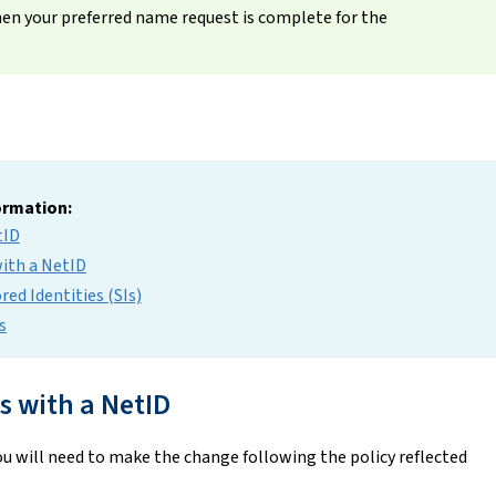
when your preferred name request is complete for the
formation:
tID
with a NetID
ed Identities (SIs)
s
 with a NetID
u will need to make the change following the policy reflected