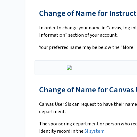
Change of Name for Instructo
In order to change your name in Canvas, log in
Information" section of your account.
Your preferred name may be below the "More" 
Change of Name for Canvas U
Canvas User SIs can request to have their name
department.
The sponsoring department or person who req
Identity record in the
SI system
.