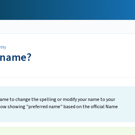
tity
 name?
 name to change the spelling or modify your name to your
 now showing "preferred name" based on the official Name