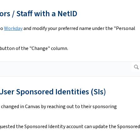
rs / Staff with a NetID
to
Workday
and modify your preferred name under the "Personal
button of the "Change" column.
ser Sponsored Identities (SIs)
 changed in Canvas by reaching out to their sponsoring
uested the Sponsored Identity account can update the Sponsored