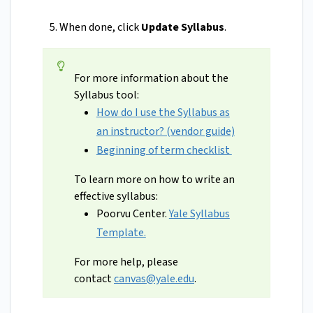
When done, click
Update Syllabus
.
For more information about the
Syllabus tool:
How do I use the Syllabus as
an instructor? (vendor guide)
Beginning of term checklist
To learn more on how to write an
effective syllabus:
Poorvu Center.
Yale Syllabus
Template.
For more help, please
contact
canvas@yale.edu
.