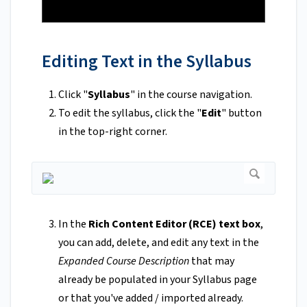
Editing Text in the Syllabus
Click "
Syllabus
" in the course navigation.
To edit the syllabus, click the "
Edit
" button
in the top-right corner.
In the
Rich Content Editor (RCE) text box
,
you can add, delete, and edit any text in the
Expanded Course Description
that may
already be populated in your Syllabus page
or that you've added / imported already.