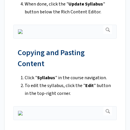
When done, click the "
Update Syllabus
"
button below the Rich Content Editor.
Copying and Pasting
Content
Click "
Syllabus
" in the course navigation.
To edit the syllabus, click the "
Edit
" button
in the top-right corner.