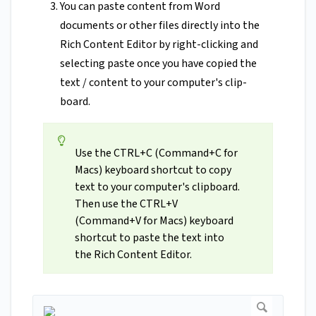
You can paste content from Word
documents or other files directly into the
Rich Content Editor by right-clicking and
selecting paste once you have copied the
text / content to your computer's clip-
board.
Use the CTRL+C (Command+C for
Macs) keyboard shortcut to copy
text to your computer's clipboard.
Then use the CTRL+V
(Command+V for Macs) keyboard
shortcut to paste the text into
the Rich Content Editor.