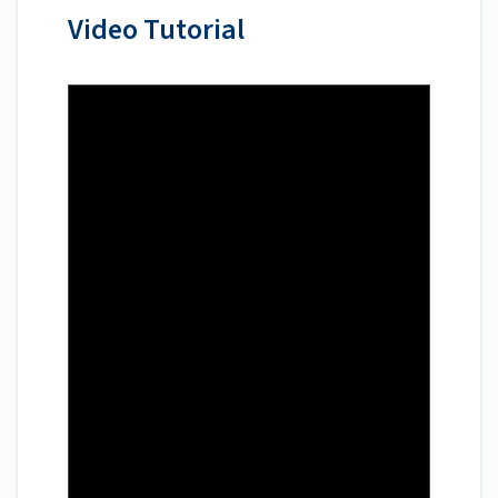
Video Tutorial