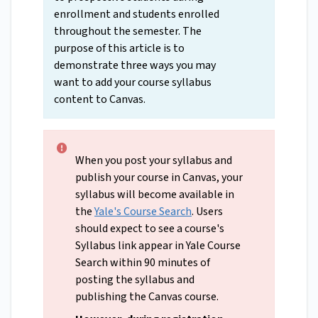
enrollment and students enrolled
throughout the semester. The
purpose of this article is to
demonstrate three ways you may
want to add your course syllabus
content to Canvas.
When you post your syllabus and
publish your course in Canvas, your
syllabus will become available in
the
Yale's Course Search
. Users
should expect to see a course's
Syllabus link appear in Yale Course
Search within 90 minutes of
posting the syllabus and
publishing the Canvas course.