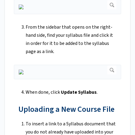
From the sidebar that opens on the right-
hand side, find your syllabus file and click it
in order for it to be added to the syllabus
page as a link.
When done, click
Update Syllabus
.
Uploading a New Course File
To insert a link to a Syllabus document that
you do not already have uploaded into your