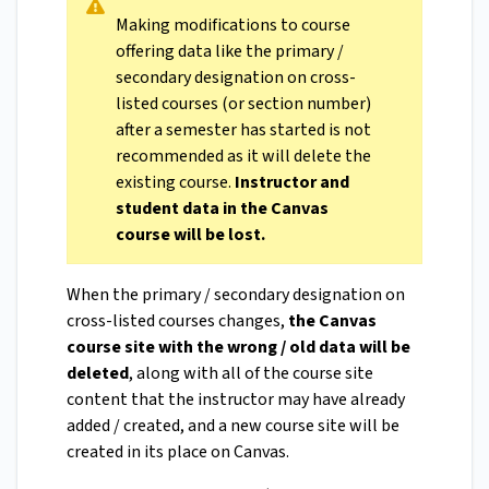
Making modifications to course
offering data like the primary /
secondary designation on cross-
listed courses (or section number)
after a semester has started is not
recommended as it will delete the
existing course.
Instructor and
student data in the Canvas
course will be lost.
When the primary / secondary designation on
cross-listed courses changes,
the Canvas
course site with the wrong / old data will be
deleted
, along with all of the course site
content that the instructor may have already
added / created, and a new course site will be
created in its place on Canvas.