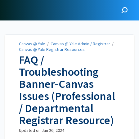
Canvas @ Yale
Canvas @ Yale
/
Canvas @ Yale Admin / Registrar
/
Canvas @ Yale Registrar Resources
FAQ /
Troubleshooting
Banner-Canvas
Issues (Professional
/ Departmental
Registrar Resource)
Updated on
Jan 26, 2024