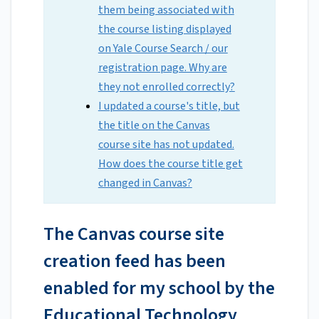
them being associated with
the course listing displayed
on Yale Course Search / our
registration page. Why are
they not enrolled correctly?
I updated a course's title, but
the title on the Canvas
course site has not updated.
How does the course title get
changed in Canvas?
The Canvas course site
creation feed has been
enabled for my school by the
Educational Technology