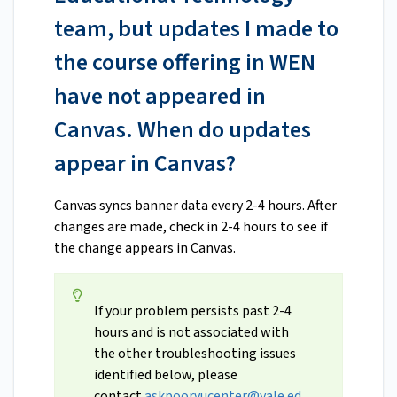
team, but updates I made to
the course offering in WEN
have not appeared in
Canvas. When do updates
appear in Canvas?
Canvas syncs banner data every 2-4 hours. After
changes are made, check in 2-4 hours to see if
the change appears in Canvas.
If your problem persists past 2-4
hours and is not associated with
the other troubleshooting issues
identified below, please
contact
askpoorvucenter@yale.ed