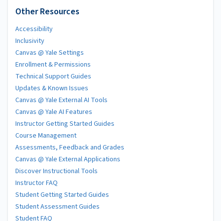
Other Resources
Accessibility
Inclusivity
Canvas @ Yale Settings
Enrollment & Permissions
Technical Support Guides
Updates & Known Issues
Canvas @ Yale External AI Tools
Canvas @ Yale AI Features
Instructor Getting Started Guides
Course Management
Assessments, Feedback and Grades
Canvas @ Yale External Applications
Discover Instructional Tools
Instructor FAQ
Student Getting Started Guides
Student Assessment Guides
Student FAQ