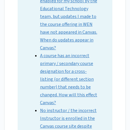
enabled for my school by the
Educational Technology
team, but updates I made to
the course offering in WEN
have not appeared in Canvas.
When do updates appear in
Canvas?
A course has an incorrect
primary / secondary course
designation for a cross-
listing (or different section
number) that needs to be
changed. How will this effect
Canvas?
No instructor / the incorrect
Instructor is enrolled in the
Canvas course site despite