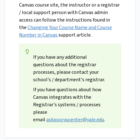
Canvas course site, the instructor or a registrar
/ local support person with Canvas admin
access can follow the instructions found in
the
Changing Your Course Name and Course
Number in Canvas
support article.
If you have any additional
questions about the registrar
processes, please contact your
school's / department's registrar.
If you have questions about how
Canvas integrates with the
Registrar's systems / processes
please
email
askpoorvucenter@yale.edu
.