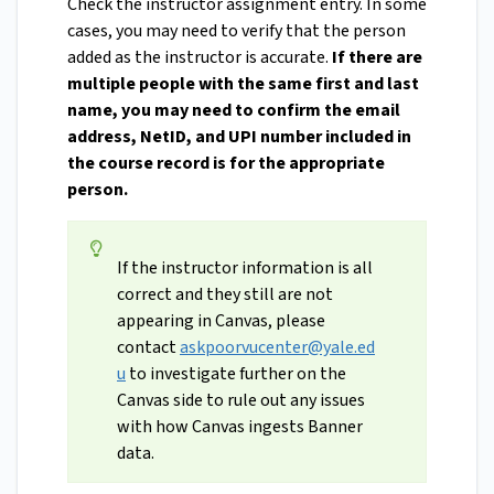
Check the instructor assignment entry. In some
cases, you may need to verify that the person
added as the instructor is accurate.
If there are
multiple people with the same first and last
name, you may need to confirm the email
address, NetID, and UPI number included in
the course record is for the appropriate
person.
If the instructor information is all
correct and they still are not
appearing in Canvas, please
contact
askpoorvucenter@yale.ed
u
to investigate further on the
Canvas side to rule out any issues
with how Canvas ingests Banner
data.