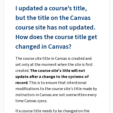
I updated a course's title,
but the title on the Canvas
course site has not updated.
How does the course title get
changed in Canvas?
The course site title in Canvas is created and
set only at the moment when the site is first
created.
The course site's title will not
update after a change to the systems of
record
. This is to ensure that intentional
modifications to the course site's title made by
instructors in Canvas are not overwritten every
time Canvas syncs.
If a course title needs to be changed on the