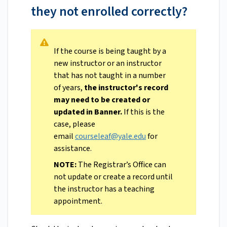
they not enrolled correctly?
If the course is being taught by a
new instructor or an instructor
that has not taught in a number
of years,
the instructor's record
may need to be created or
updated in Banner.
If this is the
case, please
email
courseleaf@yale.edu
for
assistance.
NOTE:
The Registrar’s Office can
not update or create a record until
the instructor has a teaching
appointment.