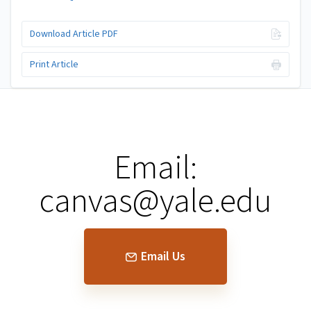
Download Article PDF
Print Article
Email:
canvas@yale.edu
Email Us