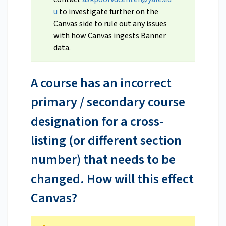
u
to investigate further on the
Canvas side to rule out any issues
with how Canvas ingests Banner
data.
A course has an incorrect
primary / secondary course
designation for a cross-
listing (or different section
number) that needs to be
changed. How will this effect
Canvas?