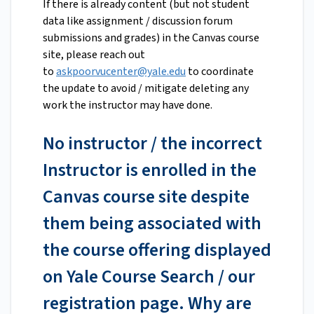
If there is already content (but not student
data like assignment / discussion forum
submissions and grades) in the Canvas course
site, please reach out
to
askpoorvucenter@yale.edu
to coordinate
the update to avoid / mitigate deleting any
work the instructor may have done.
No instructor / the incorrect
Instructor is enrolled in the
Canvas course site despite
them being associated with
the course offering displayed
on Yale Course Search / our
registration page. Why are