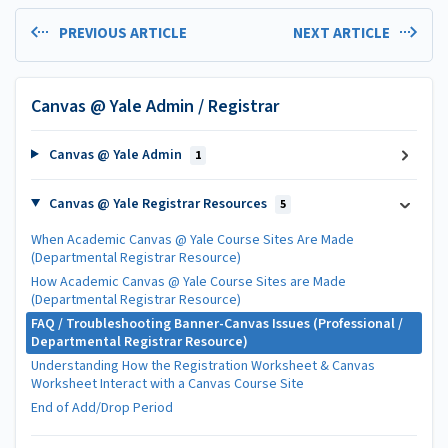
PREVIOUS ARTICLE
NEXT ARTICLE
Canvas @ Yale Admin / Registrar
Canvas @ Yale Admin
1
Canvas @ Yale Registrar Resources
5
When Academic Canvas @ Yale Course Sites Are Made
(Departmental Registrar Resource)
How Academic Canvas @ Yale Course Sites are Made
(Departmental Registrar Resource)
FAQ / Troubleshooting Banner-Canvas Issues (Professional /
Departmental Registrar Resource)
Understanding How the Registration Worksheet & Canvas
Worksheet Interact with a Canvas Course Site
End of Add/Drop Period