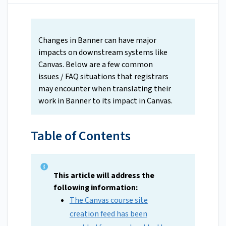
Changes in Banner can have major
impacts on downstream systems like
Canvas. Below are a few common
issues / FAQ situations that registrars
may encounter when translating their
work in Banner to its impact in Canvas.
Table of Contents
This article will address the
following information:
The Canvas course site
creation feed has been